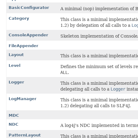
BasicConfigurator
A minimal (nop) implementation of B
Category
This class is a minimal implementati
1.2) by delegation of all calls to a
Lo
ConsoleAppender
Skeleton implementation of Consol
FileAppender
Layout
This class is a minimal implementatio
Level
Defines the minimum set of levels r
ALL
.
Logger
This class is a minimal implementati
delegating all calls to a
Logger
insta
LogManager
This class is a minimal implementati
1.2) delegating all calls to SLF4J.
MDC
NDC
A log4j's NDC implemented in terms
PatternLayout
This class is a minimal implementatio