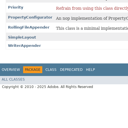
Priority
Refrain from using this class directl
PropertyConfigurator
An nop implementation of PropertyC
RollingFileAppender
This class is a minimal implementatio
SimpleLayout
WriterAppender
OVERVIEW
PACKAGE
CLASS
DEPRECATED
HELP
ALL CLASSES
Copyright © 2010 - 2025 Adobe. All Rights Reserved