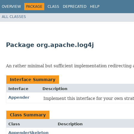
OVERVIEW
PACKAGE
CLASS
DEPRECATED
HELP
ALL CLASSES
Package org.apache.log4j
An rather minimal but sufficient implementation redirecting all
Interface Summary
Interface
Description
Appender
Implement this interface for your own strat
Class Summary
Class
Description
AppenderSkeleton