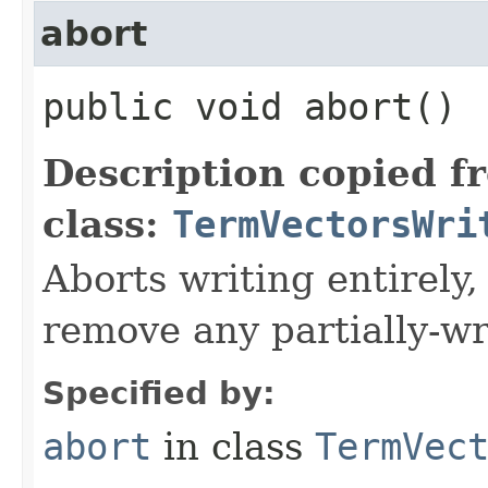
abort
public void abort()
Description copied f
class:
TermVectorsWri
Aborts writing entirely
remove any partially-wri
Specified by:
abort
in class
TermVec