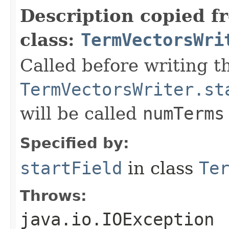
Description copied f
class:
TermVectorsWri
Called before writing th
TermVectorsWriter.st
will be called
numTerms
Specified by:
startField
in class
Te
Throws:
java.io.IOException