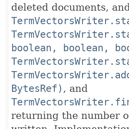
deleted documents, and
TermVectorsWriter.st
TermVectorsWriter.st
boolean, boolean, bo
TermVectorsWriter.st
TermVectorsWriter.ad
BytesRef)
, and
TermVectorsWriter.fi
returning the number o