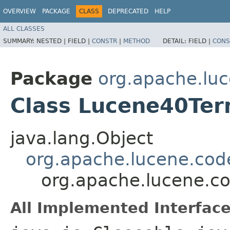
OVERVIEW
PACKAGE
CLASS
DEPRECATED
HELP
ALL CLASSES
SUMMARY:
NESTED |
FIELD |
CONSTR
|
METHOD
DETAIL:
FIELD |
CONS
Package
org.apache.lu
Class Lucene40Ter
java.lang.Object
org.apache.lucene.cod
org.apache.lucene.c
All Implemented Interface