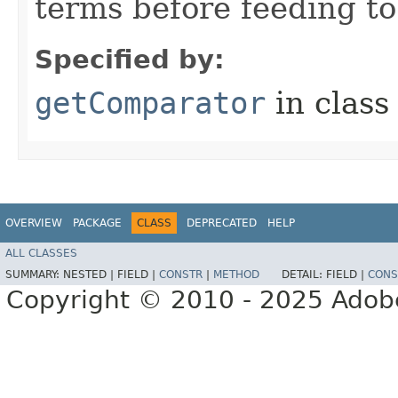
terms before feeding to
Specified by:
getComparator
in clas
OVERVIEW
PACKAGE
CLASS
DEPRECATED
HELP
ALL CLASSES
SUMMARY:
NESTED |
FIELD |
CONSTR
|
METHOD
DETAIL:
FIELD |
CONS
Copyright © 2010 - 2025 Adobe