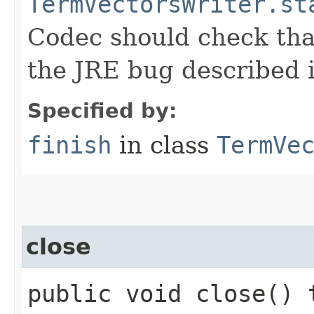
TermVectorsWriter.st
Codec should check that
the JRE bug described
Specified by:
finish
in class
TermVe
close
public void close() 