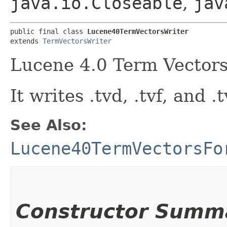
java.io.Closeable
,
jav
public final class 
Lucene40TermVectorsWriter
extends 
TermVectorsWriter
Lucene 4.0 Term Vectors
It writes .tvd, .tvf, and .t
See Also:
Lucene40TermVectorsFo
Constructor Summ