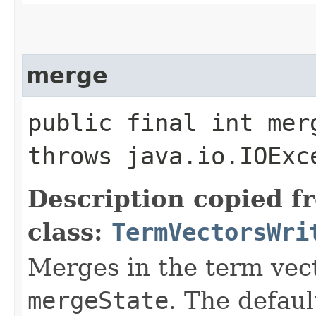
merge
public final int merg
throws java.io.IOExc
Description copied f
class:
TermVectorsWri
Merges in the term vect
mergeState
. The defau