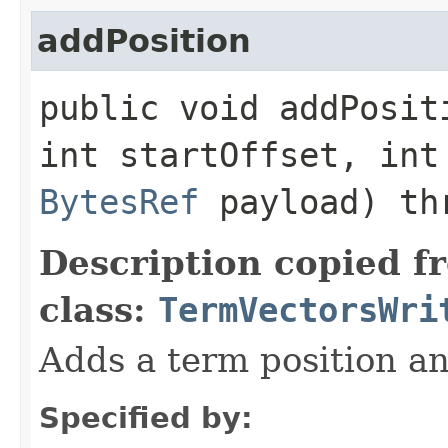
addPosition
public void addPositi
int startOffset, int
BytesRef
payload) thr
Description copied f
class:
TermVectorsWri
Adds a term position an
Specified by: