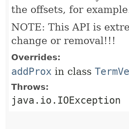
the offsets, for example
NOTE: This API is extr
change or removal!!!
Overrides:
addProx
in class
TermV
Throws:
java.io.IOException