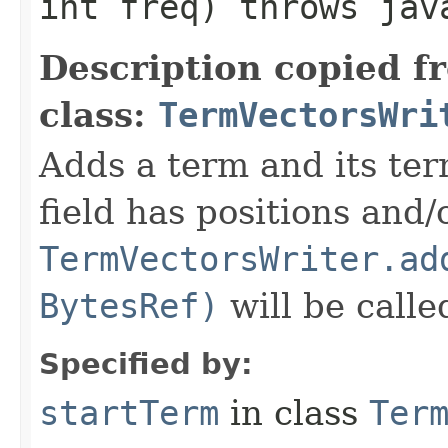
int freq) throws jav
Description copied f
class:
TermVectorsWri
Adds a term and its te
field has positions and/
TermVectorsWriter.ad
BytesRef)
will be call
Specified by:
startTerm
in class
Ter