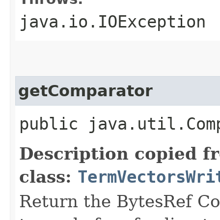
java.io.IOException
getComparator
public java.util.Com
Description copied f
class:
TermVectorsWri
Return the BytesRef Co