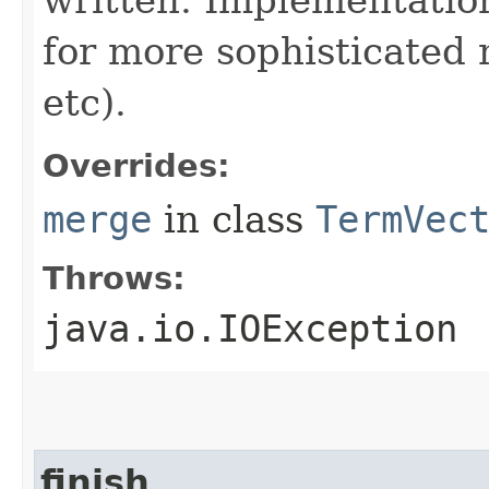
written. Implementatio
for more sophisticated 
etc).
Overrides:
merge
in class
TermVec
Throws:
java.io.IOException
finish