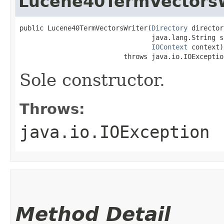
Lucene40TermVectorsW
public Lucene40TermVectorsWriter​(
Directory
 director
                                 java.lang.String se
IOContext
 context)

                          throws java.io.IOExceptio
Sole constructor.
Throws:
java.io.IOException
Method Detail