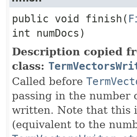
public void finish​(
F
int numDocs)
Description copied f
class:
TermVectorsWri
Called before
TermVect
passing in the number 
written. Note that this 
(equivalent to the numbe