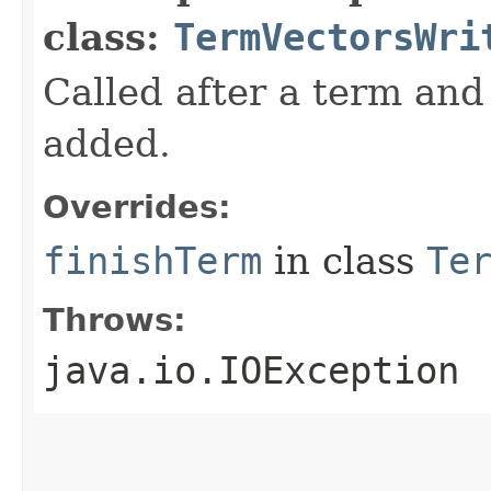
class:
TermVectorsWri
Called after a term and 
added.
Overrides:
finishTerm
in class
Te
Throws:
java.io.IOException