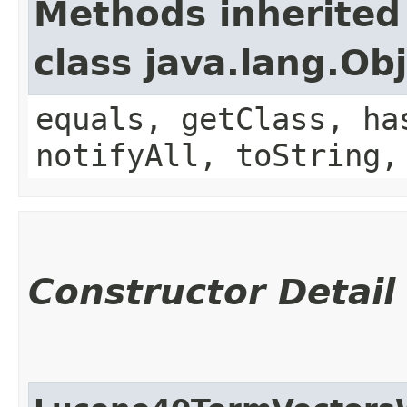
Methods inherited
class java.lang.Ob
equals, getClass, ha
notifyAll, toString,
Constructor Detail