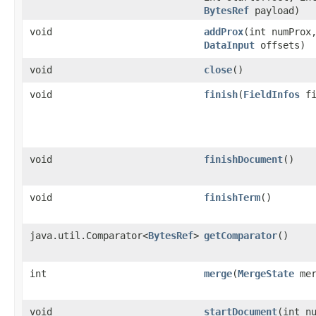
BytesRef
payload)
void
addProx
​(int numPro
DataInput
offsets)
void
close
()
void
finish
​(
FieldInfos
fi
void
finishDocument
()
void
finishTerm
()
java.util.Comparator<
BytesRef
>
getComparator
()
int
merge
​(
MergeState
mer
void
startDocument
​(int n