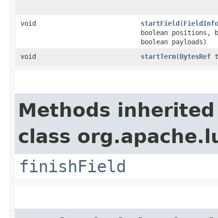
void
startField
​(
FieldInf
boolean positions, 
boolean payloads)
void
startTerm
​(
BytesRef
t
Methods inherited
class org.apache.l
finishField