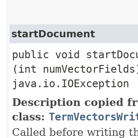
startDocument
public void startDocu
(int numVectorFields
java.io.IOException
Description copied f
class:
TermVectorsWri
Called before writing t