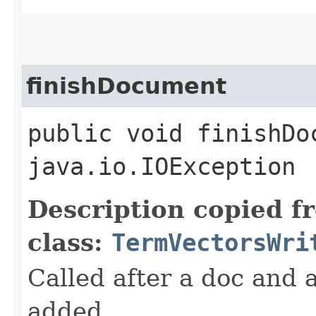
finishDocument
public void finishDo
java.io.IOException
Description copied f
class:
TermVectorsWri
Called after a doc and a
added.