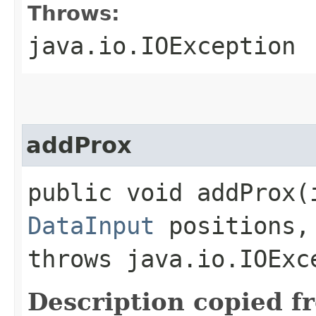
Throws:
java.io.IOException
addProx
public void addProx​(
DataInput
positions
throws java.io.IOExc
Description copied f