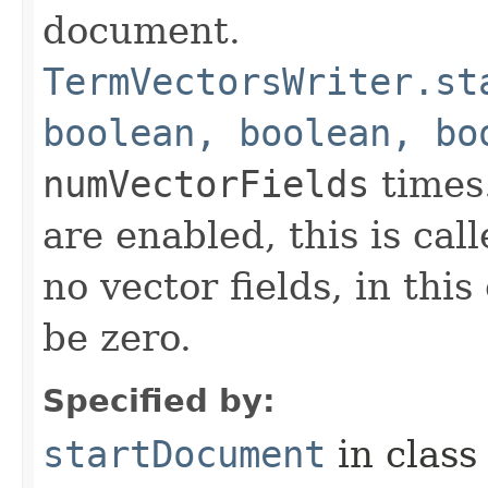
document.
TermVectorsWriter.st
boolean, boolean, bo
numVectorFields
times.
are enabled, this is ca
no vector fields, in thi
be zero.
Specified by:
startDocument
in clas