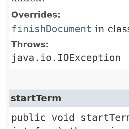
Overrides:
finishDocument
in cla
Throws:
java.io.IOException
startTerm
public void startTerm