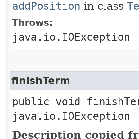
addPosition
in class
T
Throws:
java.io.IOException
finishTerm
public void finishTe
java.io.IOException
Description copied f