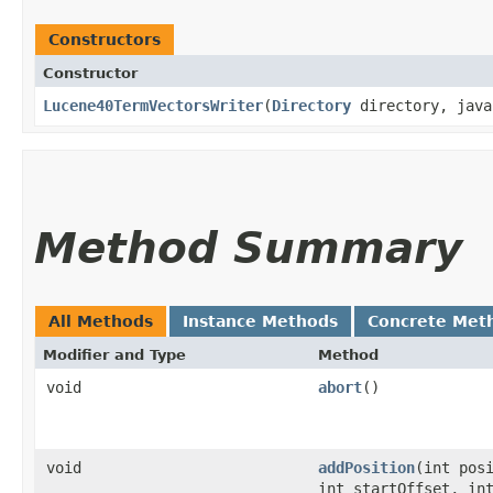
Constructors
Constructor
Lucene40TermVectorsWriter
​(
Directory
directory, java
Method Summary
All Methods
Instance Methods
Concrete Met
Modifier and Type
Method
void
abort
()
void
addPosition
​(int pos
int startOffset, in