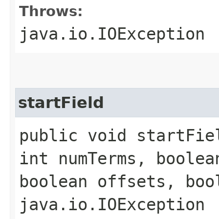
Throws:
java.io.IOException
startField
public void startFiel
int numTerms, boolea
boolean offsets, boo
java.io.IOException