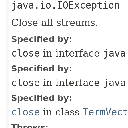
java.io.IOException
Close all streams.
Specified by:
close
in interface
java
Specified by:
close
in interface
java
Specified by:
close
in class
TermVec
Throws: