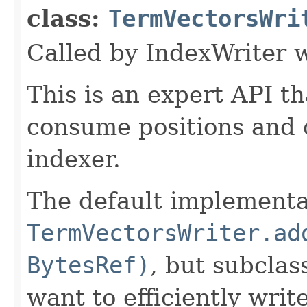
class:
TermVectorsWri
Called by IndexWriter 
This is an expert API th
consume positions and o
indexer.
The default implementat
TermVectorsWriter.ad
BytesRef)
, but subclas
want to efficiently write