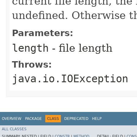
current file length, the
undefined. Otherwise th
Parameters:
length
- file length
Throws:
java.io.IOException
OVERVIEW
PACKAGE
CLASS
DEPRECATED
HELP
ALL CLASSES
SUMMARY:
NESTED |
FIELD |
CONSTR
|
METHOD
DETAIL:
FIELD |
CONS