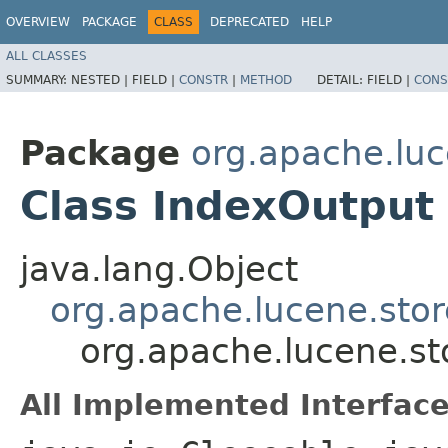
OVERVIEW
PACKAGE
CLASS
DEPRECATED
HELP
ALL CLASSES
SUMMARY:
NESTED |
FIELD |
CONSTR
|
METHOD
DETAIL:
FIELD |
CONS
Package
org.apache.luc
Class IndexOutput
java.lang.Object
org.apache.lucene.sto
org.apache.lucene.st
All Implemented Interface