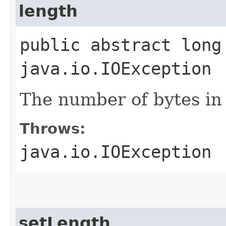
length
public abstract long
java.io.IOException
The number of bytes in t
Throws:
java.io.IOException
setLength