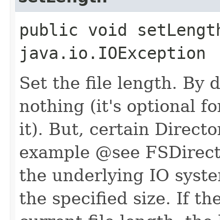
public void setLengt
java.io.IOException
Set the file length. By 
nothing (it's optional f
it). But, certain Direct
example @see FSDirecto
the underlying IO system
the specified size. If t