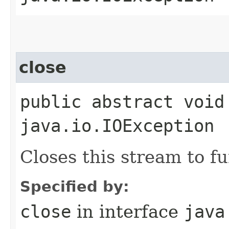
close
public abstract void
java.io.IOException
Closes this stream to f
Specified by:
close
in interface
java