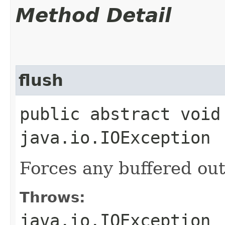
Method Detail
flush
public abstract void
java.io.IOException
Forces any buffered out
Throws:
java.io.IOException