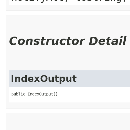
Constructor Detail
IndexOutput
public IndexOutput()