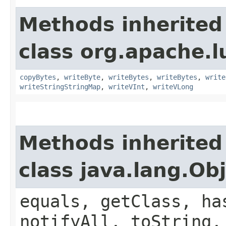
Methods inherited
class org.apache.l
copyBytes
,
writeByte
,
writeBytes
,
writeBytes
,
write
writeStringStringMap
,
writeVInt
,
writeVLong
Methods inherited
class java.lang.Ob
equals, getClass, ha
notifyAll, toString,