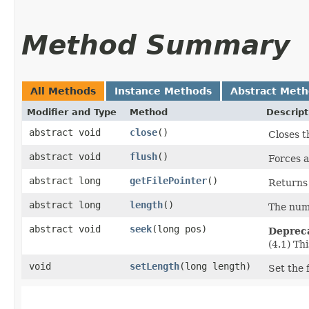
Method Summary
All Methods
Instance Methods
Abstract Met
Modifier and Type
Method
Descript
abstract void
close
()
Closes t
abstract void
flush
()
Forces a
abstract long
getFilePointer
()
Returns 
abstract long
length
()
The numb
abstract void
seek
​(long pos)
Deprec
(4.1) Th
void
setLength
​(long length)
Set the f