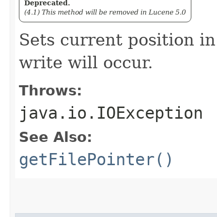
Deprecated.
(4.1) This method will be removed in Lucene 5.0
Sets current position in
write will occur.
Throws:
java.io.IOException
See Also:
getFilePointer()