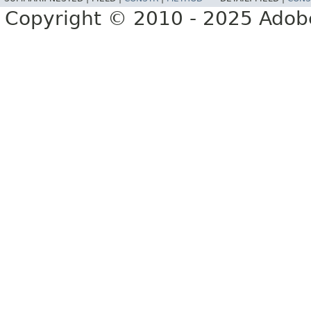
Copyright © 2010 - 2025 Adobe