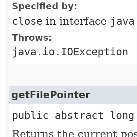
Specified by:
close
in interface
java
Throws:
java.io.IOException
getFilePointer
public abstract long
Returns the current posi