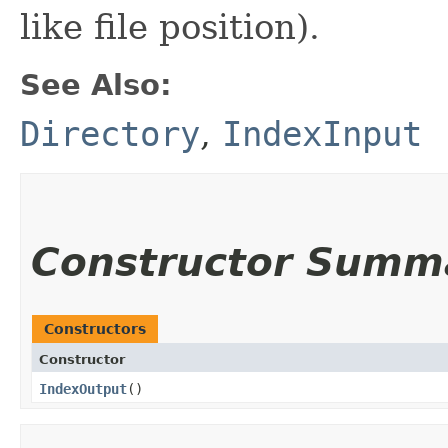
like file position).
See Also:
Directory
,
IndexInput
Constructor Summ
Constructors
Constructor
IndexOutput
()