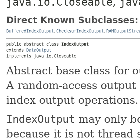
java.io.Closeable
,
jav
Direct Known Subclasses:
BufferedIndexOutput
,
ChecksumIndexOutput
,
RAMOutputStre
public abstract class 
IndexOutput
extends 
DataOutput
implements java.io.Closeable
Abstract base class for ou
A random-access output 
index output operations.
IndexOutput
may only be
because it is not thread 