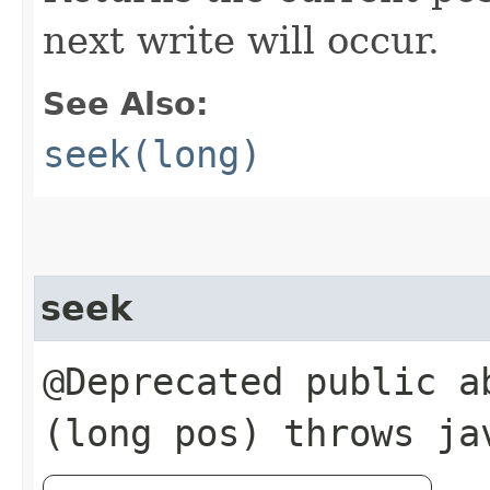
next write will occur.
See Also:
seek(long)
seek
@Deprecated public ab
(long pos) throws ja