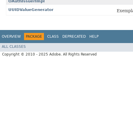
OAuthIssuerImpl
UUIDValueGenerator
Exempl
OVERVIEW
PACKAGE
CLASS
DEPRECATED
HELP
ALL CLASSES
Copyright © 2010 - 2025 Adobe. All Rights Reserved