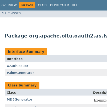
OVERVIEW
PACKAGE
CLASS
DEPRECATED
HELP
ALL CLASSES
Package org.apache.oltu.oauth2.as.i
Interface Summary
Interface
OAuthIssuer
ValueGenerator
Class Summary
Class
Descrip
MD5Generator
Exempl