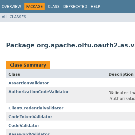
OVERVIEW
PACKAGE
CLASS
DEPRECATED
HELP
ALL CLASSES
Package org.apache.oltu.oauth2.as.v
Class Summary
Class
Description
AssertionValidator
AuthorizationCodeValidator
Validator th
Authorizati
ClientCredentialValidator
CodeTokenValidator
CodeValidator
PasswordValidator