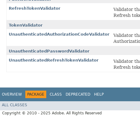
RefreshTokenValidator
Validator th
Refresh tok
TokenValidator
UnauthenticatedAuthorizationCodeValidator
Validator th
Authorizati
UnauthenticatedPasswordValidator
UnauthenticatedRefreshTokenValidator
Validator th
Refresh tok
OVERVIEW
PACKAGE
CLASS
DEPRECATED
HELP
ALL CLASSES
Copyright © 2010 - 2025 Adobe. All Rights Reserved