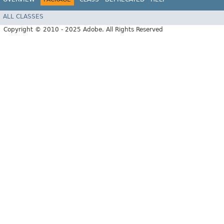
ALL CLASSES
Copyright © 2010 - 2025 Adobe. All Rights Reserved