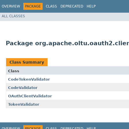
OVERVIEW
PACKAGE
CLASS
DEPRECATED
HELP
ALL CLASSES
Package org.apache.oltu.oauth2.clien
Class Summary
Class
CodeTokenValidator
CodeValidator
OAuthClientValidator
TokenValidator
OVERVIEW
PACKAGE
CLASS
DEPRECATED
HELP