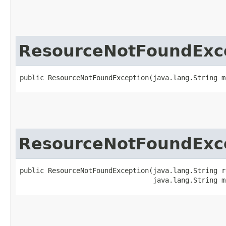
ResourceNotFoundExc
public ResourceNotFoundException​(java.lang.String m
ResourceNotFoundExc
public ResourceNotFoundException​(java.lang.String r
                                 java.lang.String m