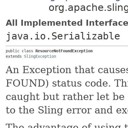
org.apache.slin
All Implemented Interface
java.io.Serializable
public class 
ResourceNotFoundException
extends 
SlingException
An Exception that cause
FOUND) status code. Thi
caught but rather let be
to the Sling error and e
The advantage of using t