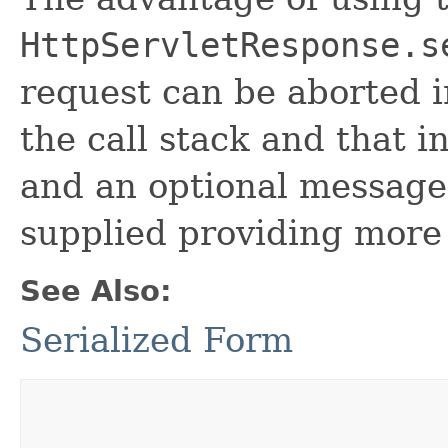
HttpServletResponse.s
request can be aborted i
the call stack and that i
and an optional messag
supplied providing more
See Also:
Serialized Form