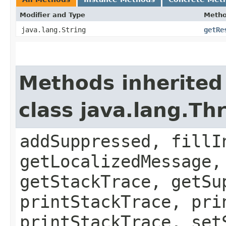
Modifier and Type
Meth
java.lang.String
getRe
Methods inherited
class java.lang.Th
addSuppressed, fillI
getLocalizedMessage,
getStackTrace, getSu
printStackTrace, pri
printStackTrace, set