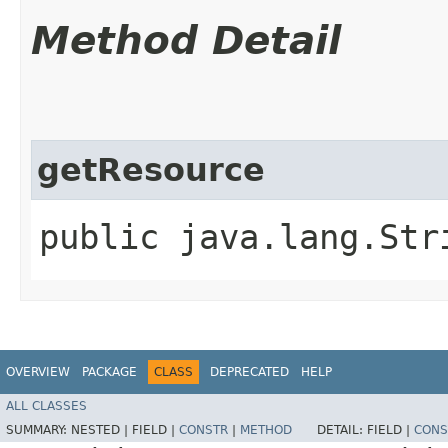
Method Detail
getResource
public java.lang.Str
OVERVIEW
PACKAGE
CLASS
DEPRECATED
HELP
ALL CLASSES
SUMMARY:
NESTED |
FIELD |
CONSTR
|
METHOD
DETAIL:
FIELD |
CONS