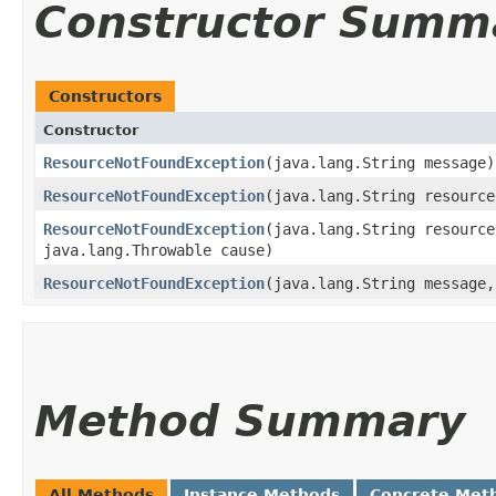
Constructor Summ
Constructors
Constructor
ResourceNotFoundException
​(java.lang.String message)
ResourceNotFoundException
​(java.lang.String resourc
ResourceNotFoundException
​(java.lang.String resourc
java.lang.Throwable cause)
ResourceNotFoundException
​(java.lang.String message
Method Summary
All Methods
Instance Methods
Concrete Met