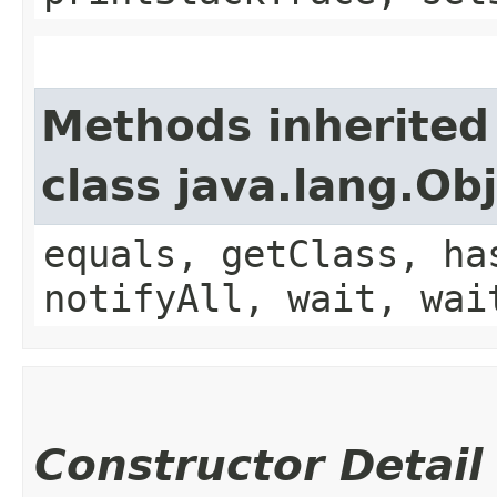
Methods inherited
class java.lang.Ob
equals, getClass, ha
notifyAll, wait, wai
Constructor Detail