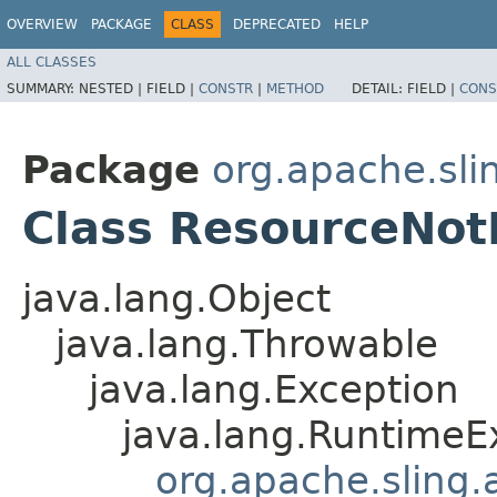
OVERVIEW
PACKAGE
CLASS
DEPRECATED
HELP
ALL CLASSES
SUMMARY:
NESTED |
FIELD |
CONSTR
|
METHOD
DETAIL:
FIELD |
CONS
Package
org.apache.sli
Class ResourceNot
java.lang.Object
java.lang.Throwable
java.lang.Exception
java.lang.RuntimeE
org.apache.sling.