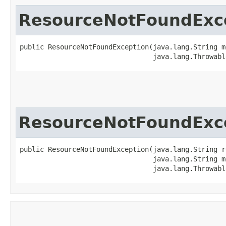
ResourceNotFoundExc
public ResourceNotFoundException​(java.lang.String m
                                 java.lang.Throwabl
ResourceNotFoundExc
public ResourceNotFoundException​(java.lang.String r
                                 java.lang.String me
                                 java.lang.Throwabl