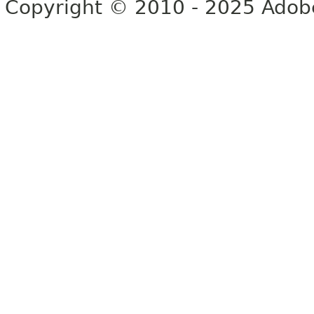
Copyright © 2010 - 2025 Adobe