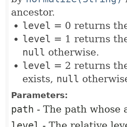
ancestor.
level
= 0 returns th
level
= 1 returns th
null
otherwise.
level
= 2 returns th
exists,
null
otherwis
Parameters:
path
- The path whose a
level
- The relative leve