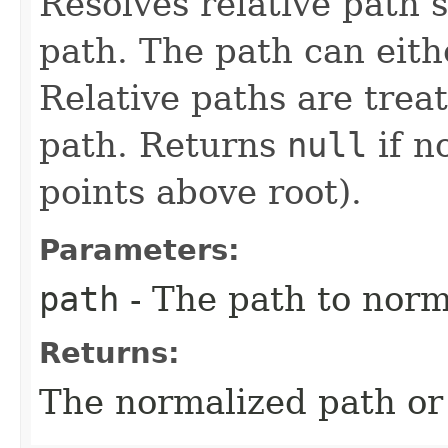
Resolves relative path se
path. The path can eithe
Relative paths are trea
path. Returns
null
if n
points above root).
Parameters:
path
- The path to norm
Returns:
The normalized path o