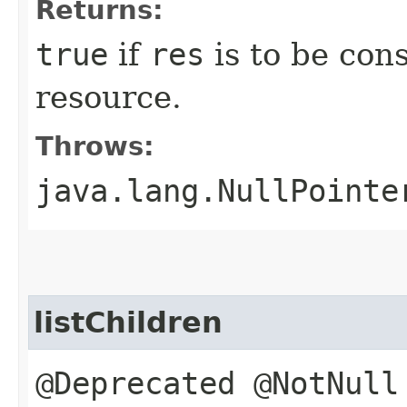
Returns:
true
if
res
is to be con
resource.
Throws:
java.lang.NullPointe
listChildren
@Deprecated @NotNull