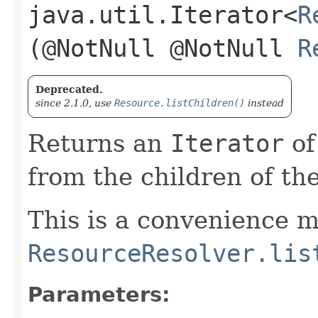
java.util.Iterator<
R
(@NotNull @NotNull
R
Deprecated.
since 2.1.0, use
Resource.listChildren()
instead
Returns an
Iterator
o
from the children of th
This is a convenience m
ResourceResolver.lis
Parameters: