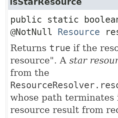
isStarResource
public static boolea
@NotNull
Resource
re
Returns
true
if the re
resource". A
star resou
from the
ResourceResolver.res
whose path terminates 
resource result from re