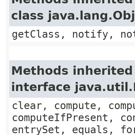
class java.lang.Ob
getClass, notify, no
Methods inherited
interface java.util
clear, compute, comp
computeIfPresent, co
entrySet, equals, fo