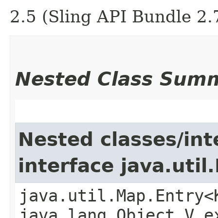
2.5 (Sling API Bundle 2.
Nested Class Sum
Nested classes/int
interface java.util
java.util.Map.Entry<
java.lang.Object,​V 