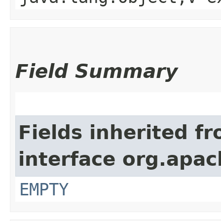
Field Summary
Fields inherited f
interface org.apac
EMPTY