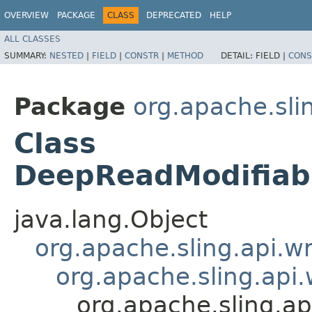
OVERVIEW
PACKAGE
CLASS
DEPRECATED
HELP
ALL CLASSES
SUMMARY:
NESTED
|
FIELD
|
CONSTR
|
METHOD
DETAIL:
FIELD |
CONS
Package
org.apache.sli
Class
DeepReadModifiab
java.lang.Object
org.apache.sling.api.
org.apache.sling.ap
org.apache.sling.a