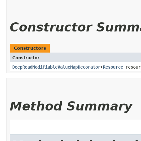
Constructor Summ
Constructors
Constructor
DeepReadModifiableValueMapDecorator
​(
Resource
resou
Method Summary