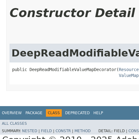
Constructor Detail
DeepReadModifiableV
public DeepReadModifiableValueMapDecorator​(
Resource
ValueMap
OVERVIEW
PACKAGE
CLASS
DEPRECATED
HELP
ALL CLASSES
SUMMARY:
NESTED
|
FIELD
|
CONSTR
|
METHOD
DETAIL:
FIELD |
CONS