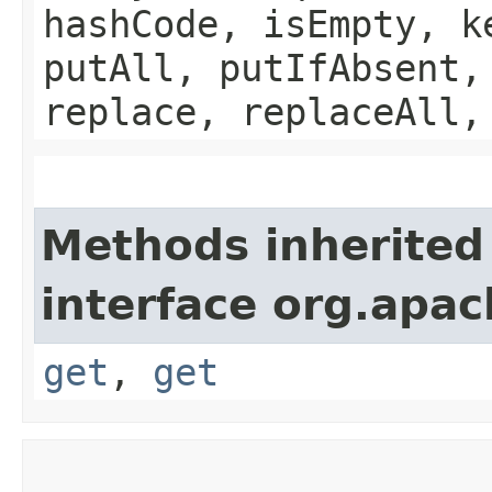
hashCode, isEmpty, k
putAll, putIfAbsent,
replace, replaceAll,
Methods inherited
interface org.apac
get
,
get