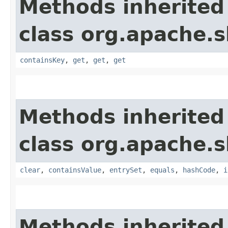
Methods inherited
class org.apache.s
containsKey
,
get
,
get
,
get
Methods inherited
class org.apache.s
clear
,
containsValue
,
entrySet
,
equals
,
hashCode
,
i
Methods inherited