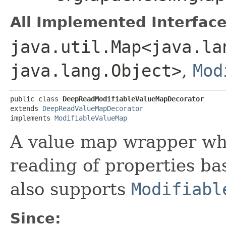
All Implemented Interface
java.util.Map<java.lan
java.lang.Object>
,
Mod
public class 
DeepReadModifiableValueMapDecorator
extends 
DeepReadValueMapDecorator
implements 
ModifiableValueMap
A value map wrapper wh
reading of properties ba
also supports
Modifiabl
Since: