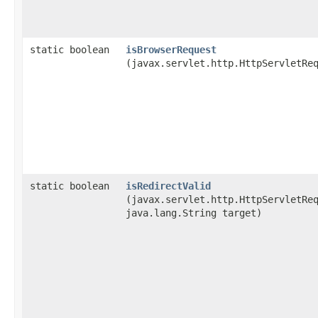
static boolean
isBrowserRequest
(javax.servlet.http.HttpServletRe
static boolean
isRedirectValid
(javax.servlet.http.HttpServletRe
java.lang.String target)