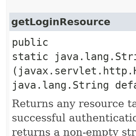
getLoginResource
public
static java.lang.Str
(javax.servlet.http.
java.lang.String def
Returns any resource ta
successful authenticati
returns a non-empty str