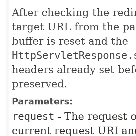
After checking the redi
target URL from the pa
buffer is reset and the
HttpServletResponse.
headers already set bef
preserved.
Parameters:
request
- The request o
current request URI and