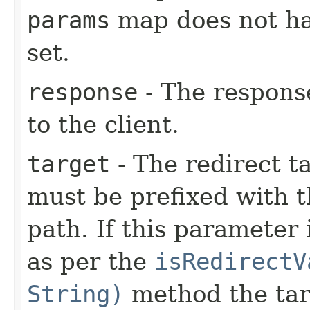
params
map does not h
set.
response
- The response
to the client.
target
- The redirect ta
must be prefixed with t
path. If this parameter 
as per the
isRedirectV
String)
method the targ