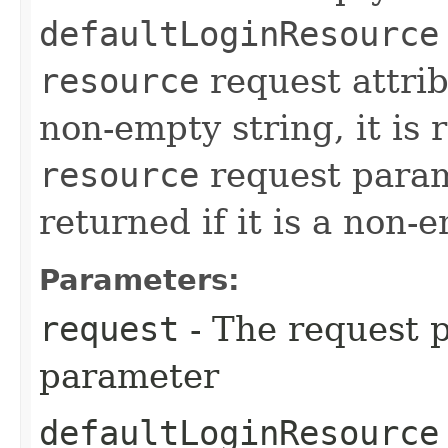
defaultLoginResource
resource
request attribu
non-empty string, it is
resource
request param
returned if it is a non-
Parameters:
request
- The request p
parameter
defaultLoginResource