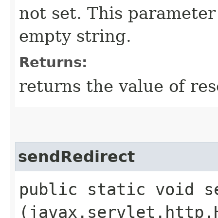
not set. This parameter 
empty string.
Returns:
returns the value of re
sendRedirect
public static void se
(javax.servlet.http.