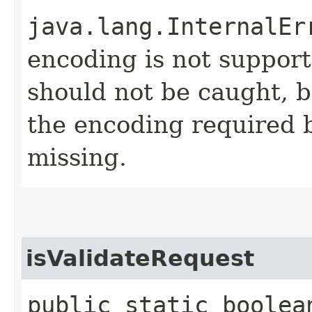
java.lang.InternalEr
encoding is not support
should not be caught, be
the encoding required b
missing.
isValidateRequest
public static boolea