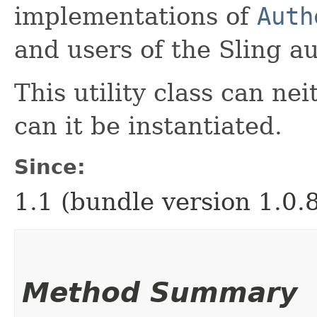
implementations of
Auth
and users of the Sling au
This utility class can ne
can it be instantiated.
Since:
1.1 (bundle version 1.0.
Method Summary