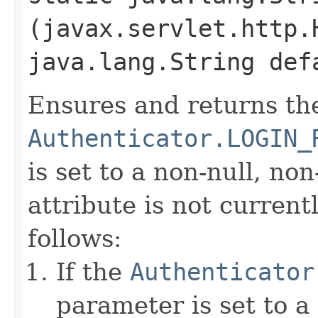
(javax.servlet.http.
java.lang.String def
Ensures and returns th
Authenticator.LOGIN_
is set to a non-null, non
attribute is not currentl
follows:
If the
Authenticator
parameter is set to a