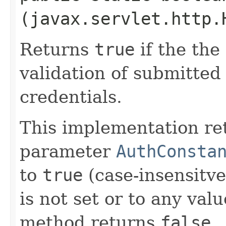
(javax.servlet.http.
Returns
true
if the the 
validation of submitte
credentials.
This implementation r
parameter
AuthConsta
to
true
(case-insensitve
is not set or to any val
method returns
false
.