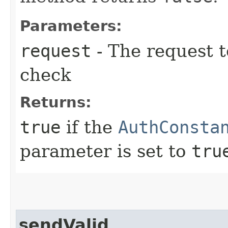
Parameters:
request
- The request t
check
Returns:
true
if the
AuthConsta
parameter is set to
tru
sendValid