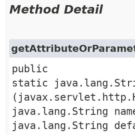
Method Detail
getAttributeOrParame
public
static java.lang.Str
(javax.servlet.http.
java.lang.String nam
java.lang.String def