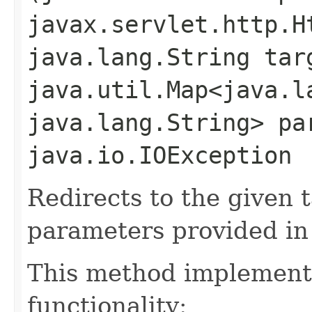
javax.servlet.http.H
java.lang.String tar
java.util.Map<java.la
java.lang.String> pa
java.io.IOException
Redirects to the given
parameters provided in
This method implements
functionality: