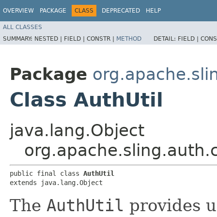
OVERVIEW
PACKAGE
CLASS
DEPRECATED
HELP
ALL CLASSES
SUMMARY:
NESTED |
FIELD |
CONSTR |
METHOD
DETAIL:
FIELD |
CONS
Package
org.apache.sli
Class AuthUtil
java.lang.Object
org.apache.sling.auth.c
public final class 
AuthUtil
extends java.lang.Object
The
AuthUtil
provides ut