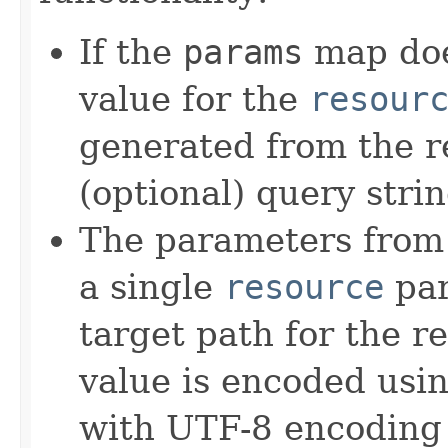
If the
params
map doe
value for the
resour
generated from the r
(optional) query stri
The parameters from
a single
resource
par
target path for the r
value is encoded usi
with UTF-8 encoding 