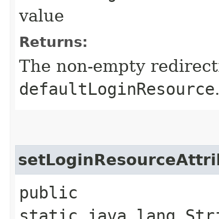
value
Returns:
The non-empty redirect
defaultLoginResource
setLoginResourceAttri
public
static java.lang.Str