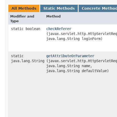
All Methods
Static Methods
Concrete Metho
Modifier and
Method
Type
static boolean
checkReferer
(javax.servlet.http.HttpServletRe
java.lang.String loginForm)
static
getAttributeOrParameter
java.lang.String
(javax.servlet.http.HttpServletRe
java.lang.String name,
java.lang.String defaultValue)