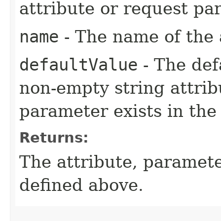
attribute or request pa
name
- The name of the 
defaultValue
- The defa
non-empty string attri
parameter exists in the
Returns:
The attribute, paramet
defined above.