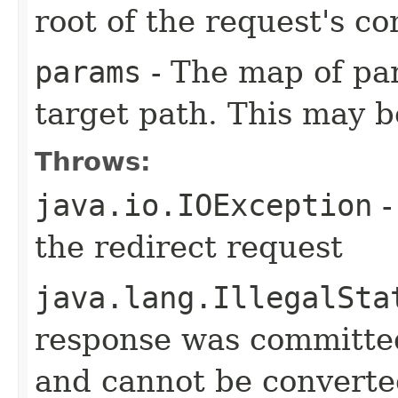
root of the request's co
params
- The map of pa
target path. This may 
Throws:
java.io.IOException
-
the redirect request
java.lang.IllegalSta
response was committed 
and cannot be converte