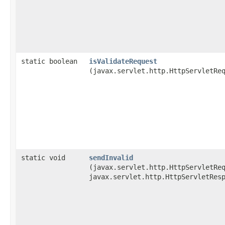
static boolean
isValidateRequest
(javax.servlet.http.HttpServletRe
static void
sendInvalid
(javax.servlet.http.HttpServletRe
javax.servlet.http.HttpServletRes