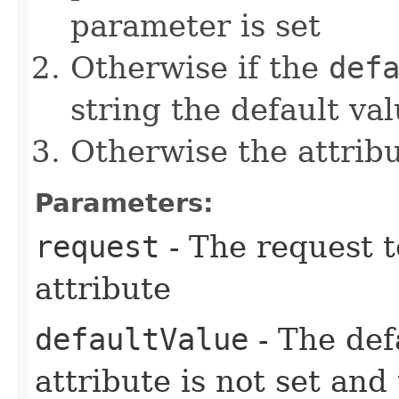
parameter is set
Otherwise if the
def
string the default val
Otherwise the attribut
Parameters:
request
- The request t
attribute
defaultValue
- The defa
attribute is not set and