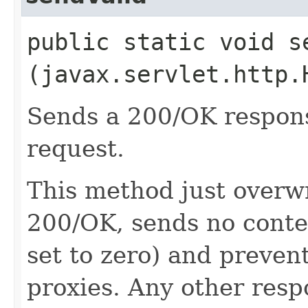
public static void se
(javax.servlet.http.
Sends a 200/OK response
request.
This method just overwr
200/OK, sends no conte
set to zero) and preven
proxies. Any other resp