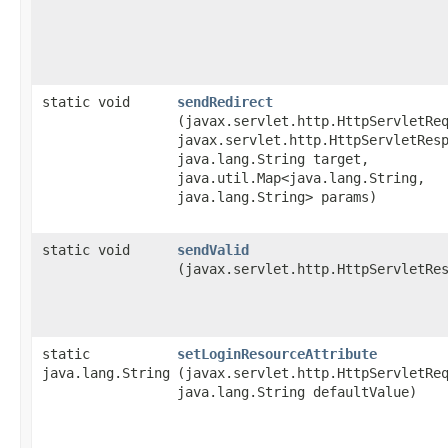
static void
sendRedirect
(javax.servlet.http.HttpServletRe
javax.servlet.http.HttpServletRes
java.lang.String target,
java.util.Map<java.lang.String,​
java.lang.String> params)
static void
sendValid
(javax.servlet.http.HttpServletRe
static
setLoginResourceAttribute
java.lang.String
(javax.servlet.http.HttpServletRe
java.lang.String defaultValue)