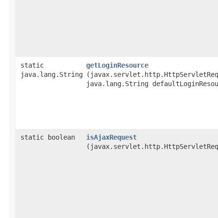
static
getLoginResource
java.lang.String
(javax.servlet.http.HttpServletRe
java.lang.String defaultLoginReso
static boolean
isAjaxRequest
(javax.servlet.http.HttpServletRe