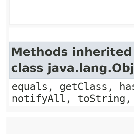
Methods inherited
class java.lang.Ob
equals, getClass, ha
notifyAll, toString,