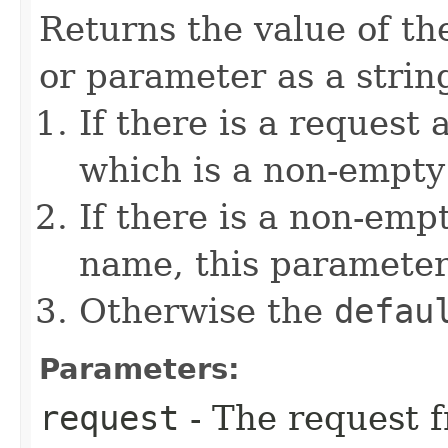
Returns the value of th
or parameter as a string
If there is a request 
which is a non-empty 
If there is a non-emp
name, this parameter
Otherwise the
defau
Parameters:
request
- The request f