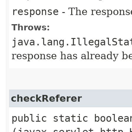
response
- The respons
Throws:
java.lang.IllegalSta
response has already 
checkReferer
public static boolean