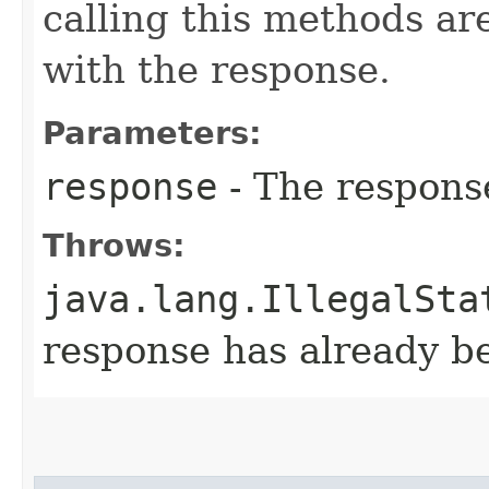
calling this methods ar
with the response.
Parameters:
response
- The respons
Throws:
java.lang.IllegalSta
response has already 