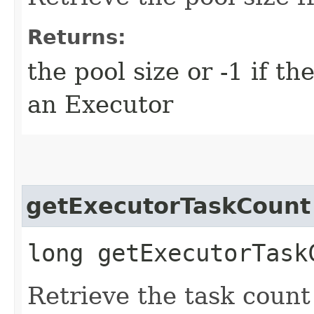
Returns:
the pool size or -1 if t
an Executor
getExecutorTaskCount
long getExecutorTask
Retrieve the task count