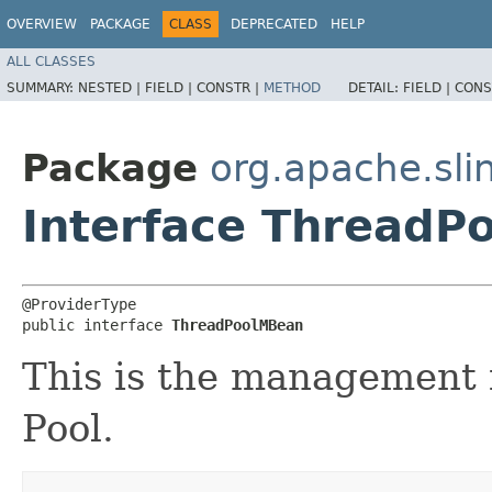
OVERVIEW
PACKAGE
CLASS
DEPRECATED
HELP
ALL CLASSES
SUMMARY:
NESTED |
FIELD |
CONSTR |
METHOD
DETAIL:
FIELD |
CONS
Package
org.apache.sl
Interface ThreadP
@ProviderType

public interface 
ThreadPoolMBean
This is the management i
Pool.