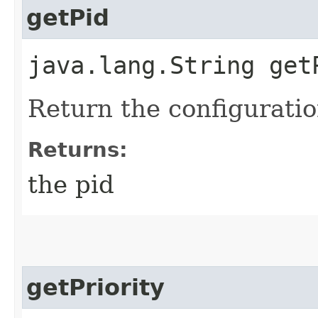
getPid
java.lang.String get
Return the configuratio
Returns:
the pid
getPriority