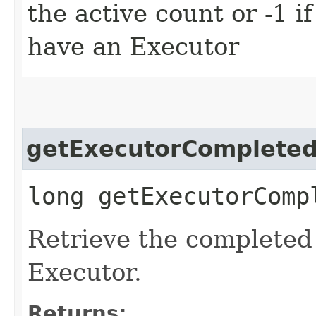
the active count or -1 i
have an Executor
getExecutorComplete
long getExecutorComp
Retrieve the completed 
Executor.
Returns: