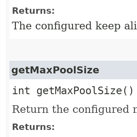
Returns:
The configured keep ali
getMaxPoolSize
int getMaxPoolSize()
Return the configured 
Returns: