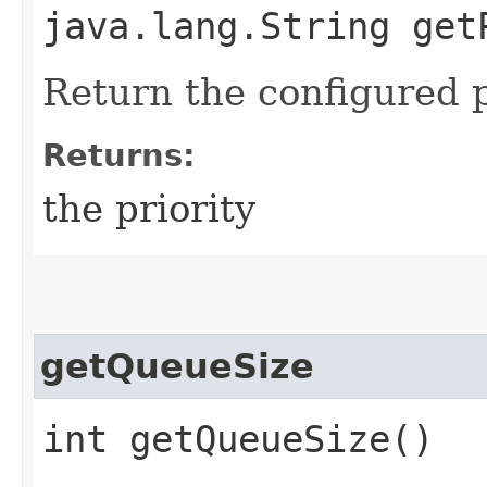
java.lang.String get
Return the configured p
Returns:
the priority
getQueueSize
int getQueueSize()