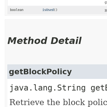
g
boolean
isUsed
()
R
Method Detail
getBlockPolicy
java.lang.String get
Retrieve the block polic