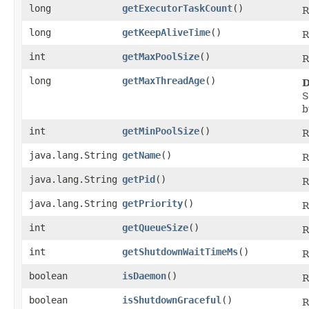
long
getExecutorTaskCount
()
R
long
getKeepAliveTime
()
R
int
getMaxPoolSize
()
R
long
getMaxThreadAge
()
D
S
b
int
getMinPoolSize
()
R
java.lang.String
getName
()
R
java.lang.String
getPid
()
R
java.lang.String
getPriority
()
R
int
getQueueSize
()
R
int
getShutdownWaitTimeMs
()
R
boolean
isDaemon
()
R
boolean
isShutdownGraceful
()
R