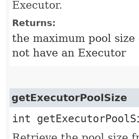
Executor.
Returns:
the maximum pool size o
not have an Executor
getExecutorPoolSize
int getExecutorPoolS
Retrieve the pool size f