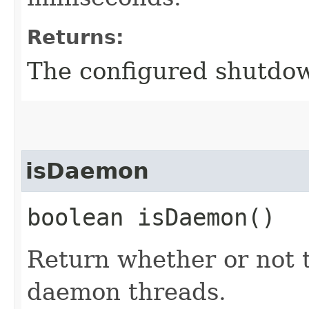
Returns:
The configured shutdow
isDaemon
boolean isDaemon()
Return whether or not 
daemon threads.