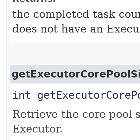
the completed task coun
does not have an Execu
getExecutorCorePoolS
int getExecutorCoreP
Retrieve the core pool s
Executor.