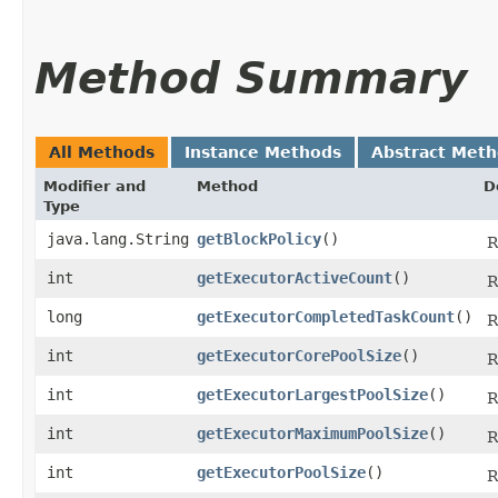
Method Summary
All Methods
Instance Methods
Abstract Met
Modifier and
Method
D
Type
java.lang.String
getBlockPolicy
()
R
int
getExecutorActiveCount
()
R
long
getExecutorCompletedTaskCount
()
R
int
getExecutorCorePoolSize
()
R
int
getExecutorLargestPoolSize
()
R
int
getExecutorMaximumPoolSize
()
R
int
getExecutorPoolSize
()
R