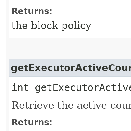
Returns:
the block policy
getExecutorActiveCou
int getExecutorActiv
Retrieve the active cou
Returns: