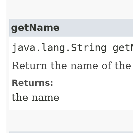
getName
java.lang.String get
Return the name of the
Returns:
the name