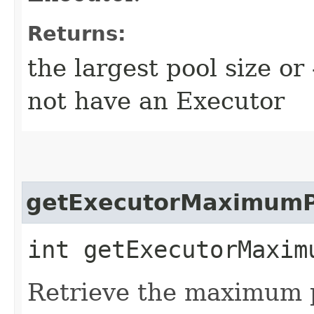
Returns:
the largest pool size or
not have an Executor
getExecutorMaximumP
int getExecutorMaxim
Retrieve the maximum p