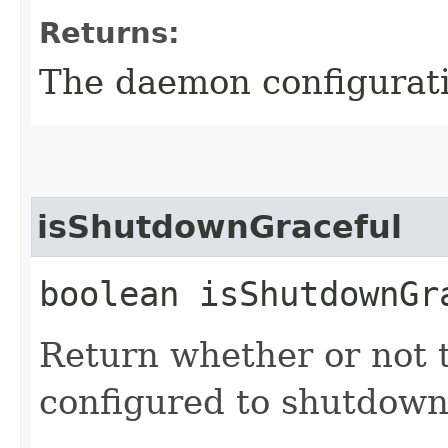
Returns:
The daemon configurat
isShutdownGraceful
boolean isShutdownGr
Return whether or not t
configured to shutdown 