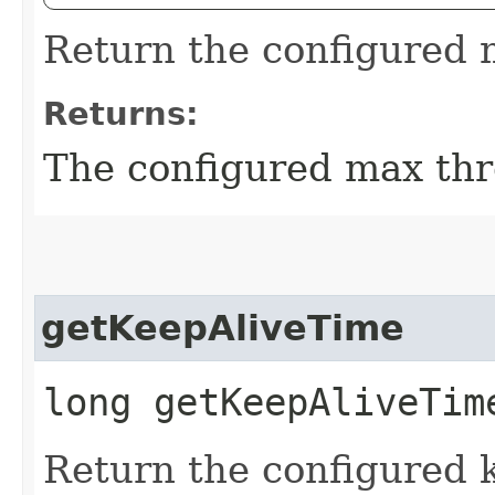
Return the configured 
Returns:
The configured max thr
getKeepAliveTime
long getKeepAliveTim
Return the configured k