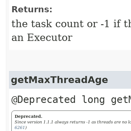
Returns:
the task count or -1 if 
an Executor
getMaxThreadAge
@Deprecated long get
Deprecated.
Since version 1.1.1 always returns -1 as threads are no l
6261
)