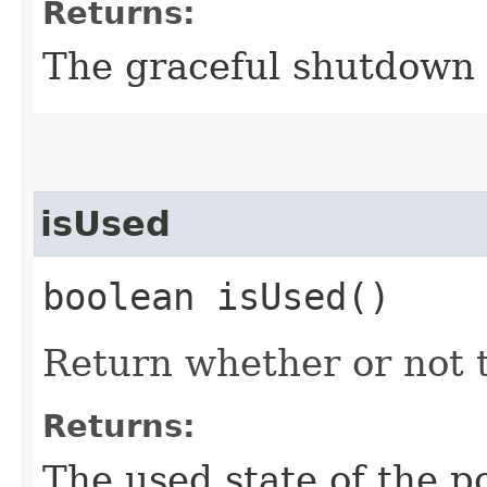
Returns:
The graceful shutdown 
isUsed
boolean isUsed()
Return whether or not t
Returns:
The used state of the po