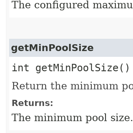
The configured maximum
getMinPoolSize
int getMinPoolSize()
Return the minimum poo
Returns:
The minimum pool size