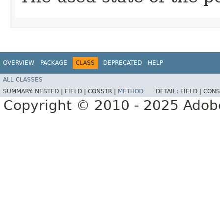
OVERVIEW
PACKAGE
CLASS
DEPRECATED
HELP
ALL CLASSES
SUMMARY:
NESTED |
FIELD |
CONSTR |
METHOD
DETAIL:
FIELD |
CONS
Copyright © 2010 - 2025 Adobe