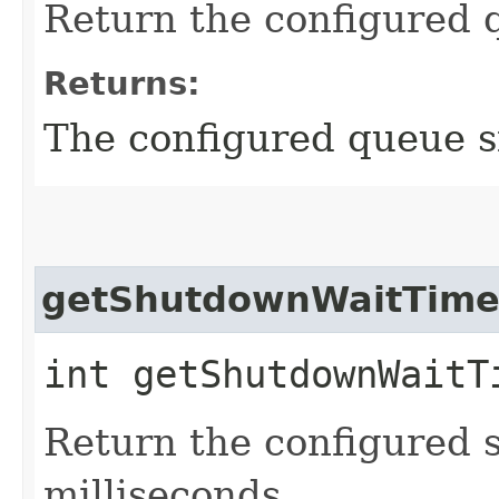
Return the configured 
Returns:
The configured queue s
getShutdownWaitTim
int getShutdownWaitT
Return the configured 
milliseconds.