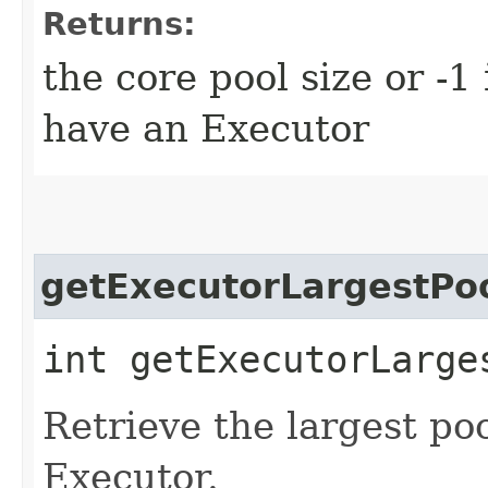
Returns:
the core pool size or -1
have an Executor
getExecutorLargestPo
int getExecutorLarge
Retrieve the largest poo
Executor.