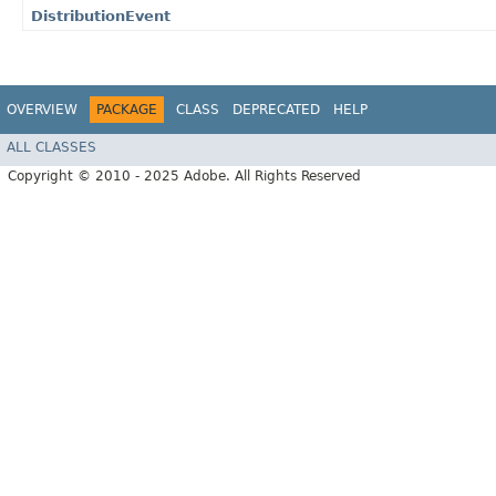
DistributionEvent
OVERVIEW
PACKAGE
CLASS
DEPRECATED
HELP
ALL CLASSES
Copyright © 2010 - 2025 Adobe. All Rights Reserved