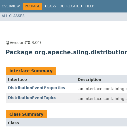
OVERVIEW
PACKAGE
CLASS
DEPRECATED
HELP
ALL CLASSES
@Version("0.3.0")
Package org.apache.sling.distributio
Interface Summary
Interface
Description
DistributionEventProperties
an interface containing o
DistributionEventTopics
an interface containing a
Class Summary
Class