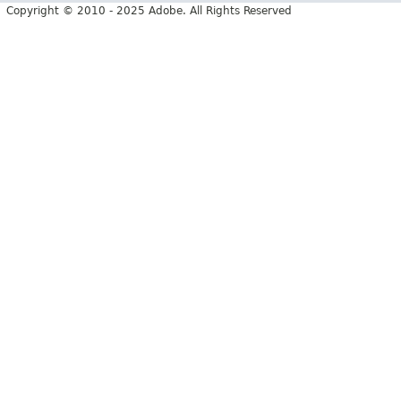
Copyright © 2010 - 2025 Adobe. All Rights Reserved