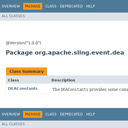
OVERVIEW
PACKAGE
CLASS
DEPRECATED
HELP
ALL CLASSES
@Version("1.0.0")
Package org.apache.sling.event.dea
Class Summary
Class
Description
DEAConstants
The
DEAConstants
provides some const
OVERVIEW
PACKAGE
CLASS
DEPRECATED
HELP
ALL CLASSES