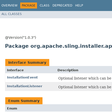
OVERVIEW
PACKAGE
CLASS
DEPRECATED
HELP
ALL CLASSES
@Version("1.0.3")
Package org.apache.sling.installer.ap
Interface Summary
Interface
Description
InstallationEvent
Optional listener which can be u
InstallationListener
Optional listener which can be u
Enum Summary
Enum