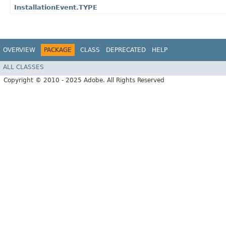
InstallationEvent.TYPE
OVERVIEW
PACKAGE
CLASS
DEPRECATED
HELP
ALL CLASSES
Copyright © 2010 - 2025 Adobe. All Rights Reserved