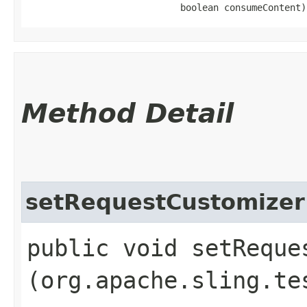
                            boolean consumeContent)
Method Detail
setRequestCustomizer
public void setReques
(org.apache.sling.te