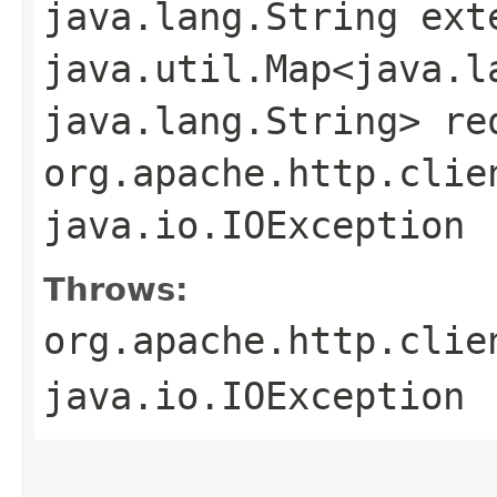
java.lang.String ext
java.util.Map<java.la
java.lang.String> re
org.apache.http.clie
java.io.IOException
Throws:
org.apache.http.clie
java.io.IOException