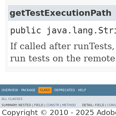
getTestExecutionPath
public java.lang.Str
If called after runTests
run tests on the remote
OVERVIEW
PACKAGE
CLASS
DEPRECATED
HELP
ALL CLASSES
SUMMARY:
NESTED |
FIELD |
CONSTR
|
METHOD
DETAIL:
FIELD |
CONS
Copyright © 2010 - 2025 Adobe