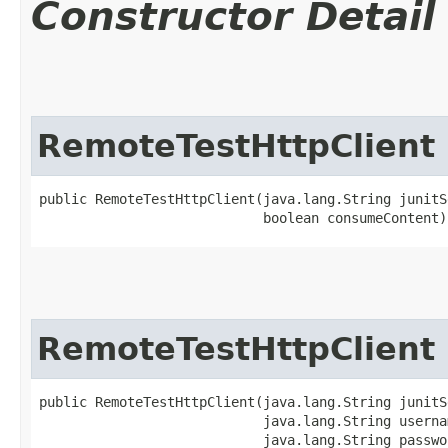
Constructor Detail
RemoteTestHttpClient
public RemoteTestHttpClient​(java.lang.String junitS
                            boolean consumeContent)
RemoteTestHttpClient
public RemoteTestHttpClient​(java.lang.String junitS
                            java.lang.String usernam
                            java.lang.String passwor