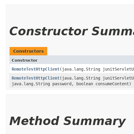
Constructor Summ
Constructors
Constructor
RemoteTestHttpClient
​(java.lang.String junitServlet
RemoteTestHttpClient
​(java.lang.String junitServlet
java.lang.String password, boolean consumeContent)
Method Summary