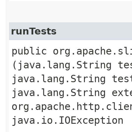
runTests
public org.apache.sl
(java.lang.String te
java.lang.String tes
java.lang.String ext
org.apache.http.clie
java.io.IOException