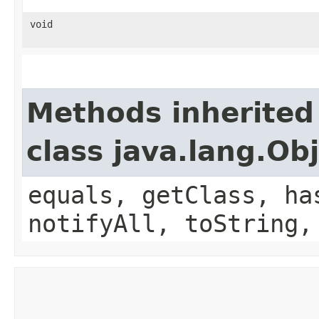
void
Methods inherited
class java.lang.Ob
equals, getClass, ha
notifyAll, toString,