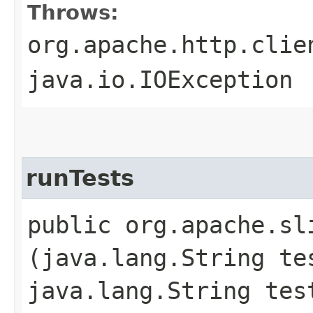
Throws:
org.apache.http.clie
java.io.IOException
runTests
public org.apache.sl
(java.lang.String te
java.lang.String tes