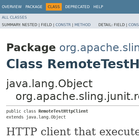
OVERVIEW
PACKAGE
CLASS
DEPRECATED
HELP
ALL CLASSES
SUMMARY:
NESTED |
FIELD |
CONSTR
|
METHOD
DETAIL:
FIELD |
CONS
Package
org.apache.slin
Class RemoteTestH
java.lang.Object
org.apache.sling.junit
public class 
RemoteTestHttpClient
extends java.lang.Object
HTTP client that execute