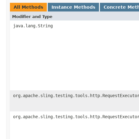
All Methods
Instance Methods
Concrete Met
Modifier and Type
java.lang.String
org.apache.sling.testing.tools.http.RequestExecuto
org.apache.sling.testing.tools.http.RequestExecuto