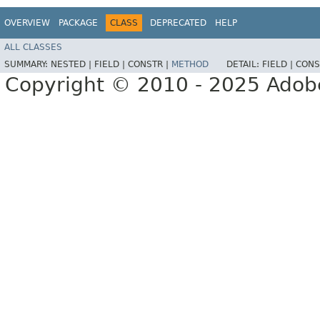
OVERVIEW
PACKAGE
CLASS
DEPRECATED
HELP
ALL CLASSES
SUMMARY:
NESTED |
FIELD |
CONSTR |
METHOD
DETAIL:
FIELD |
CONS
Copyright © 2010 - 2025 Adobe