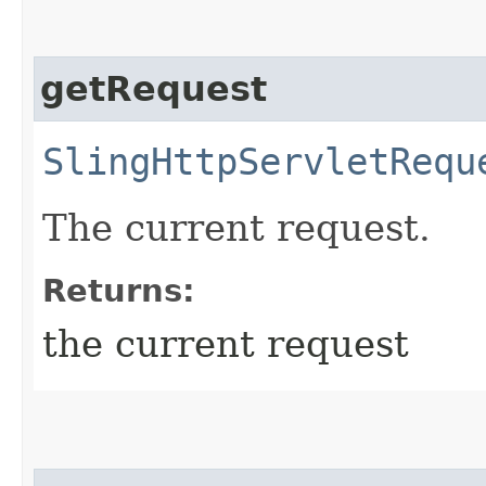
getRequest
SlingHttpServletRequ
The current request.
Returns:
the current request