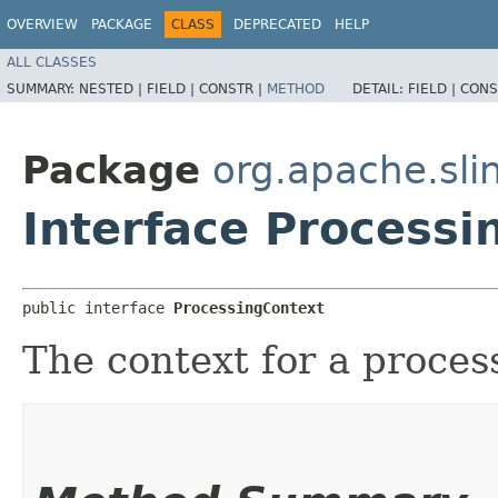
OVERVIEW
PACKAGE
CLASS
DEPRECATED
HELP
ALL CLASSES
SUMMARY:
NESTED |
FIELD |
CONSTR |
METHOD
DETAIL:
FIELD |
CONS
Package
org.apache.slin
Interface Processi
public interface 
ProcessingContext
The context for a proces