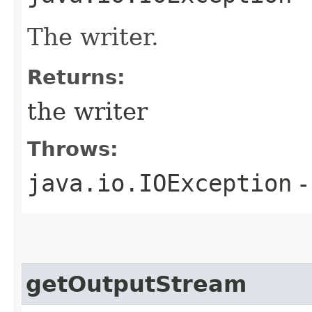
The writer.
Returns:
the writer
Throws:
java.io.IOException
-
getOutputStream