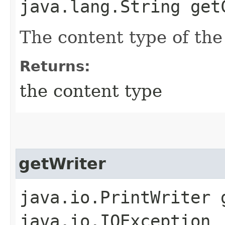
java.lang.String get
The content type of the
Returns:
the content type
getWriter
java.io.PrintWriter 
java.io.IOException