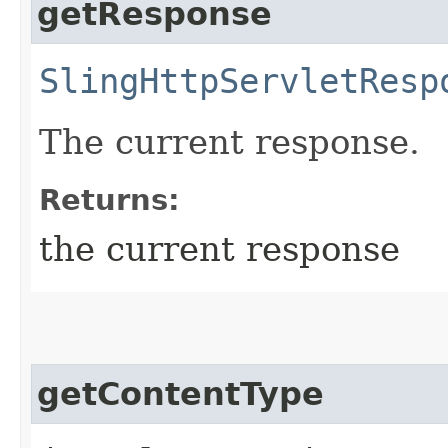
getResponse
SlingHttpServletResp
The current response.
Returns:
the current response
getContentType