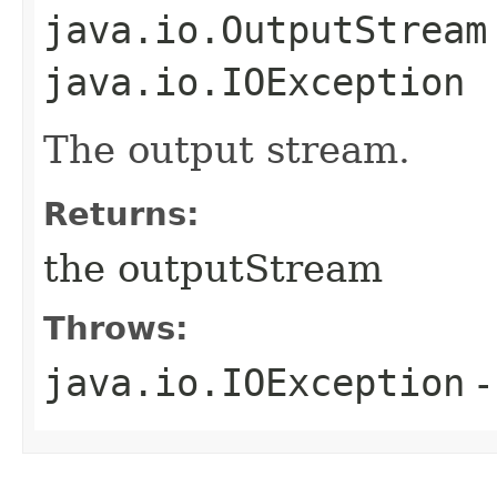
java.io.OutputStream
java.io.IOException
The output stream.
Returns:
the outputStream
Throws:
java.io.IOException
-