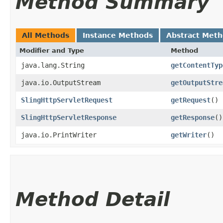
Method Summary
All Methods
Instance Methods
Abstract Met
Modifier and Type
Method
java.lang.String
getContentTyp
java.io.OutputStream
getOutputStre
SlingHttpServletRequest
getRequest
()
SlingHttpServletResponse
getResponse
()
java.io.PrintWriter
getWriter
()
Method Detail