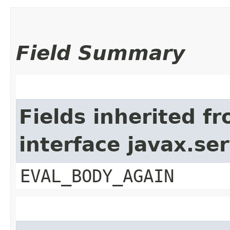
Field Summary
Fields inherited f
interface javax.ser
EVAL_BODY_AGAIN