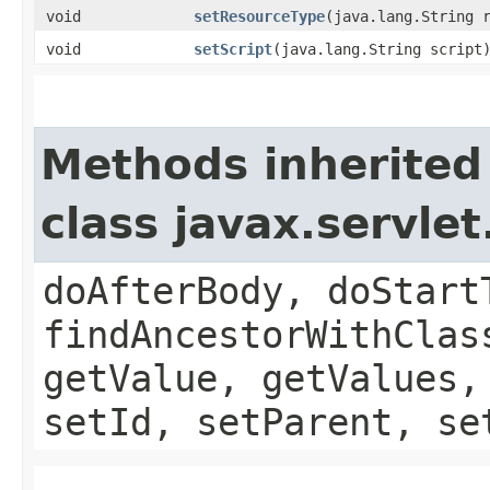
void
setResourceType
​(java.lang.String 
void
setScript
​(java.lang.String script
Methods inherited
class javax.servle
doAfterBody, doStart
findAncestorWithClas
getValue, getValues,
setId, setParent, se