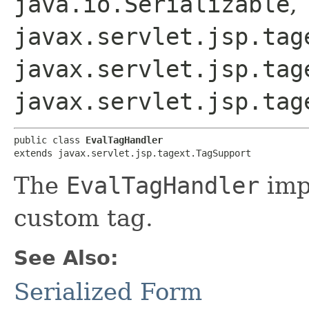
java.io.Serializable
,
javax.servlet.jsp.tag
javax.servlet.jsp.tag
javax.servlet.jsp.tag
public class 
EvalTagHandler
extends javax.servlet.jsp.tagext.TagSupport
The
EvalTagHandler
imp
custom tag.
See Also:
Serialized Form