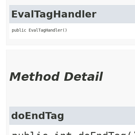
EvalTagHandler
public EvalTagHandler()
Method Detail
doEndTag