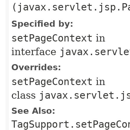
(javax.servlet.jsp.P
Specified by:
setPageContext
in
interface
javax.servle
Overrides:
setPageContext
in
class
javax.servlet.j
See Also:
TagSupport.setPageCo