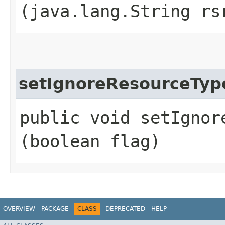
(java.lang.String rs
setIgnoreResourceTyp
public void setIgnor
(boolean flag)
OVERVIEW
PACKAGE
CLASS
DEPRECATED
HELP