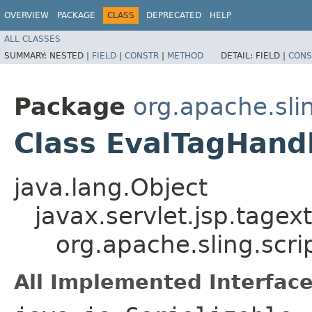
OVERVIEW
PACKAGE
CLASS
DEPRECATED
HELP
ALL CLASSES
SUMMARY:
NESTED |
FIELD
|
CONSTR
|
METHOD
DETAIL:
FIELD |
CONS
Package
org.apache.slin
Class EvalTagHand
java.lang.Object
javax.servlet.jsp.tagex
org.apache.sling.scri
All Implemented Interface