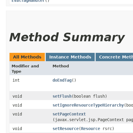
EvalTagHandler
()
Method Summary
All Methods
Instance Methods
Concrete Met
Modifier and
Method
Type
int
doEndTag
()
void
setFlush
​(boolean flush)
void
setIgnoreResourceTypeHierarchy
​(bo
void
setPageContext
(javax.servlet.jsp.PageContext pa
void
setResource
​(
Resource
rsrc)