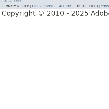
ALL CLASSES
SUMMARY:
NESTED |
FIELD
|
CONSTR
|
METHOD
DETAIL:
FIELD |
CONS
Copyright © 2010 - 2025 Adobe