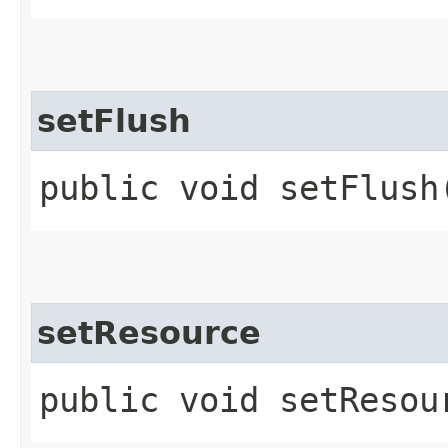
setFlush
public void setFlush​
setResource
public void setResour