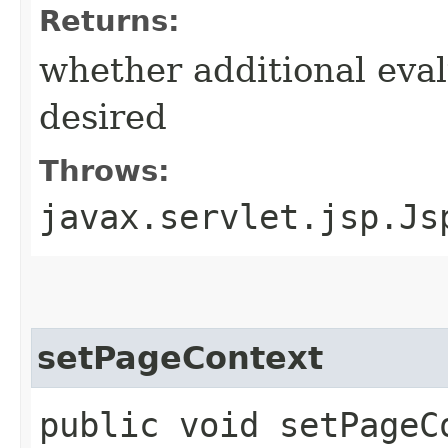
Returns:
whether additional eval
desired
Throws:
javax.servlet.jsp.Js
setPageContext
public void setPageCo