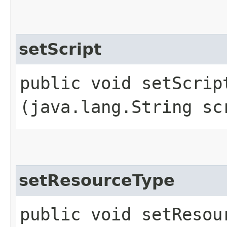
setScript
public void setScript
(java.lang.String sc
setResourceType
public void setResour