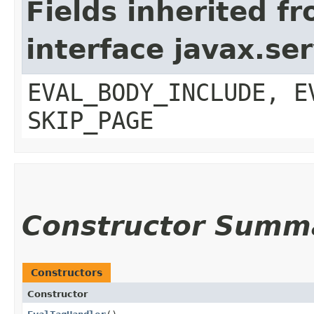
Fields inherited f
interface javax.ser
EVAL_BODY_INCLUDE, E
SKIP_PAGE
Constructor Summ
Constructors
Constructor