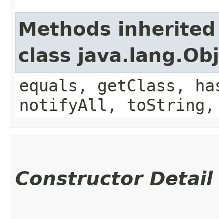
Methods inherited
class java.lang.Ob
equals, getClass, ha
notifyAll, toString,
Constructor Detail