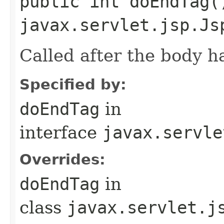
public int doEndTag(
javax.servlet.jsp.Js
Called after the body h
Specified by:
doEndTag
in
interface
javax.servle
Overrides:
doEndTag
in
class
javax.servlet.j