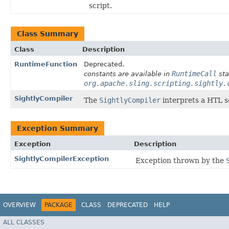
script.
Class Summary
Class
Description
RuntimeFunction
Deprecated.
RuntimeCall
constants are available in
sta
org.apache.sling.scripting.sightly.
SightlyCompiler
The
SightlyCompiler
interprets a HTL sc
Exception Summary
Exception
Description
SightlyCompilerException
Exception thrown by the
OVERVIEW
PACKAGE
CLASS
DEPRECATED
HELP
ALL CLASSES