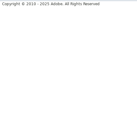
Copyright © 2010 - 2025 Adobe. All Rights Reserved