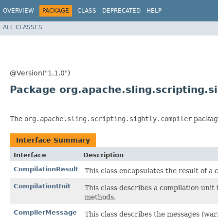
OVERVIEW
PACKAGE
CLASS
DEPRECATED
HELP
ALL CLASSES
@Version("1.1.0")
Package org.apache.sling.scripting.s
The
org.apache.sling.scripting.sightly.compiler
package
Interface Summary
Interface
Description
CompilationResult
This class encapsulates the result of 
CompilationUnit
This class describes a compilation unit
methods.
CompilerMessage
This class describes the messages (war