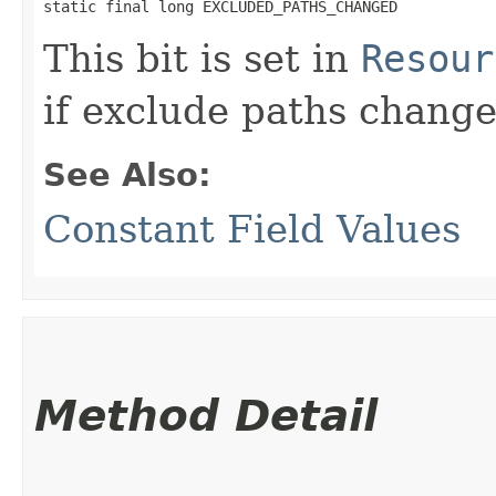
static final long EXCLUDED_PATHS_CHANGED
This bit is set in
Resour
if exclude paths change
See Also:
Constant Field Values
Method Detail