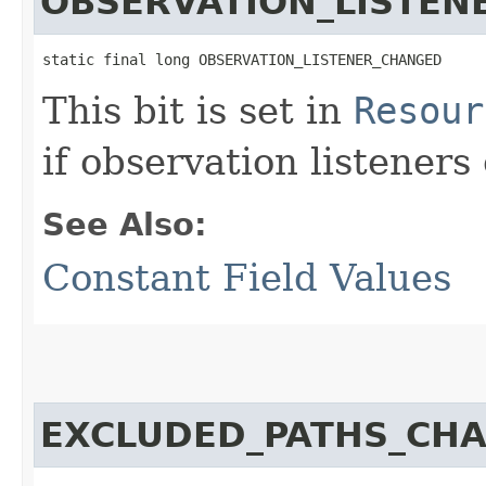
OBSERVATION_LISTEN
static final long OBSERVATION_LISTENER_CHANGED
This bit is set in
Resour
if observation listener
See Also:
Constant Field Values
EXCLUDED_PATHS_CH