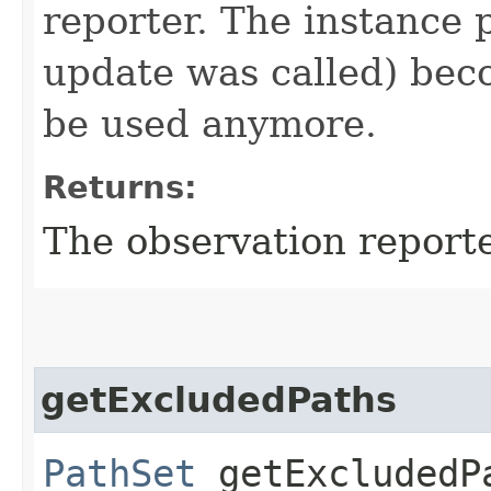
reporter. The instance 
update was called) bec
be used anymore.
Returns:
The observation reporte
getExcludedPaths
PathSet
getExcludedP