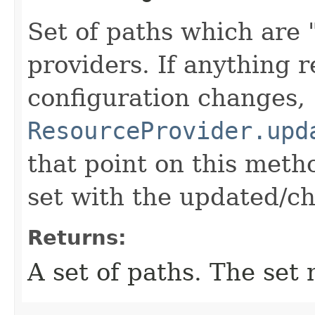
Set of paths which are 
providers. If anything r
configuration changes,
ResourceProvider.upd
that point on this meth
set with the updated/c
Returns:
A set of paths. The set