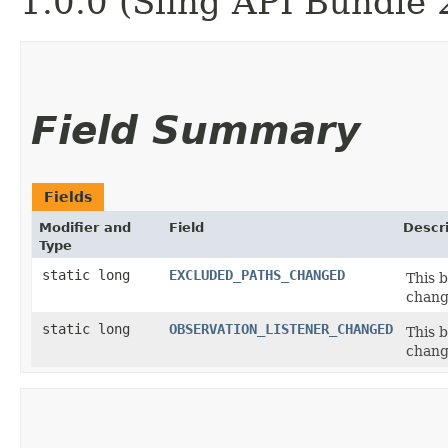
1.0.0 (Sling API Bundle 
Field Summary
Fields
Modifier and
Field
Descr
Type
static long
EXCLUDED_PATHS_CHANGED
This b
chang
static long
OBSERVATION_LISTENER_CHANGED
This b
chang