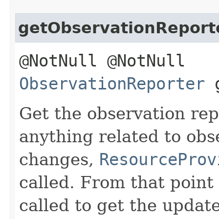
getObservationReport
@NotNull @NotNull
ObservationReporter
g
Get the observation repo
anything related to obs
changes,
ResourceProv
called. From that point
called to get the updat