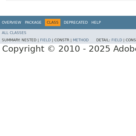
OVERVIEW
PACKAGE
CLASS
DEPRECATED
HELP
ALL CLASSES
SUMMARY:
NESTED |
FIELD
|
CONSTR |
METHOD
DETAIL:
FIELD
|
CONS
Copyright © 2010 - 2025 Adobe