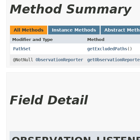
Method Summary
All Methods
Instance Methods
Abstract Met
Modifier and Type
Method
PathSet
getExcludedPaths
()
@NotNull
ObservationReporter
getObservationReporte
Field Detail