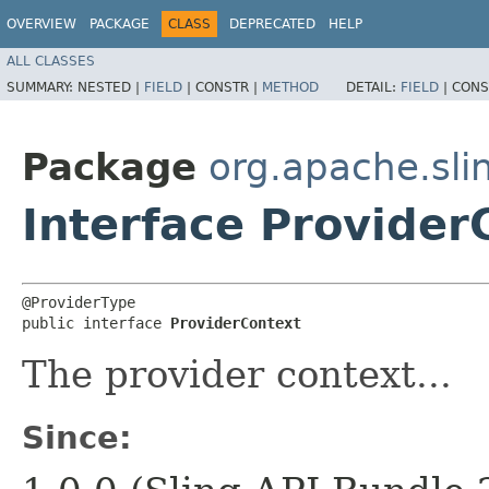
OVERVIEW
PACKAGE
CLASS
DEPRECATED
HELP
ALL CLASSES
SUMMARY:
NESTED |
FIELD
|
CONSTR |
METHOD
DETAIL:
FIELD
|
CONS
Package
org.apache.sli
Interface Provider
@ProviderType

public interface 
ProviderContext
The provider context...
Since: