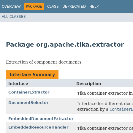
OVERVIEW
PACKAGE
CLASS
DEPRECATED
HELP
ALL CLASSES
Package org.apache.tika.extractor
Extraction of component documents.
Interface Summary
Interface
Description
ContainerExtractor
Tika container extractor in
DocumentSelector
Interface for different do
extraction by a
Container
EmbeddedDocumentExtractor
EmbeddedResourceHandler
Tika container extractor ca