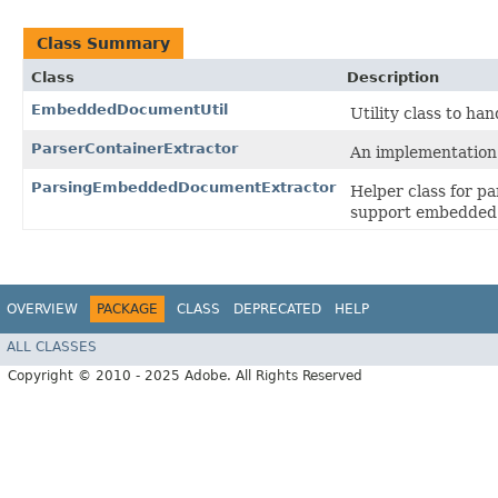
Class Summary
Class
Description
EmbeddedDocumentUtil
Utility class to h
ParserContainerExtractor
An implementation
ParsingEmbeddedDocumentExtractor
Helper class for p
support embedded
OVERVIEW
PACKAGE
CLASS
DEPRECATED
HELP
ALL CLASSES
Copyright © 2010 - 2025 Adobe. All Rights Reserved