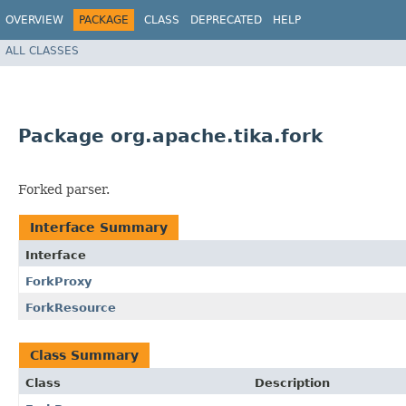
OVERVIEW
PACKAGE
CLASS
DEPRECATED
HELP
ALL CLASSES
Package org.apache.tika.fork
Forked parser.
Interface Summary
Interface
ForkProxy
ForkResource
Class Summary
Class
Description