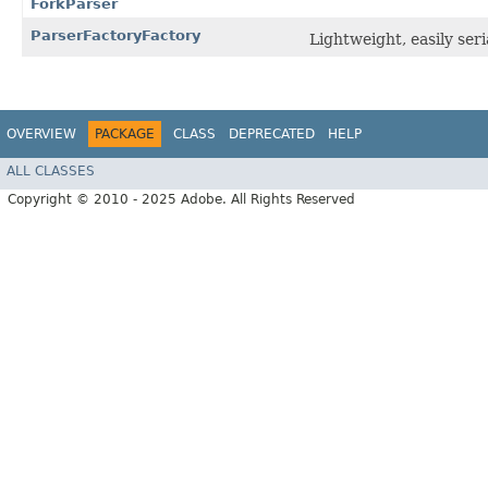
ForkParser
ParserFactoryFactory
Lightweight, easily ser
OVERVIEW
PACKAGE
CLASS
DEPRECATED
HELP
ALL CLASSES
Copyright © 2010 - 2025 Adobe. All Rights Reserved