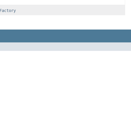
Factory