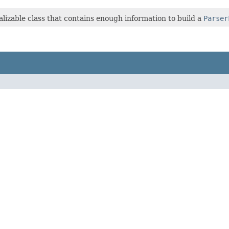
ializable class that contains enough information to build a
Parser