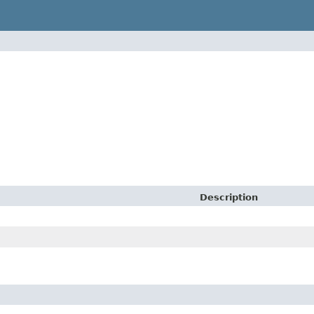
Description