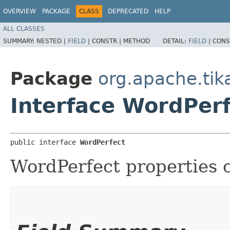
OVERVIEW
PACKAGE
CLASS
DEPRECATED
HELP
ALL CLASSES
SUMMARY:
NESTED |
FIELD
|
CONSTR |
METHOD
DETAIL:
FIELD
|
CONS
Package
org.apache.ti
Interface WordPer
public interface 
WordPerfect
WordPerfect properties c