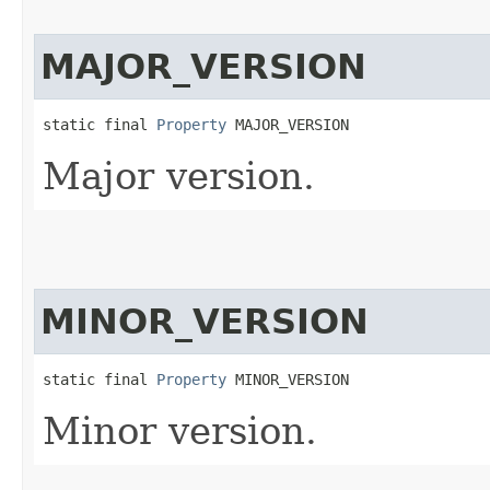
MAJOR_VERSION
static final 
Property
 MAJOR_VERSION
Major version.
MINOR_VERSION
static final 
Property
 MINOR_VERSION
Minor version.