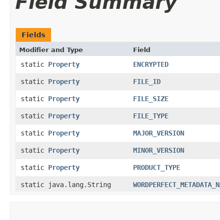
Field Summary
Fields
Modifier and Type
Field
static
Property
ENCRYPTED
static
Property
FILE_ID
static
Property
FILE_SIZE
static
Property
FILE_TYPE
static
Property
MAJOR_VERSION
static
Property
MINOR_VERSION
static
Property
PRODUCT_TYPE
static java.lang.String
WORDPERFECT_METADATA_N