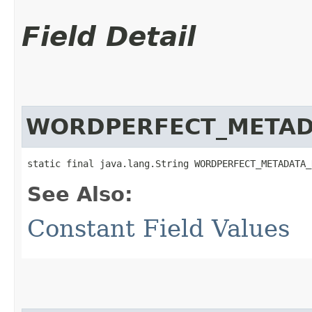
Field Detail
WORDPERFECT_METAD
static final java.lang.String WORDPERFECT_METADATA_
See Also:
Constant Field Values