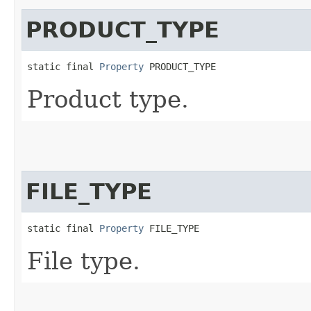
PRODUCT_TYPE
static final 
Property
 PRODUCT_TYPE
Product type.
FILE_TYPE
static final 
Property
 FILE_TYPE
File type.