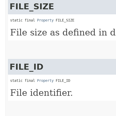
FILE_SIZE
static final 
Property
 FILE_SIZE
File size as defined in
FILE_ID
static final 
Property
 FILE_ID
File identifier.