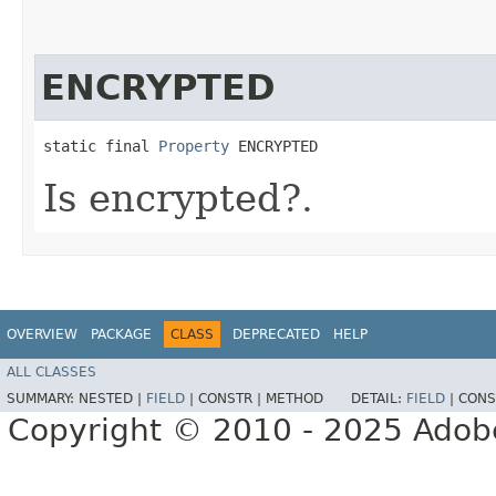
ENCRYPTED
static final 
Property
 ENCRYPTED
Is encrypted?.
OVERVIEW
PACKAGE
CLASS
DEPRECATED
HELP
ALL CLASSES
SUMMARY:
NESTED |
FIELD
|
CONSTR |
METHOD
DETAIL:
FIELD
|
CONS
Copyright © 2010 - 2025 Adobe