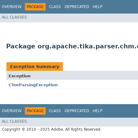
OVERVIEW
PACKAGE
CLASS
DEPRECATED
HELP
ALL CLASSES
Package org.apache.tika.parser.chm.
Exception Summary
Exception
ChmParsingException
OVERVIEW
PACKAGE
CLASS
DEPRECATED
HELP
ALL CLASSES
Copyright © 2010 - 2025 Adobe. All Rights Reserved