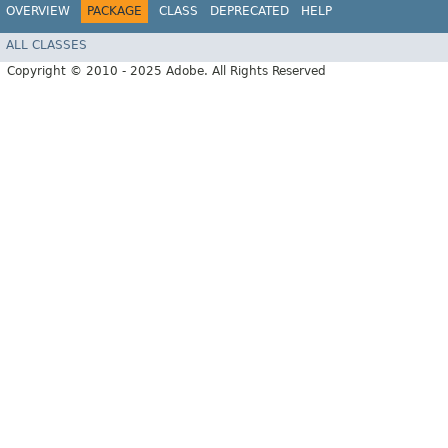
OVERVIEW
PACKAGE
CLASS
DEPRECATED
HELP
ALL CLASSES
Copyright © 2010 - 2025 Adobe. All Rights Reserved