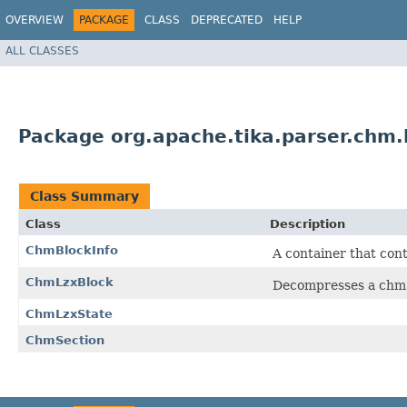
OVERVIEW
PACKAGE
CLASS
DEPRECATED
HELP
ALL CLASSES
Package org.apache.tika.parser.chm.
Class Summary
Class
Description
ChmBlockInfo
A container that cont
ChmLzxBlock
Decompresses a chm 
ChmLzxState
ChmSection