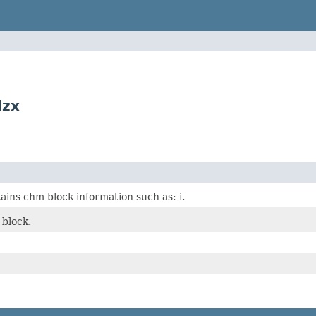
lzx
ains chm block information such as: i.
block.