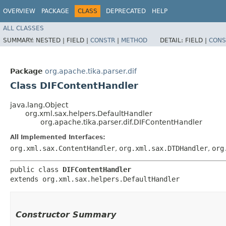
OVERVIEW
PACKAGE
CLASS
DEPRECATED
HELP
ALL CLASSES
SUMMARY:
NESTED |
FIELD |
CONSTR
|
METHOD
DETAIL:
FIELD |
CONS
Package
org.apache.tika.parser.dif
Class DIFContentHandler
java.lang.Object
org.xml.sax.helpers.DefaultHandler
org.apache.tika.parser.dif.DIFContentHandler
All Implemented Interfaces:
org.xml.sax.ContentHandler
,
org.xml.sax.DTDHandler
,
org
public class 
DIFContentHandler
extends org.xml.sax.helpers.DefaultHandler
Constructor Summary