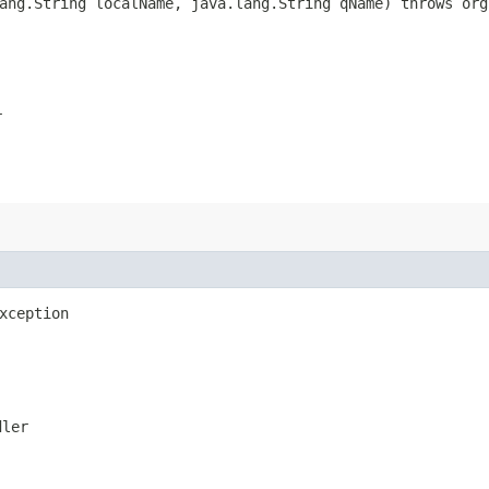
lang.String localName, java.lang.String qName) throws or
r
xception
dler