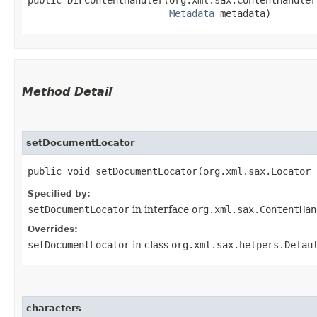
public DIFContentHandler​(org.xml.sax.ContentHandler
Metadata
 metadata)
Method Detail
setDocumentLocator
public void setDocumentLocator​(org.xml.sax.Locator
Specified by:
setDocumentLocator
in interface
org.xml.sax.ContentHan
Overrides:
setDocumentLocator
in class
org.xml.sax.helpers.Defau
characters