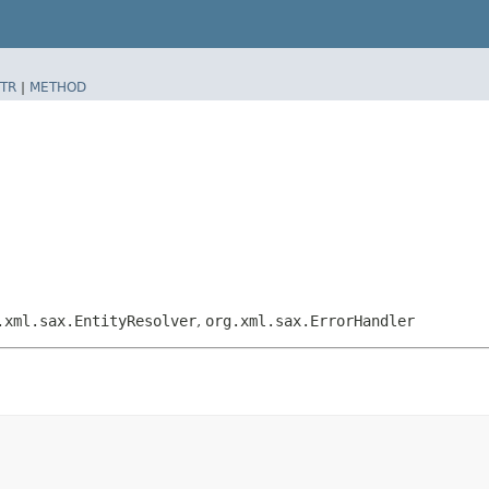
TR
|
METHOD
.xml.sax.EntityResolver
,
org.xml.sax.ErrorHandler