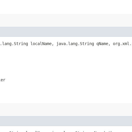
a.lang.String localName, java.lang.String qName, org.xml
ler