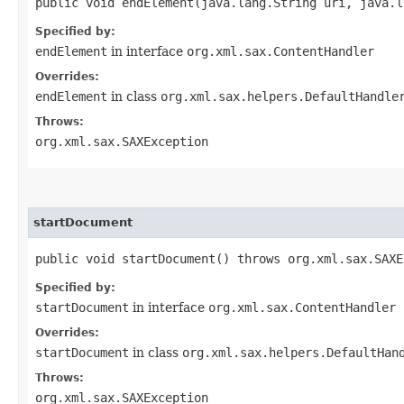
public void endElement​(java.lang.String uri, java.
Specified by:
endElement
in interface
org.xml.sax.ContentHandler
Overrides:
endElement
in class
org.xml.sax.helpers.DefaultHandle
Throws:
org.xml.sax.SAXException
startDocument
public void startDocument() throws org.xml.sax.SAXE
Specified by:
startDocument
in interface
org.xml.sax.ContentHandler
Overrides:
startDocument
in class
org.xml.sax.helpers.DefaultHan
Throws:
org.xml.sax.SAXException