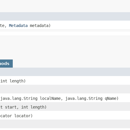
ate,
Metadata
metadata)
hods
 int length)
 java.lang.String localName, java.lang.String qName)
nt start, int length)
ocator locator)