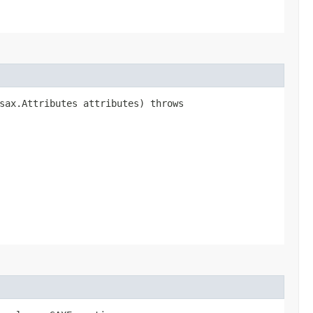
.sax.Attributes attributes) throws