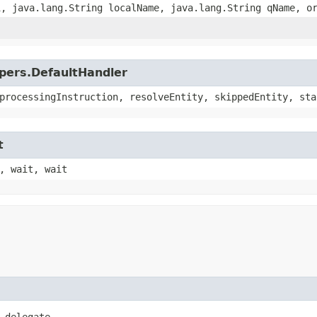
i, java.lang.String localName, java.lang.String qName, o
lpers.DefaultHandler
processingInstruction, resolveEntity, skippedEntity, sta
t
, wait, wait