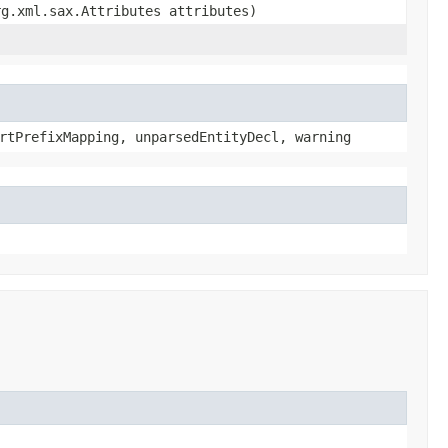
rg.xml.sax.Attributes attributes)
rtPrefixMapping, unparsedEntityDecl, warning