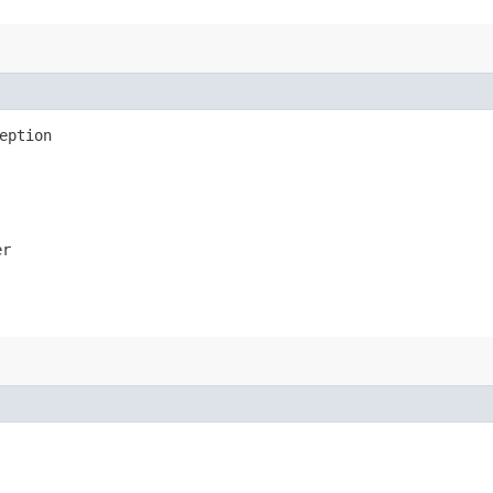
eption
er