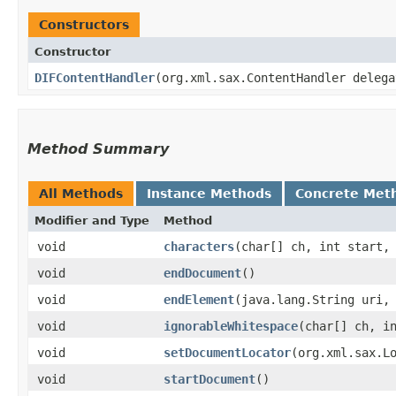
Constructors
Constructor
DIFContentHandler
​(org.xml.sax.ContentHandler deleg
Method Summary
All Methods
Instance Methods
Concrete Met
Modifier and Type
Method
void
characters
​(char[] ch, int start,
void
endDocument
()
void
endElement
​(java.lang.String uri,
void
ignorableWhitespace
​(char[] ch, i
void
setDocumentLocator
​(org.xml.sax.L
void
startDocument
()