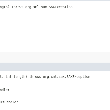
ength) throws org.xml.sax.SAXException
r
rt, int length) throws org.xml.sax.SAXException
ndler
ultHandler