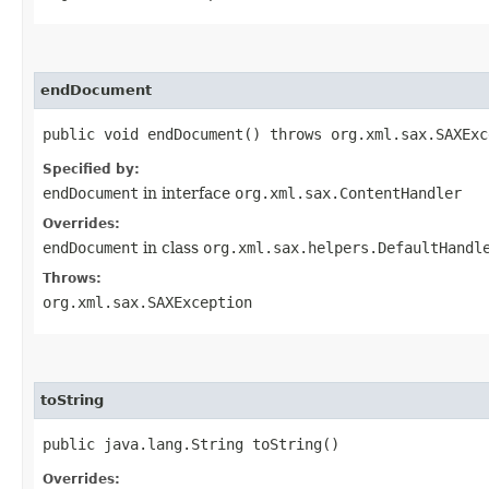
endDocument
public void endDocument() throws org.xml.sax.SAXExc
Specified by:
endDocument
in interface
org.xml.sax.ContentHandler
Overrides:
endDocument
in class
org.xml.sax.helpers.DefaultHandl
Throws:
org.xml.sax.SAXException
toString
public java.lang.String toString()
Overrides: