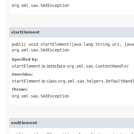
org.xml.sax.SAXException
startElement
public void startElement​(java.lang.String uri, jav
org.xml.sax.SAXException
Specified by:
startElement
in interface
org.xml.sax.ContentHandler
Overrides:
startElement
in class
org.xml.sax.helpers.DefaultHand
Throws:
org.xml.sax.SAXException
endElement