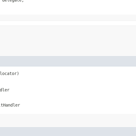
 delegate,

 locator)
dler
ltHandler