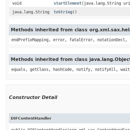
void
startElement
​(java.lang.String ur
java.lang.String
toString
()
Methods inherited from class org.xml.sax.he
endPrefixMapping, error, fatalError, notationDecl, 
Methods inherited from class java.lang.Objec
equals, getClass, hashCode, notify, notifyAll, wait
Constructor Detail
DIFContentHandler