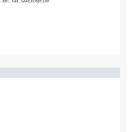
g.xml.sax.SAXException