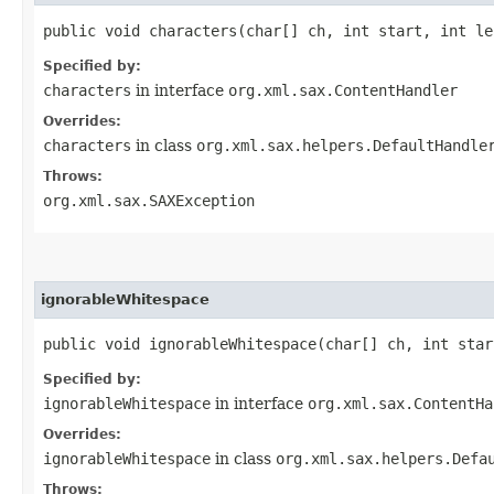
public void characters​(char[] ch, int start, int l
Specified by:
characters
in interface
org.xml.sax.ContentHandler
Overrides:
characters
in class
org.xml.sax.helpers.DefaultHandle
Throws:
org.xml.sax.SAXException
ignorableWhitespace
public void ignorableWhitespace​(char[] ch, int sta
Specified by:
ignorableWhitespace
in interface
org.xml.sax.ContentHa
Overrides:
ignorableWhitespace
in class
org.xml.sax.helpers.Defa
Throws: