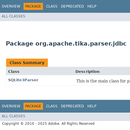
OVERVIEW
PACKAGE
CLASS
DEPRECATED
HELP
ALL CLASSES
Package org.apache.tika.parser.jdbc
Class Summary
Class
Description
SQLite3Parser
This is the main class for 
OVERVIEW
PACKAGE
CLASS
DEPRECATED
HELP
ALL CLASSES
Copyright © 2010 - 2025 Adobe. All Rights Reserved