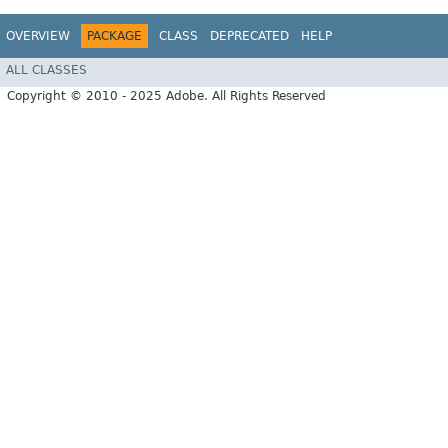
OVERVIEW
PACKAGE
CLASS
DEPRECATED
HELP
ALL CLASSES
Copyright © 2010 - 2025 Adobe. All Rights Reserved