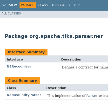
OVERVIEW
PACKAGE
CLASS
DEPRECATED
HELP
ALL CLASSES
Package org.apache.tika.parser.ner
Interface Summary
Interface
Description
NERecogniser
Defines a contract for name
Class Summary
Class
Description
NamedEntityParser
This implementation of
Parser
extra