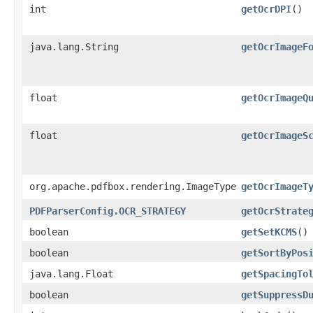
int
getOcrDPI
()
java.lang.String
getOcrImageF
float
getOcrImageQ
float
getOcrImageS
org.apache.pdfbox.rendering.ImageType
getOcrImageT
PDFParserConfig.OCR_STRATEGY
getOcrStrate
boolean
getSetKCMS
()
boolean
getSortByPos
java.lang.Float
getSpacingTo
boolean
getSuppressD