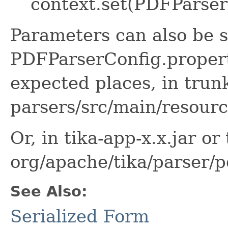
context.set(PDFParserC
Parameters can also be s
PDFParserConfig.properti
expected places, in trunk
parsers/src/main/resourc
Or, in tika-app-x.x.jar or 
org/apache/tika/parser/p
See Also:
Serialized Form