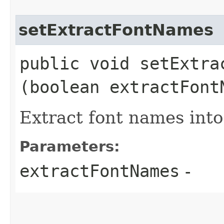
setExtractFontNames
public void setExtrac
(boolean extractFont
Extract font names into
Parameters:
extractFontNames
-