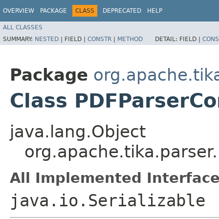
OVERVIEW
PACKAGE
CLASS
DEPRECATED
HELP
ALL CLASSES
SUMMARY:
NESTED
|
FIELD |
CONSTR
|
METHOD
DETAIL:
FIELD |
CONS
Package
org.apache.tik
Class PDFParserCo
java.lang.Object
org.apache.tika.parser
All Implemented Interface
java.io.Serializable