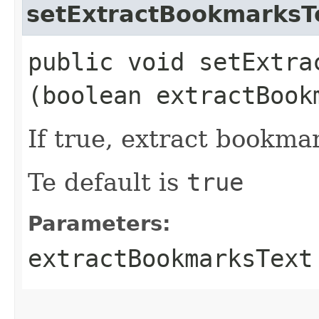
setExtractBookmarksT
public void setExtrac
(boolean extractBook
If true, extract bookma
Te default is
true
Parameters:
extractBookmarksText