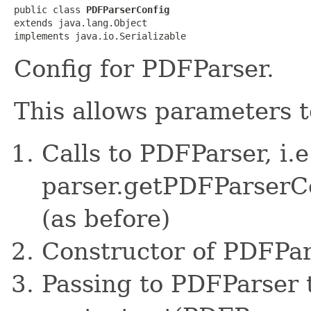
public class 
PDFParserConfig
extends java.lang.Object

implements java.io.Serializable
Config for PDFParser.
This allows parameters t
Calls to PDFParser, i.e
parser.getPDFParserC
(as before)
Constructor of PDFPa
Passing to PDFParser 