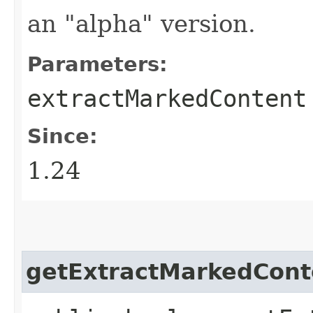
an "alpha" version.
Parameters:
extractMarkedContent
Since:
1.24
getExtractMarkedCont