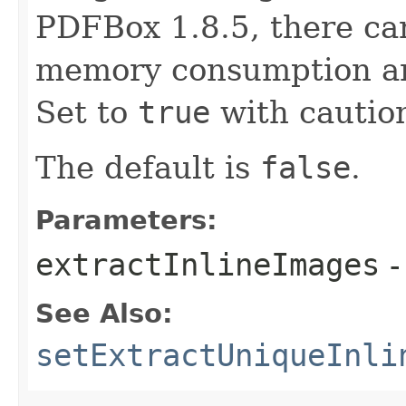
PDFBox 1.8.5, there can
memory consumption an
Set to
true
with cautio
The default is
false
.
Parameters:
extractInlineImages
-
See Also:
setExtractUniqueInli