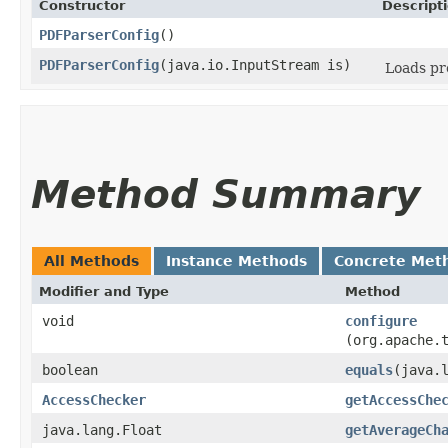
Constructor
Descript
PDFParserConfig
()
PDFParserConfig
​(java.io.InputStream is)
Loads pr
Method Summary
All Methods
Instance Methods
Concrete Met
Modifier and Type
Method
void
configure
(org.apache.
boolean
equals
​(java.
AccessChecker
getAccessChe
java.lang.Float
getAverageCh