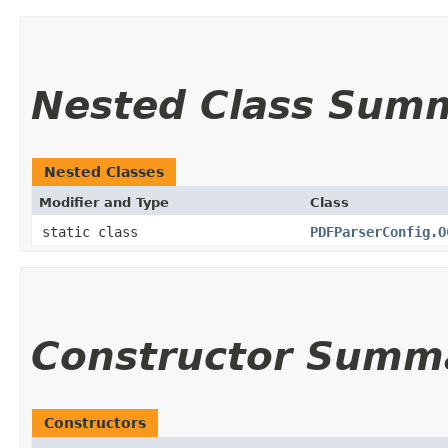
Nested Class Sum
Nested Classes
Modifier and Type
Class
static class
PDFParserConfig.O
Constructor Summ
Constructors