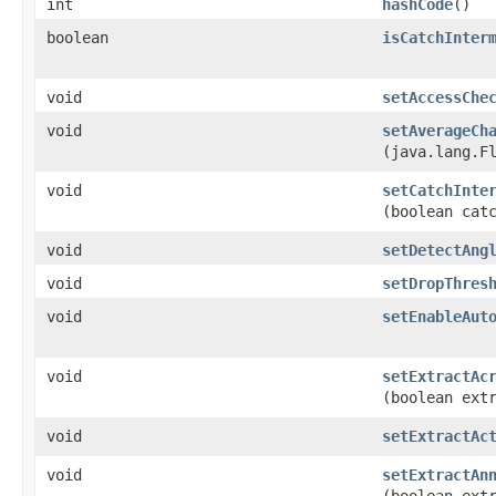
int
hashCode
()
boolean
isCatchInter
void
setAccessChe
void
setAverageCh
(java.lang.F
void
setCatchInte
(boolean cat
void
setDetectAng
void
setDropThres
void
setEnableAut
void
setExtractAc
(boolean ext
void
setExtractAc
void
setExtractAn