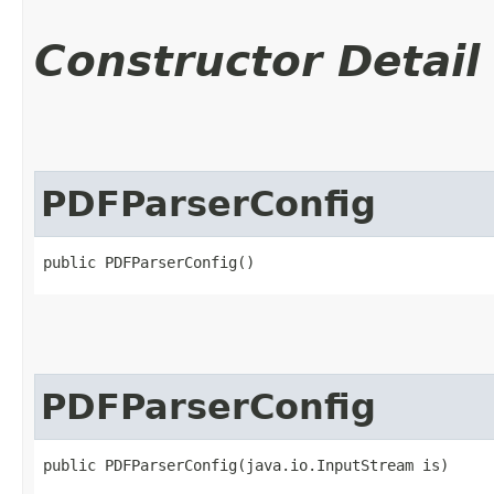
Constructor Detail
PDFParserConfig
public PDFParserConfig()
PDFParserConfig
public PDFParserConfig​(java.io.InputStream is)