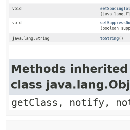
void
setSpacingTo
(java.lang.F
void
setSuppressD
(boolean sup
java.lang.String
toString
()
Methods inherited
class java.lang.Ob
getClass, notify, no