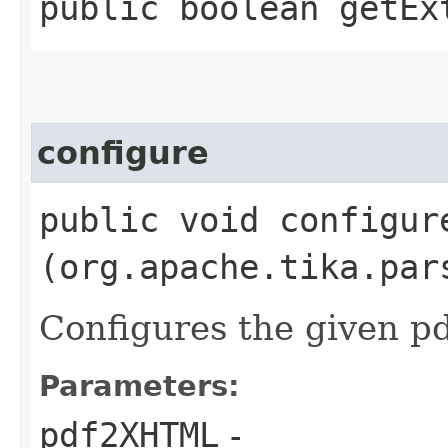
public boolean getEx
configure
public void configure
(org.apache.tika.par
Configures the given 
Parameters:
pdf2XHTML
-