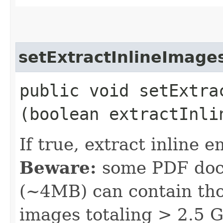
setExtractInlineImage
public void setExtrac
(boolean extractInli
If true, extract inlin
Beware:
some PDF docu
(~4MB) can contain th
images totaling > 2.5 GB