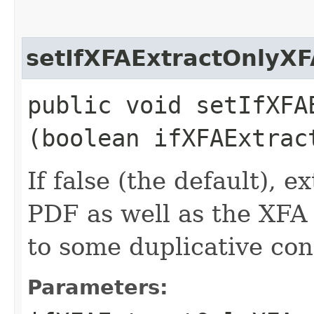
setIfXFAExtractOnlyXF
public void setIfXFAE
(boolean ifXFAExtrac
If false (the default), e
PDF as well as the XFA f
to some duplicative con
Parameters: