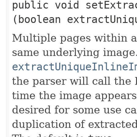
public void setExtra
(boolean extractUniq
Multiple pages within a
same underlying image.
extractUniqueInlineI
the parser will call t
time the image appears
desired for some use ca
duplication of extracte