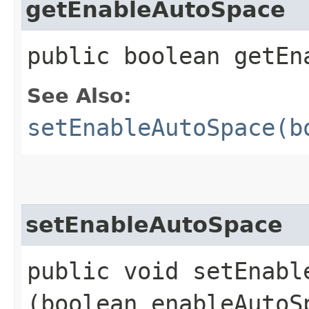
getEnableAutoSpace
public boolean getEn
See Also:
setEnableAutoSpace(b
setEnableAutoSpace
public void setEnable
(boolean enableAutoS