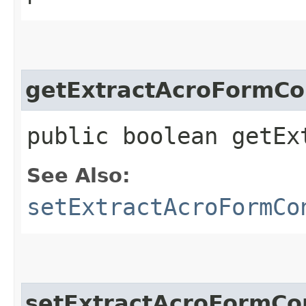
getExtractAcroFormCo
public boolean getEx
See Also:
setExtractAcroFormCo
setExtractAcroFormCo