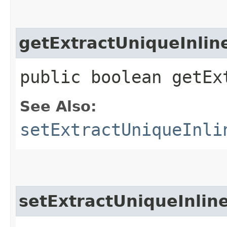
getExtractUniqueInli
public boolean getEx
See Also:
setExtractUniqueInli
setExtractUniqueInli