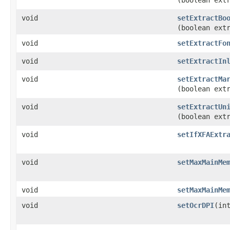
(boolean ext
void
setExtractBo
(boolean ext
void
setExtractFo
void
setExtractIn
void
setExtractMa
(boolean ext
void
setExtractUn
(boolean ext
void
setIfXFAExtr
void
setMaxMainMe
void
setMaxMainMe
void
setOcrDPI
​(in