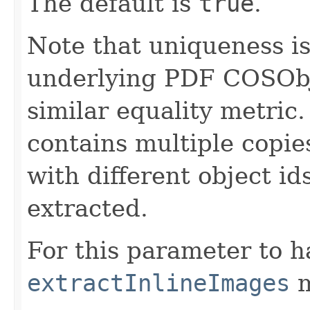
The default is
true
.
Note that uniqueness i
underlying PDF COSObjec
similar equality metric.
contains multiple copies
with different object ids
extracted.
For this parameter to h
extractInlineImages
m