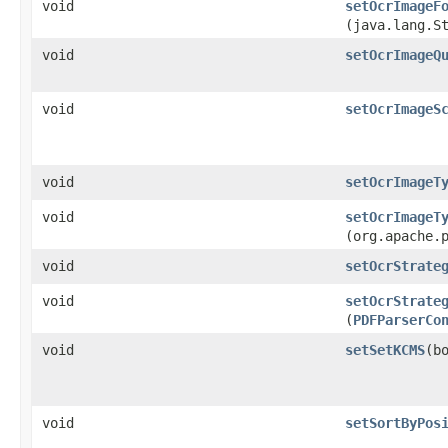
void
setOcrImageF
(java.lang.S
void
setOcrImageQ
void
setOcrImageS
void
setOcrImageT
void
setOcrImageT
(org.apache.
void
setOcrStrate
void
setOcrStrate
(
PDFParserCo
void
setSetKCMS
​(b
void
setSortByPos