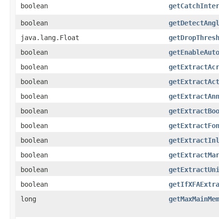
boolean
getCatchInte
boolean
getDetectAng
java.lang.Float
getDropThres
boolean
getEnableAut
boolean
getExtractAc
boolean
getExtractAc
boolean
getExtractAn
boolean
getExtractBo
boolean
getExtractFo
boolean
getExtractIn
boolean
getExtractMa
boolean
getExtractUn
boolean
getIfXFAExtr
long
getMaxMainMe