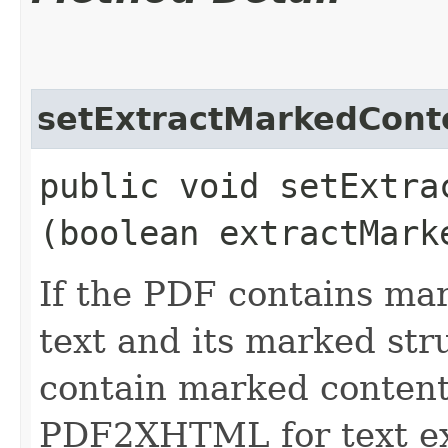
setExtractMarkedCont
public void setExtrac
(boolean extractMark
If the PDF contains mar
text and its marked str
contain marked content,
PDF2XHTML for text extr