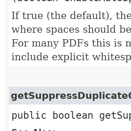
If true (the default), t
where spaces should be
For many PDFs this is n
include explicit whites
getSuppressDuplicate
public boolean getSu