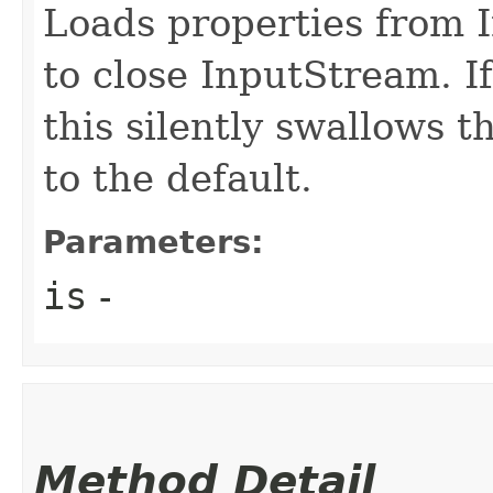
Loads properties from 
to close InputStream. I
this silently swallows 
to the default.
Parameters:
is
-
Method Detail