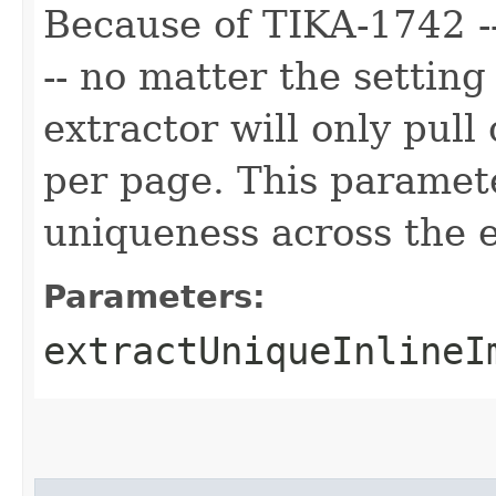
Because of TIKA-1742 --
-- no matter the setting
extractor will only pul
per page. This paramete
uniqueness across the 
Parameters:
extractUniqueInlineI