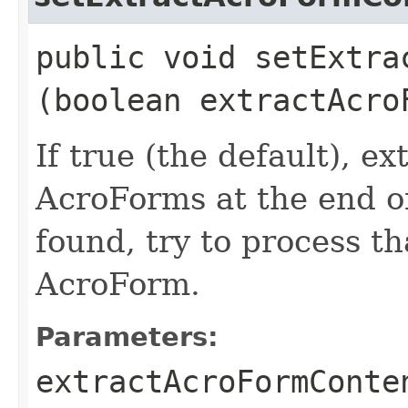
public void setExtrac
(boolean extractAcro
If true (the default), e
AcroForms at the end of
found, try to process th
AcroForm.
Parameters:
extractAcroFormConte