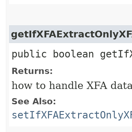
getIfXFAExtractOnlyX
public boolean getIf
Returns:
how to handle XFA data i
See Also:
setIfXFAExtractOnlyX