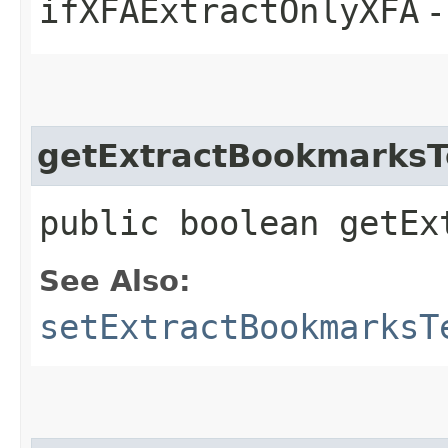
ifXFAExtractOnlyXFA
-
getExtractBookmarksT
public boolean getEx
See Also:
setExtractBookmarksT