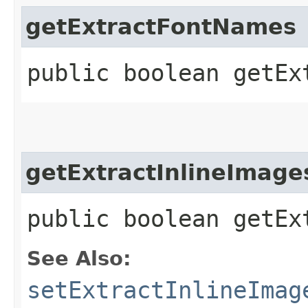
getExtractFontNames
public boolean getEx
getExtractInlineImage
public boolean getEx
See Also:
setExtractInlineImag