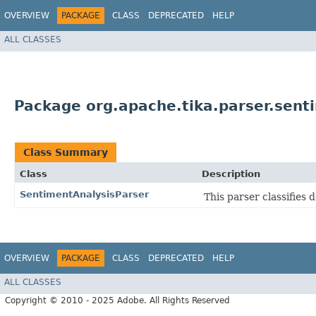
OVERVIEW
PACKAGE
CLASS
DEPRECATED
HELP
ALL CLASSES
Package org.apache.tika.parser.sent
Class Summary
Class
Description
SentimentAnalysisParser
This parser classifies
OVERVIEW
PACKAGE
CLASS
DEPRECATED
HELP
ALL CLASSES
Copyright © 2010 - 2025 Adobe. All Rights Reserved