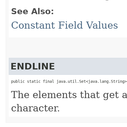
See Also:
Constant Field Values
ENDLINE
public static final java.util.Set<java.lang.String>
The elements that get
character.