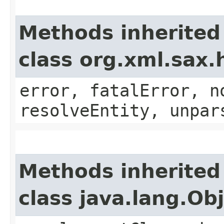
Methods inherited
class org.xml.sax.
error, fatalError, n
resolveEntity, unpar
Methods inherited
class java.lang.Ob