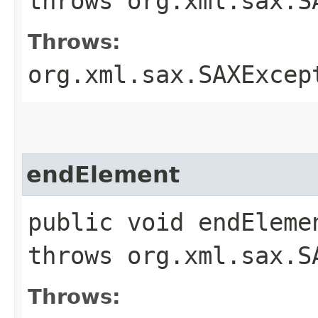
throws org.xml.sax.S
Throws:
org.xml.sax.SAXExcep
endElement
public void endEleme
throws org.xml.sax.S
Throws: