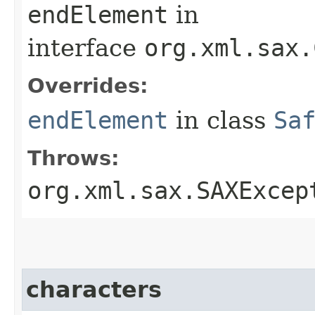
endElement
in
interface
org.xml.sax.
Overrides:
endElement
in class
Sa
Throws:
org.xml.sax.SAXExcep
characters