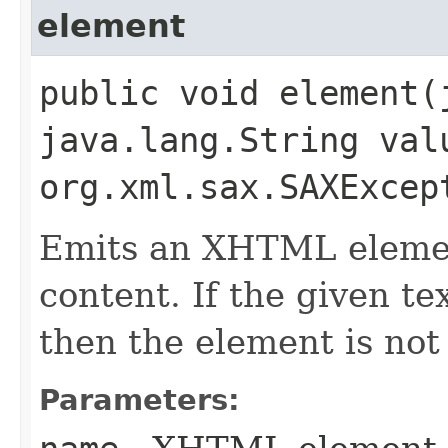
element
public void element​
java.lang.String val
org.xml.sax.SAXExcep
Emits an XHTML elemen
content. If the given te
then the element is not
Parameters: