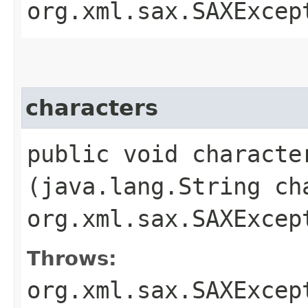
org.xml.sax.SAXExcep
characters
public void character
(java.lang.String ch
org.xml.sax.SAXExcep
Throws:
org.xml.sax.SAXExcep