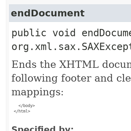
endDocument
public void endDocum
org.xml.sax.SAXExcep
Ends the XHTML docume
following footer and c
mappings:
   </body>

 </html>

Specified by: