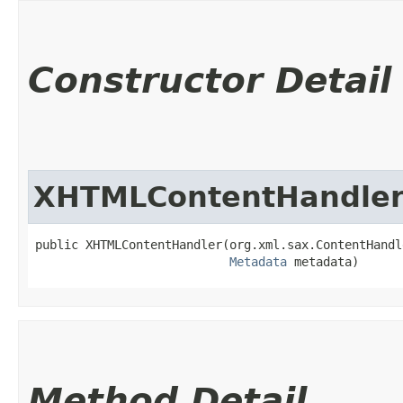
Constructor Detail
XHTMLContentHandle
public XHTMLContentHandler​(org.xml.sax.ContentHandl
Metadata
 metadata)
Method Detail