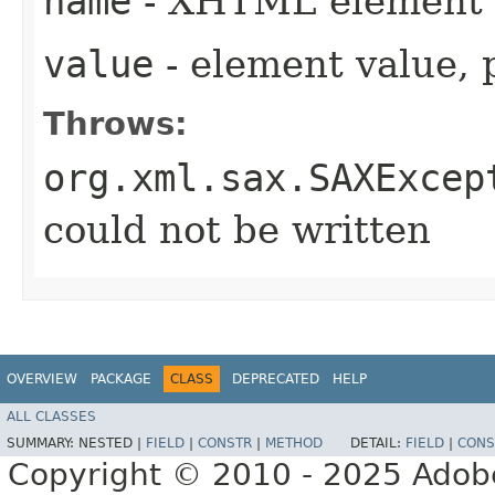
name
- XHTML element
value
- element value, 
Throws:
org.xml.sax.SAXExcep
could not be written
OVERVIEW
PACKAGE
CLASS
DEPRECATED
HELP
ALL CLASSES
SUMMARY:
NESTED |
FIELD
|
CONSTR
|
METHOD
DETAIL:
FIELD
|
CONS
Copyright © 2010 - 2025 Adobe