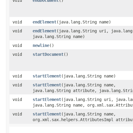
void
endDocument
()
void
endElement
​(java.lang.String name)
void
endElement
​(java.lang.String uri, java.lan
java.lang.String name)
void
newline
()
void
startDocument
()
void
startElement
​(java.lang.String name)
void
startElement
​(java.lang.String name,
java.lang.String attribute, java.lang.Stri
void
startElement
​(java.lang.String uri, java.l
java.lang.String name, org.xml.sax.Attribu
void
startElement
​(java.lang.String name,
org.xml.sax.helpers.AttributesImpl attribu