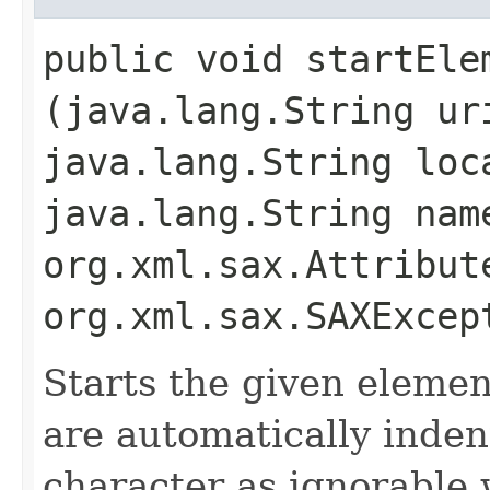
public void startElem
(java.lang.String ur
java.lang.String loc
java.lang.String nam
org.xml.sax.Attribut
org.xml.sax.SAXExcep
Starts the given element
are automatically inden
character as ignorable