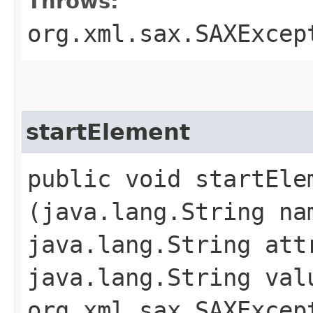
Throws:
org.xml.sax.SAXExcep
startElement
public void startElem
(java.lang.String na
java.lang.String att
java.lang.String val
org.xml.sax.SAXExcep