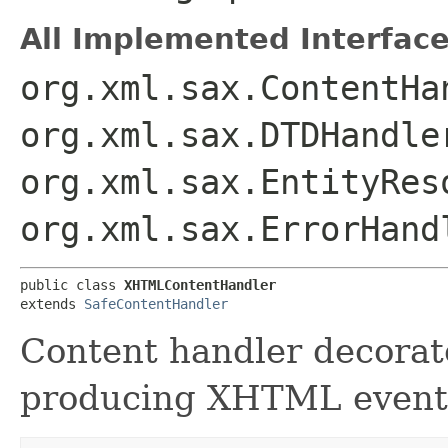
All Implemented Interface
org.xml.sax.ContentHa
org.xml.sax.DTDHandle
org.xml.sax.EntityRes
org.xml.sax.ErrorHand
public class 
XHTMLContentHandler
extends 
SafeContentHandler
Content handler decorato
producing XHTML events 