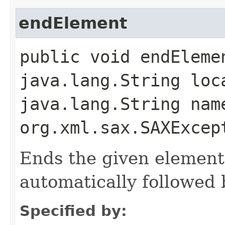
endElement
public void endEleme
java.lang.String loc
java.lang.String nam
org.xml.sax.SAXExcep
Ends the given element
automatically followed 
Specified by: