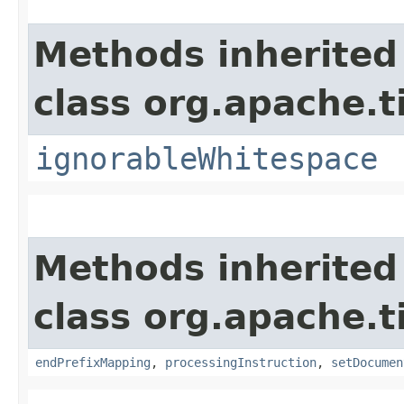
Methods inherited
class org.apache.t
ignorableWhitespace
Methods inherited
class org.apache.t
endPrefixMapping
,
processingInstruction
,
setDocumen