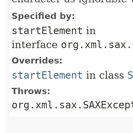
Specified by:
startElement
in
interface
org.xml.sax.
Overrides:
startElement
in class
Throws:
org.xml.sax.SAXExcep