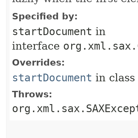
Specified by:
startDocument
in
interface
org.xml.sax.
Overrides:
startDocument
in clas
Throws:
org.xml.sax.SAXExcep