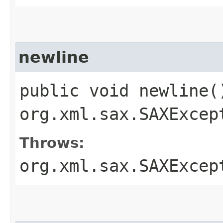
newline
public void newline(
org.xml.sax.SAXExcep
Throws:
org.xml.sax.SAXExcep