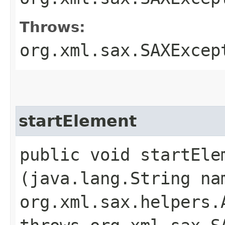
Throws:
org.xml.sax.SAXExcep
startElement
public void startElem
(java.lang.String na
org.xml.sax.helpers.