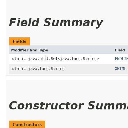
Field Summary
Fields
Modifier and Type
Field
static java.util.Set<java.lang.String>
ENDLI
static java.lang.String
XHTML
Constructor Summ
Constructors