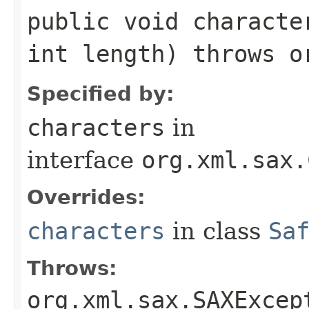
public void characte
int length) throws o
Specified by:
characters
in
interface
org.xml.sax.
Overrides:
characters
in class
Sa
Throws:
org.xml.sax.SAXExcep