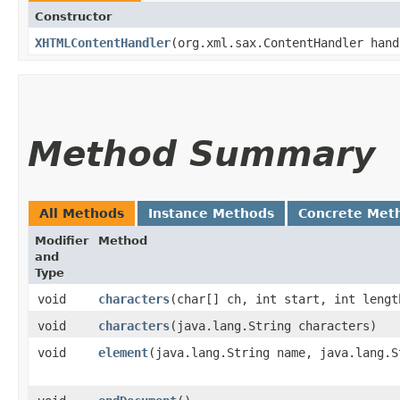
Constructor
XHTMLContentHandler
​(org.xml.sax.ContentHandler han
Method Summary
All Methods
Instance Methods
Concrete Met
Modifier
Method
and
Type
void
characters
​(char[] ch, int start, int lengt
void
characters
​(java.lang.String characters)
void
element
​(java.lang.String name, java.lang.S