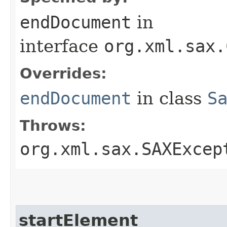
endDocument
in
interface
org.xml.sax.
Overrides:
endDocument
in class
S
Throws:
org.xml.sax.SAXExcep
startElement