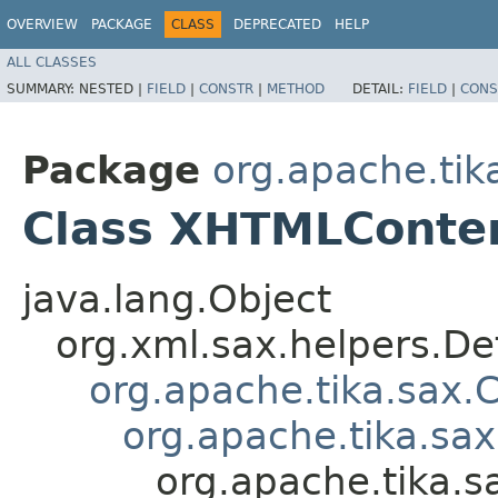
OVERVIEW
PACKAGE
CLASS
DEPRECATED
HELP
ALL CLASSES
SUMMARY:
NESTED |
FIELD
|
CONSTR
|
METHOD
DETAIL:
FIELD
|
CONS
Package
org.apache.tik
Class XHTMLConte
java.lang.Object
org.xml.sax.helpers.De
org.apache.tika.sax.
org.apache.tika.sa
org.apache.tika.