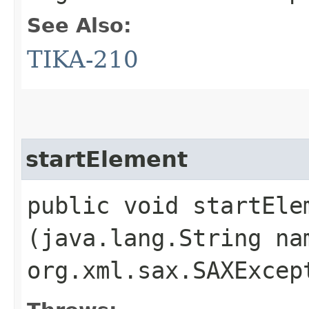
See Also:
TIKA-210
startElement
public void startElem
(java.lang.String na
org.xml.sax.SAXExcep