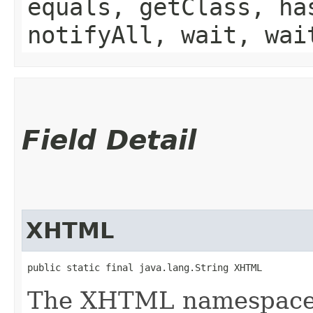
equals, getClass, ha
notifyAll, wait, wai
Field Detail
XHTML
public static final java.lang.String XHTML
The XHTML namespace