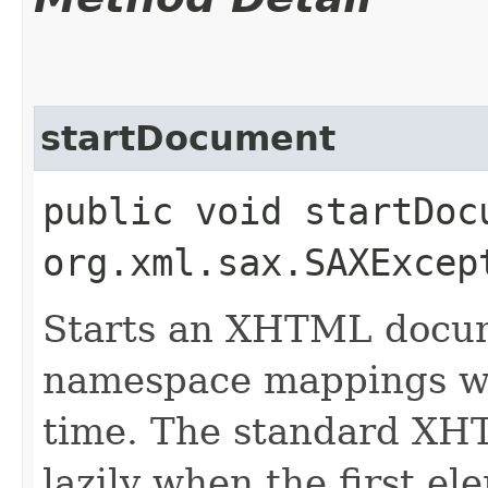
startDocument
public void startDoc
org.xml.sax.SAXExcep
Starts an XHTML docum
namespace mappings whe
time. The standard XHT
lazily when the first el