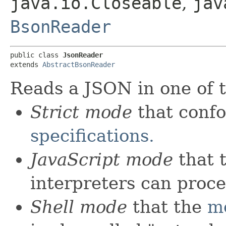
java.io.Closeable
,
jav
BsonReader
public class 
JsonReader
extends 
AbstractBsonReader
Reads a JSON in one of 
Strict mode
that conf
specifications.
JavaScript mode
that 
interpreters can proce
Shell mode
that the
m