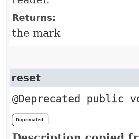
Returns:
the mark
reset
@Deprecated public v
Deprecated.
Description copied f