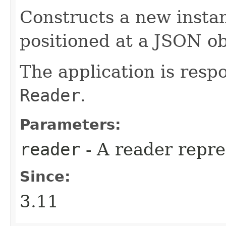
Constructs a new insta
positioned at a JSON ob
The application is respo
Reader
.
Parameters:
reader
- A reader repre
Since:
3.11