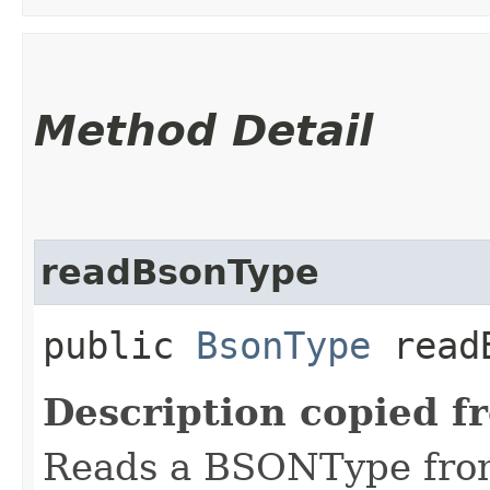
Method Detail
readBsonType
public
BsonType
readB
Description copied f
Reads a BSONType from