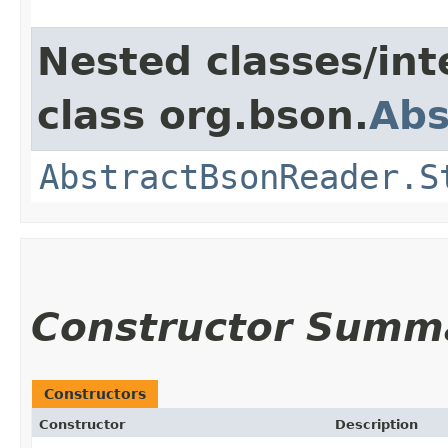
Nested classes/int
class org.bson.
Abs
AbstractBsonReader.S
Constructor Summ
Constructors
Constructor
Description