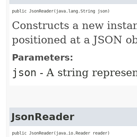
public JsonReader​(java.lang.String json)
Constructs a new instan
positioned at a JSON ob
Parameters:
json
- A string represe
JsonReader
public JsonReader​(java.io.Reader reader)