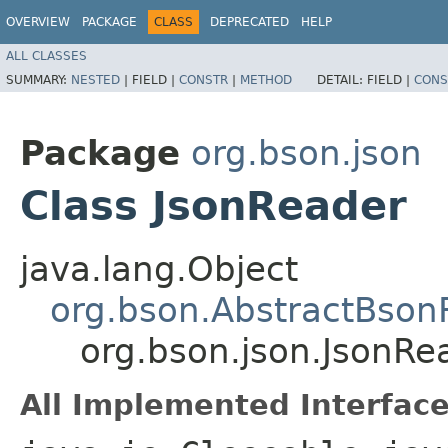
OVERVIEW
PACKAGE
CLASS
DEPRECATED
HELP
ALL CLASSES
SUMMARY:
NESTED
|
FIELD |
CONSTR
|
METHOD
DETAIL:
FIELD |
CONS
Package
org.bson.json
Class JsonReader
java.lang.Object
org.bson.AbstractBson
org.bson.json.JsonRe
All Implemented Interface