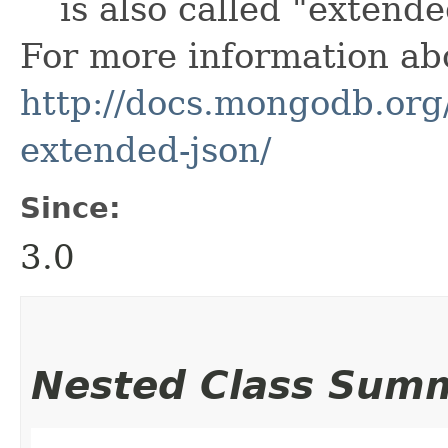
is also called "extend
For more information ab
http://docs.mongodb.or
extended-json/
Since:
3.0
Nested Class Sum