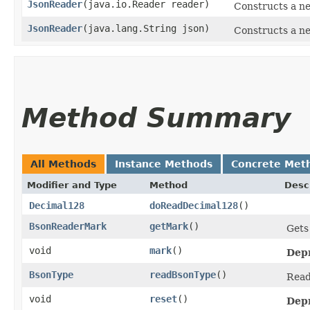
JsonReader
​(java.io.Reader reader)
Constructs a n
JsonReader
​(java.lang.String json)
Constructs a ne
Method Summary
All Methods
Instance Methods
Concrete Met
Modifier and Type
Method
Desc
Decimal128
doReadDecimal128
()
BsonReaderMark
getMark
()
Gets
void
mark
()
Dep
BsonType
readBsonType
()
Read
void
reset
()
Dep