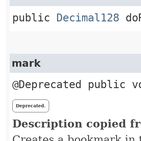
public
Decimal128
doR
mark
@Deprecated public v
Deprecated.
Description copied f
Creates a bookmark in 