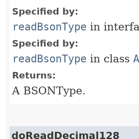
Specified by:
readBsonType
in interf
Specified by:
readBsonType
in class
Returns:
A BSONType.
doReadDecimal128