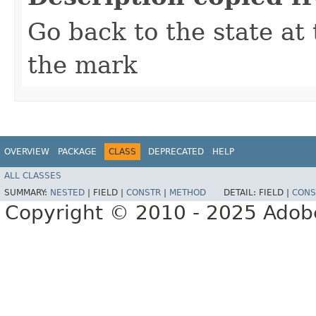
Go back to the state at
the mark
OVERVIEW
PACKAGE
CLASS
DEPRECATED
HELP
ALL CLASSES
SUMMARY:
NESTED
|
FIELD |
CONSTR
|
METHOD
DETAIL:
FIELD |
CONS
Copyright © 2010 - 2025 Adobe