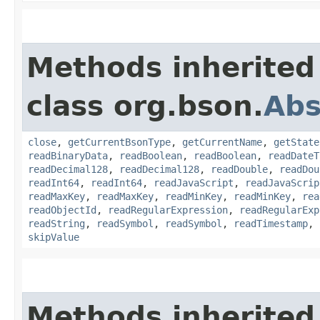
Methods inherited
class org.bson.
Abs
close
,
getCurrentBsonType
,
getCurrentName
,
getState
readBinaryData
,
readBoolean
,
readBoolean
,
readDateT
readDecimal128
,
readDecimal128
,
readDouble
,
readDou
readInt64
,
readInt64
,
readJavaScript
,
readJavaScrip
readMaxKey
,
readMaxKey
,
readMinKey
,
readMinKey
,
rea
readObjectId
,
readRegularExpression
,
readRegularExp
readString
,
readSymbol
,
readSymbol
,
readTimestamp
,
skipValue
Methods inherited