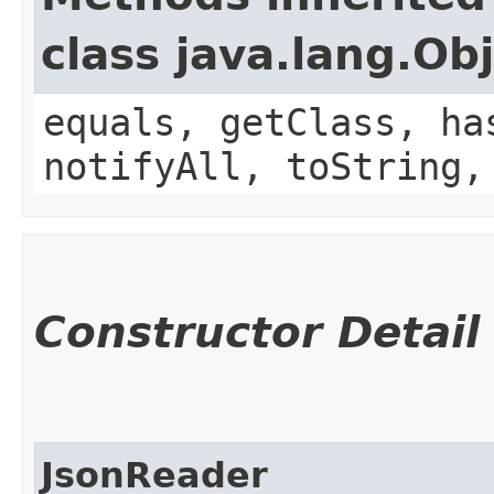
class java.lang.Ob
equals, getClass, ha
notifyAll, toString,
Constructor Detail
JsonReader