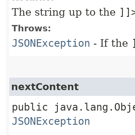
The string up to the
]]
Throws:
JSONException
- If the
nextContent
public java.lang.Obj
JSONException