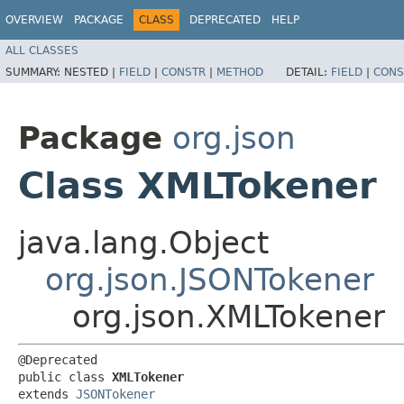
OVERVIEW
PACKAGE
CLASS
DEPRECATED
HELP
ALL CLASSES
SUMMARY:
NESTED |
FIELD
|
CONSTR
|
METHOD
DETAIL:
FIELD
|
CONS
Package
org.json
Class XMLTokener
java.lang.Object
org.json.JSONTokener
org.json.XMLTokener
@Deprecated

public class 
XMLTokener
extends 
JSONTokener