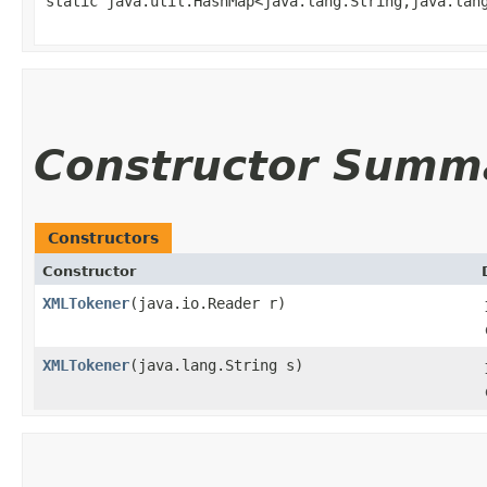
static java.util.HashMap<java.lang.String,​java.lan
Constructor Summ
Constructors
Constructor
XMLTokener
​(java.io.Reader r)
XMLTokener
​(java.lang.String s)