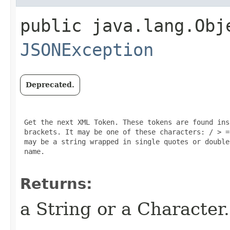
public java.lang.Obj
JSONException
Deprecated.
 Get the next XML Token. These tokens are found ins
 brackets. It may be one of these characters: / > =
 may be a string wrapped in single quotes or double
 name.

Returns:
a String or a Character.