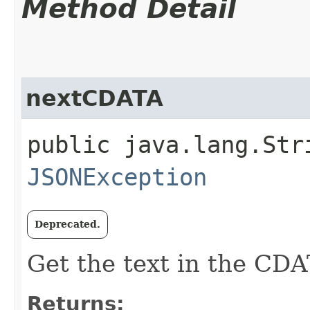
Method Detail
nextCDATA
public java.lang.Str
JSONException
Deprecated.
Get the text in the CDA
Returns: