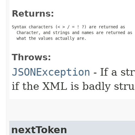
Returns:
Syntax characters (< > / = ! ?) are returned as

  Character, and strings and names are returned as 
  what the values actually are.

Throws:
JSONException
- If a st
if the XML is badly str
nextToken