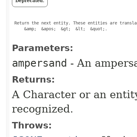
Deprecated.
 Return the next entity. These entities are transla
     &amp;  &apos;  &gt;  &lt;  &quot;.

Parameters:
ampersand
- An ampersa
Returns:
A Character or an entity
recognized.
Throws: