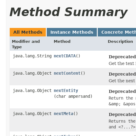
Method Summary
All Methods
Instance Methods
Concrete Met
Modifier and
Method
Description
Type
java.lang.String
nextCDATA
()
Deprecated
Get the text
java.lang.Object
nextContent
()
Deprecated
Get the next
java.lang.Object
nextEntity
Deprecated
(char ampersand)
Return the 
&amp; &apos
java.lang.Object
nextMeta
()
Deprecated
Returns the
and <?...?>