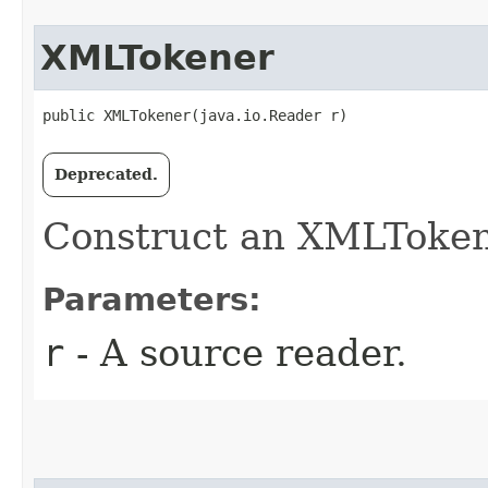
XMLTokener
public XMLTokener​(java.io.Reader r)
Deprecated.
Construct an XMLToken
Parameters:
r
- A source reader.