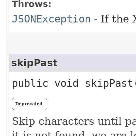
Throws:
JSONException
- If the
skipPast
public void skipPast
Deprecated.
Skip characters until pa
it is not found, we are 