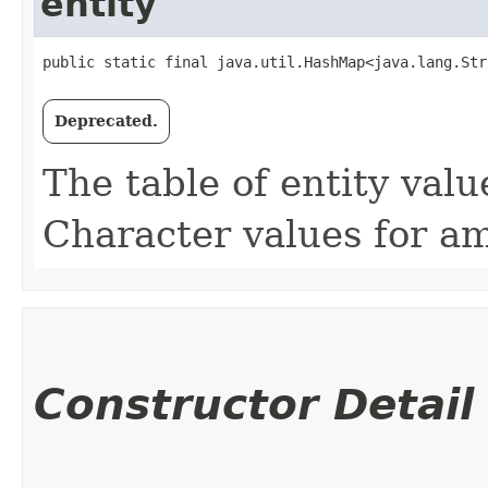
entity
public static final java.util.HashMap<java.lang.Str
Deprecated.
The table of entity value
Character values for amp
Constructor Detail