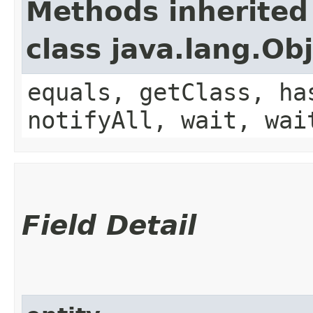
Methods inherited
class java.lang.Ob
equals, getClass, ha
notifyAll, wait, wai
Field Detail