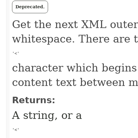
Deprecated.
Get the next XML outer
whitespace. There are t
'<' 
character which begins
content text between m
Returns:
A string, or a
'<' 