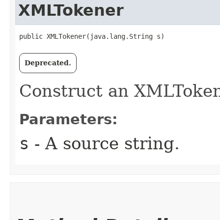
XMLTokener
public XMLTokener​(java.lang.String s)
Deprecated.
Construct an XMLTokene
Parameters:
s
- A source string.