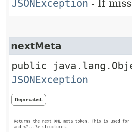
JSONException
- If miss
nextMeta
public java.lang.Obj
JSONException
Deprecated.
 Returns the next XML meta token. This is used for 
 and <?...?> structures.
