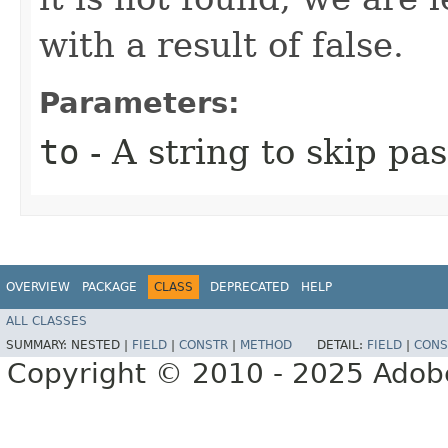
with a result of false.
Parameters:
to
- A string to skip pas
OVERVIEW
PACKAGE
CLASS
DEPRECATED
HELP
ALL CLASSES
SUMMARY:
NESTED |
FIELD
|
CONSTR
|
METHOD
DETAIL:
FIELD
|
CONS
Copyright © 2010 - 2025 Adobe