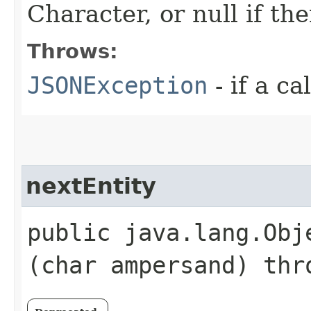
Character, or null if th
Throws:
JSONException
- if a ca
nextEntity
public java.lang.Obje
(char ampersand) th