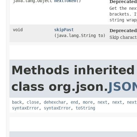
java.lang.Object
nextToken
()
Deprecated
Get the nex
brackets. I
string wrap
void
skipPast
Deprecated
(java.lang.String to)
Skip charact
Methods inherited
class org.json.
JSO
back
,
close
,
dehexchar
,
end
,
more
,
next
,
next
,
next
syntaxError
,
syntaxError
,
toString