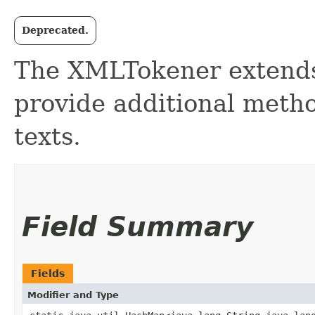
Deprecated.
The XMLTokener extends
provide additional meth
texts.
Field Summary
Fields
Modifier and Type