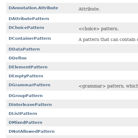
DAnnotation.Attribute
Attribute.
DAttributePattern
DChoicePattern
<choice> pattern.
DContainerPattern
A pattern that can contain 
DDataPattern
DDefine
DElementPattern
DEmptyPattern
DGrammarPattern
<grammar> pattern, which i
DGroupPattern
DInterleavePattern
DListPattern
DMixedPattern
DNotAllowedPattern