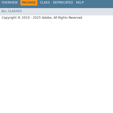
OVERVIEW
PACKAGE
CLASS
DEPRECATED
HELP
ALL CLASSES
Copyright © 2010 - 2025 Adobe. All Rights Reserved