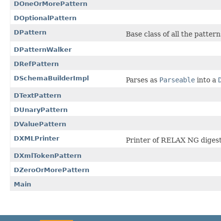
DOneOrMorePattern
DOptionalPattern
DPattern
Base class of all the pattern
DPatternWalker
DRefPattern
DSchemaBuilderImpl
Parses as
Parseable
into a
DTextPattern
DUnaryPattern
DValuePattern
DXMLPrinter
Printer of RELAX NG diges
DXmlTokenPattern
DZeroOrMorePattern
Main