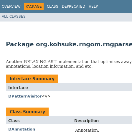
OVERVIEW
PACKAGE
CLASS
DEPRECATED
HELP
ALL CLASSES
Package org.kohsuke.rngom.rngparse
Another RELAX NG AST implementation that optimizes away inc
annotations, location information, and etc.
Interface Summary
Interface
DPatternVisitor
<V>
Class Summary
Class
Description
DAnnotation
Annotation.