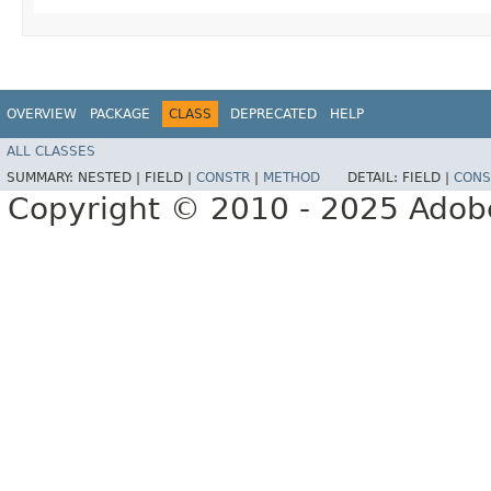
OVERVIEW
PACKAGE
CLASS
DEPRECATED
HELP
ALL CLASSES
SUMMARY:
NESTED |
FIELD |
CONSTR
|
METHOD
DETAIL:
FIELD |
CONS
Copyright © 2010 - 2025 Adobe