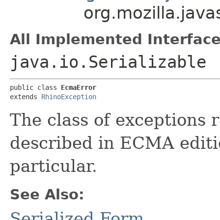
org.mozilla.java
All Implemented Interface
java.io.Serializable
public class 
EcmaError
extends 
RhinoException
The class of exceptions 
described in ECMA editio
particular.
See Also:
Serialized Form