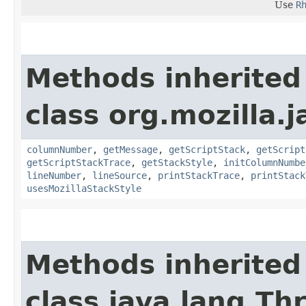
Use
R
Methods inherited
class org.mozilla.j
columnNumber
,
getMessage
,
getScriptStack
,
getScript
getScriptStackTrace
,
getStackStyle
,
initColumnNumbe
lineNumber
,
lineSource
,
printStackTrace
,
printStack
usesMozillaStackStyle
Methods inherited
class java.lang.Th