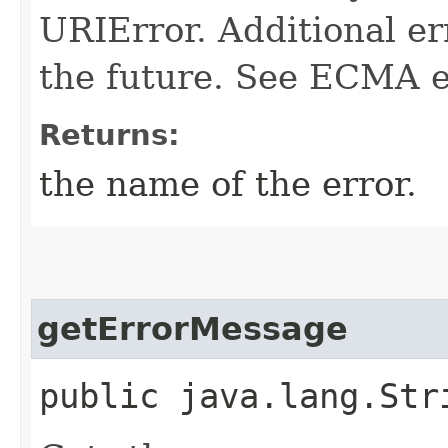
URIError. Additional e
the future. See ECMA ed
Returns:
the name of the error.
getErrorMessage
public java.lang.Str