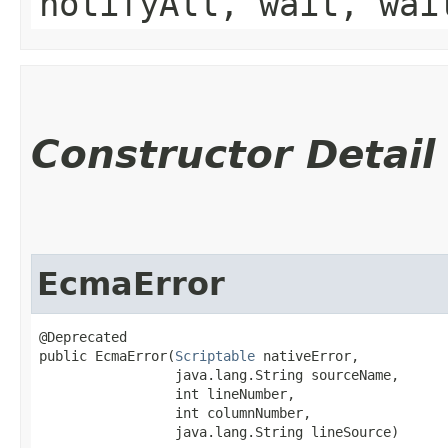
notifyAll, wait, wai
Constructor Detail
EcmaError
@Deprecated

public EcmaError​(
Scriptable
 nativeError,

                 java.lang.String sourceName,

                 int lineNumber,

                 int columnNumber,

                 java.lang.String lineSource)