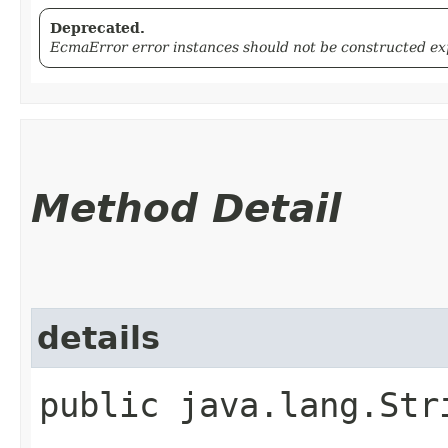
Deprecated.
EcmaError error instances should not be constructed expl
Method Detail
details
public java.lang.Str