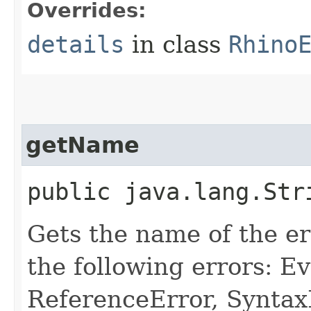
Overrides:
details
in class
Rhino
getName
public java.lang.Str
Gets the name of the er
the following errors: E
ReferenceError, Syntax