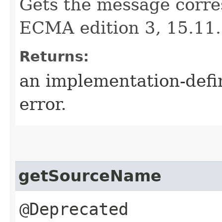
Gets the message corre
ECMA edition 3, 15.11.
Returns:
an implementation-defi
error.
getSourceName
@Deprecated