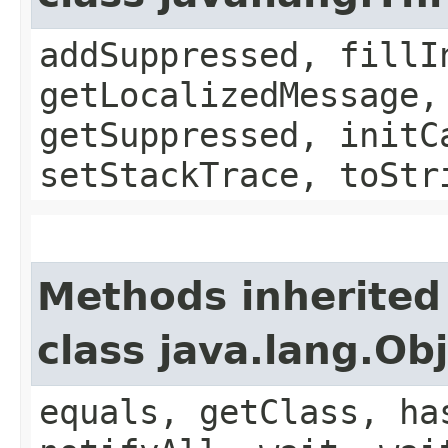
addSuppressed, fillI
getLocalizedMessage,
getSuppressed, initC
setStackTrace, toStr
Methods inherited
class java.lang.Ob
equals, getClass, ha