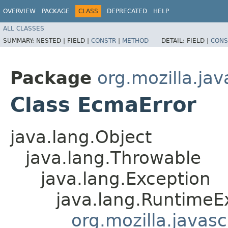
OVERVIEW
PACKAGE
CLASS
DEPRECATED
HELP
ALL CLASSES
SUMMARY:
NESTED |
FIELD |
CONSTR
|
METHOD
DETAIL:
FIELD |
CONS
Package
org.mozilla.jav
Class EcmaError
java.lang.Object
java.lang.Throwable
java.lang.Exception
java.lang.RuntimeE
org.mozilla.javas