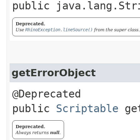
public java.lang.Str
Deprecated.
Use
RhinoException.lineSource()
from the super class.
getErrorObject
@Deprecated
public
Scriptable
get
Deprecated.
Always returns
null
.