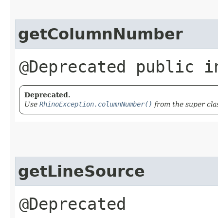
getColumnNumber
@Deprecated public i
Deprecated.
Use
RhinoException.columnNumber()
from the super cla
getLineSource
@Deprecated