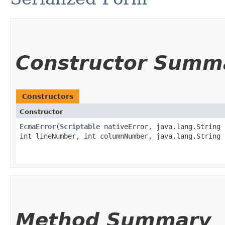
Constructor Summ
Constructors
Constructor
EcmaError
​(
Scriptable
nativeError, java.lang.String 
int lineNumber, int columnNumber, java.lang.String 
Method Summary