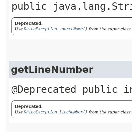
public java.lang.Str
Deprecated.
Use
RhinoException.sourceName()
from the super class.
getLineNumber
@Deprecated public i
Deprecated.
Use
RhinoException.lineNumber()
from the super class.