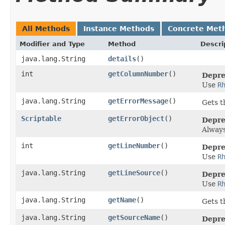
All Methods
Instance Methods
Concrete Met
Modifier and Type
Method
Descri
java.lang.String
details
()
int
getColumnNumber
()
Depre
Use
R
java.lang.String
getErrorMessage
()
Gets t
Scriptable
getErrorObject
()
Depre
Alway
int
getLineNumber
()
Depre
Use
R
java.lang.String
getLineSource
()
Depre
Use
R
java.lang.String
getName
()
Gets t
java.lang.String
getSourceName
()
Depre