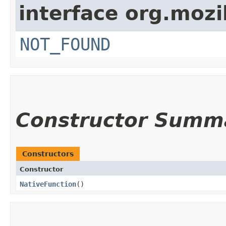
interface org.mozil
NOT_FOUND
Constructor Summ
Constructors
Constructor
NativeFunction
()