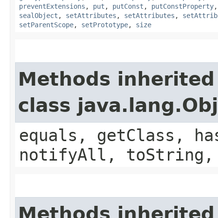
preventExtensions
,
put
,
putConst
,
putConstProperty
sealObject
,
setAttributes
,
setAttributes
,
setAttrib
setParentScope
,
setPrototype
,
size
Methods inherited
class java.lang.Ob
equals, getClass, ha
notifyAll, toString,
Methods inherited