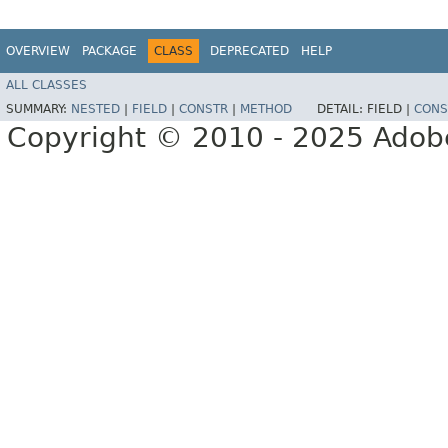
OVERVIEW
PACKAGE
CLASS
DEPRECATED
HELP
ALL CLASSES
SUMMARY:
NESTED
|
FIELD
|
CONSTR
|
METHOD
DETAIL:
FIELD |
CONS
Copyright © 2010 - 2025 Adobe