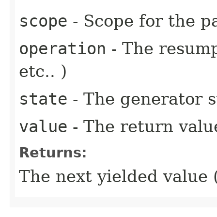
scope
- Scope for the p
operation
- The resump
etc.. )
state
- The generator st
value
- The return value
Returns:
The next yielded value (