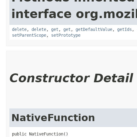
interface org.mozil
delete
,
delete
,
get
,
get
,
getDefaultValue
,
getIds
,
setParentScope
,
setPrototype
Constructor Detail
NativeFunction
public NativeFunction()