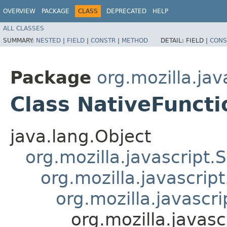
OVERVIEW
PACKAGE
CLASS
DEPRECATED
HELP
ALL CLASSES
SUMMARY:
NESTED
|
FIELD
|
CONSTR
|
METHOD
DETAIL:
FIELD |
CONS
Package
org.mozilla.jav
Class NativeFuncti
java.lang.Object
org.mozilla.javascript.
org.mozilla.javascrip
org.mozilla.javascr
org.mozilla.javasc