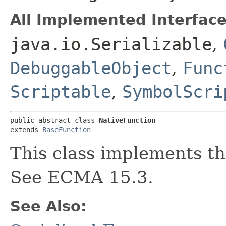
All Implemented Interface
java.io.Serializable
,
DebuggableObject
,
Func
Scriptable
,
SymbolScri
public abstract class 
NativeFunction
extends 
BaseFunction
This class implements th
See ECMA 15.3.
See Also: