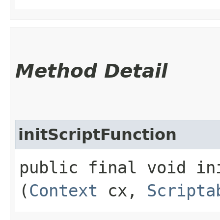
Method Detail
initScriptFunction
public final void ini
(
Context
cx,
Scripta