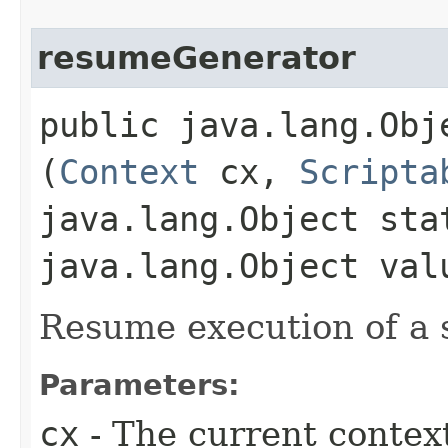
resumeGenerator
public java.lang.Obj
(
Context
cx,
Scripta
java.lang.Object sta
java.lang.Object val
Resume execution of a 
Parameters:
cx
- The current contex