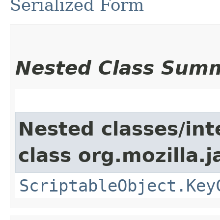
Serialized Form
Nested Class Sum
Nested classes/int
class org.mozilla.j
ScriptableObject.Key