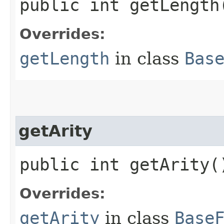
public int getLength
Overrides:
getLength
in class
Bas
getArity
public int getArity(
Overrides:
getArity
in class
Base