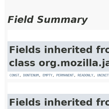
Field Summary
Fields inherited f
class org.mozilla.j
CONST
,
DONTENUM
,
EMPTY
,
PERMANENT
,
READONLY
,
UNINIT
Fields inherited f