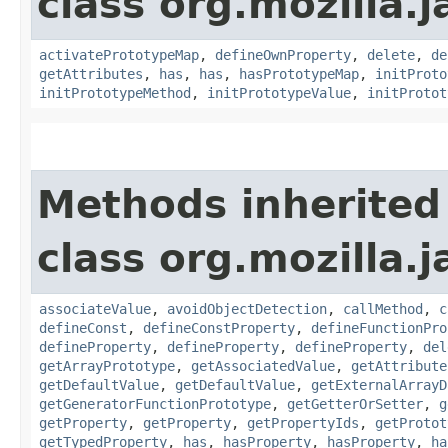
class org.mozilla.j
activatePrototypeMap
,
defineOwnProperty
,
delete
,
de
getAttributes
,
has
,
has
,
hasPrototypeMap
,
initProto
initPrototypeMethod
,
initPrototypeValue
,
initProtot
Methods inherited
class org.mozilla.j
associateValue
,
avoidObjectDetection
,
callMethod
,
c
defineConst
,
defineConstProperty
,
defineFunctionPro
defineProperty
,
defineProperty
,
defineProperty
,
del
getArrayPrototype
,
getAssociatedValue
,
getAttribute
getDefaultValue
,
getDefaultValue
,
getExternalArrayD
getGeneratorFunctionPrototype
,
getGetterOrSetter
,
g
getProperty
,
getProperty
,
getPropertyIds
,
getProtot
getTypedProperty
,
has
,
hasProperty
,
hasProperty
,
ha