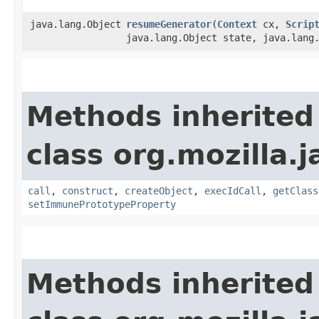
java.lang.Object
resumeGenerator
​(
Context
cx,
Scrip
java.lang.Object state, java.lang
Methods inherited
class org.mozilla.j
call
,
construct
,
createObject
,
execIdCall
,
getClass
setImmunePrototypeProperty
Methods inherited