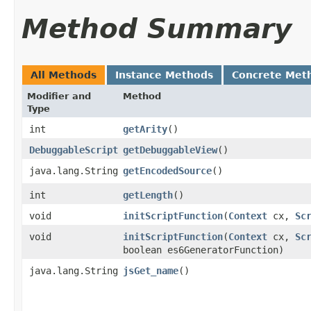
Method Summary
All Methods
Instance Methods
Concrete Met
Modifier and
Method
Type
int
getArity
()
DebuggableScript
getDebuggableView
()
java.lang.String
getEncodedSource
()
int
getLength
()
void
initScriptFunction
​(
Context
cx,
Sc
void
initScriptFunction
​(
Context
cx,
Sc
boolean es6GeneratorFunction)
java.lang.String
jsGet_name
()