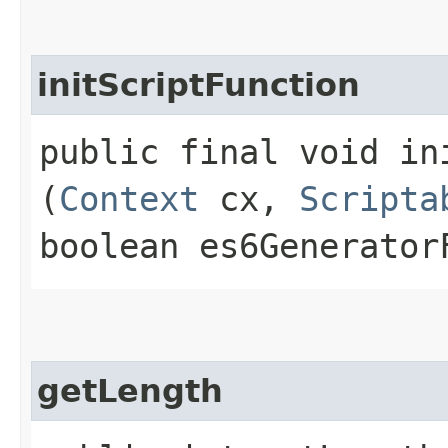
initScriptFunction
public final void ini
(
Context
cx,
Scripta
boolean es6Generator
getLength