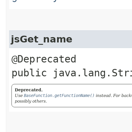
jsGet_name
@Deprecated
public java.lang.Str
Deprecated.
Use
BaseFunction.getFunctionName()
instead. For back
possibly others.