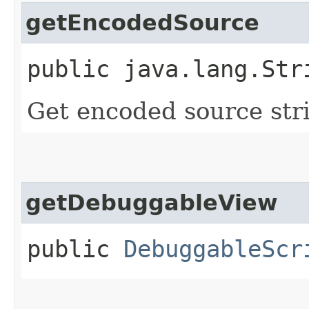
getEncodedSource
public java.lang.Str
Get encoded source str
getDebuggableView
public
DebuggableScr