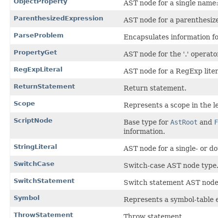
ObjectProperty
AST node for a single name:v
ParenthesizedExpression
AST node for a parenthesiz
ParseProblem
Encapsulates information fo
PropertyGet
AST node for the '.' operato
RegExpLiteral
AST node for a RegExp liter
ReturnStatement
Return statement.
Scope
Represents a scope in the le
ScriptNode
Base type for
AstRoot
and
F
information.
StringLiteral
AST node for a single- or do
SwitchCase
Switch-case AST node type
SwitchStatement
Switch statement AST node
Symbol
Represents a symbol-table e
ThrowStatement
Throw statement.