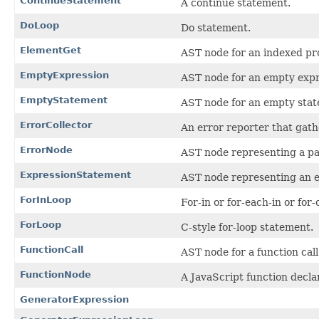
ContinueStatement
A continue statement.
DoLoop
Do statement.
ElementGet
AST node for an indexed pr
EmptyExpression
AST node for an empty expr
EmptyStatement
AST node for an empty sta
ErrorCollector
An error reporter that gathe
ErrorNode
AST node representing a pa
ExpressionStatement
AST node representing an e
ForInLoop
For-in or for-each-in or for
ForLoop
C-style for-loop statement.
FunctionCall
AST node for a function call
FunctionNode
A JavaScript function decla
GeneratorExpression