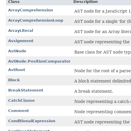
Class
Description
ArrayComprehension
AST node for a JavaScript 
ArrayComprehensionLoop
AST node for a single 'for (
ArrayLiteral
AST node for an Array litera
Assignment
AST node representing the 
AstNode
Base class for AST node typ
AstNode.PositionComparator
AstRoot
Node for the root of a parse
Block
A block statement delimited
BreakStatement
A break statement.
CatchClause
Node representing a catch-c
Comment
Node representing commen
ConditionalExpression
AST node representing the 