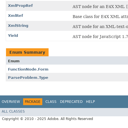
XmlPropRef
AST node for an E4X XML
[
XmlRef
Base class for E4X XML attr
XmlString
AST node for an XML-text-o
Yield
AST node for JavaScript 1.
Enum Summary
Enum
FunctionNode.Form
ParseProblem.Type
OVERVIEW
PACKAGE
CLASS
DEPRECATED
HELP
ALL CLASSES
Copyright © 2010 - 2025 Adobe. All Rights Reserved