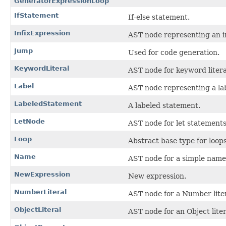
GeneratorExpressionLoop
IfStatement
If-else statement.
InfixExpression
AST node representing an in
Jump
Used for code generation.
KeywordLiteral
AST node for keyword litera
Label
AST node representing a lab
LabeledStatement
A labeled statement.
LetNode
AST node for let statements
Loop
Abstract base type for loops
Name
AST node for a simple name
NewExpression
New expression.
NumberLiteral
AST node for a Number liter
ObjectLiteral
AST node for an Object liter