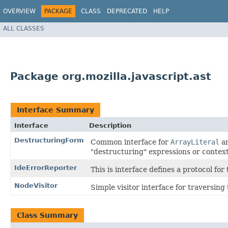
OVERVIEW
PACKAGE
CLASS
DEPRECATED
HELP
ALL CLASSES
Package org.mozilla.javascript.ast
Interface Summary
Interface
Description
DestructuringForm
Common interface for
ArrayLiteral
a
"destructuring" expressions or context
IdeErrorReporter
This is interface defines a protocol fo
NodeVisitor
Simple visitor interface for traversing
Class Summary