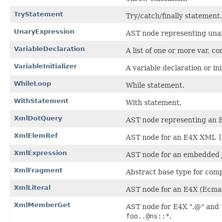
TryStatement
Try/catch/finally statement.
UnaryExpression
AST node representing una
VariableDeclaration
A list of one or more var, co
VariableInitializer
A variable declaration or init
WhileLoop
While statement.
WithStatement
With statement.
XmlDotQuery
AST node representing an
XmlElemRef
AST node for an E4X XML
[
XmlExpression
AST node for an embedded J
XmlFragment
Abstract base type for com
XmlLiteral
AST node for an E4X (Ecma
XmlMemberGet
AST node for E4X ".@" and "
foo..@ns::*
.