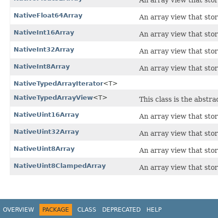
An array view that stor
NativeFloat64Array
An array view that sto
NativeInt16Array
An array view that stor
NativeInt32Array
An array view that stor
NativeInt8Array
An array view that stor
NativeTypedArrayIterator
<T>
NativeTypedArrayView
<T>
This class is the abstra
NativeUint16Array
An array view that sto
NativeUint32Array
An array view that sto
NativeUint8Array
An array view that stor
NativeUint8ClampedArray
An array view that sto
OVERVIEW
PACKAGE
CLASS
DEPRECATED
HELP