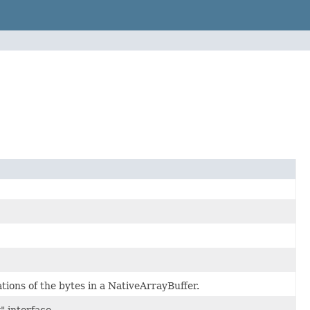
tions of the bytes in a NativeArrayBuffer.