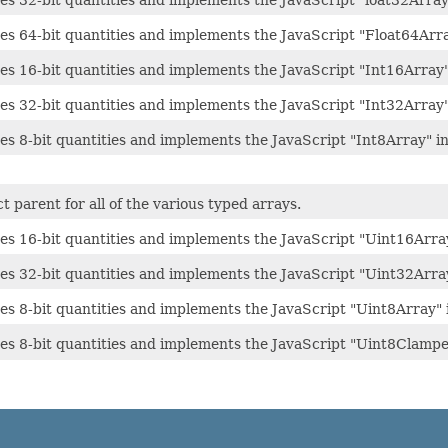
es 32-bit quantities and implements the JavaScript "loat32Array
res 64-bit quantities and implements the JavaScript "Float64Arra
es 16-bit quantities and implements the JavaScript "Int16Array"
es 32-bit quantities and implements the JavaScript "Int32Array"
es 8-bit quantities and implements the JavaScript "Int8Array" in
ct parent for all of the various typed arrays.
res 16-bit quantities and implements the JavaScript "Uint16Array
res 32-bit quantities and implements the JavaScript "Uint32Array
es 8-bit quantities and implements the JavaScript "Uint8Array" 
res 8-bit quantities and implements the JavaScript "Uint8Clampe