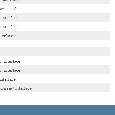
" interface.
y" interface.
 interface.
 interface.
terface.
" interface.
" interface.
interface.
dArray" interface.