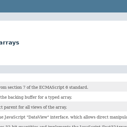
arrays
rom section 7 of the ECMAScript 6 standard.
the backing buffer for a typed array.
ct parent for all views of the array.
he JavaScript "DataView" interface, which allows direct manipula