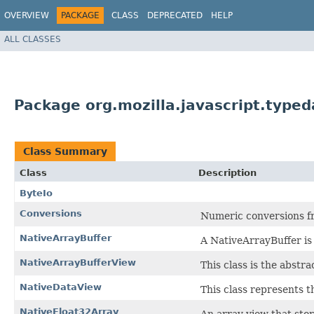
OVERVIEW
PACKAGE
CLASS
DEPRECATED
HELP
ALL CLASSES
Package org.mozilla.javascript.typed
Class Summary
Class
Description
ByteIo
Conversions
Numeric conversions f
NativeArrayBuffer
A NativeArrayBuffer is 
NativeArrayBufferView
This class is the abstra
NativeDataView
This class represents t
NativeFloat32Array