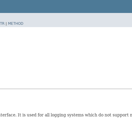
TR
|
METHOD
terface. It is used for all logging systems which do not suppor