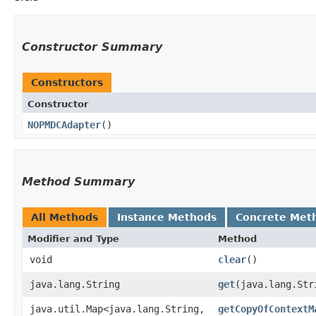
Constructor Summary
Constructors
Constructor
NOPMDCAdapter
()
Method Summary
All Methods
Instance Methods
Concrete Met
Modifier and Type
Method
void
clear
()
java.lang.String
get
​(java.lang.Str
java.util.Map<java.lang.String,​
getCopyOfContextM