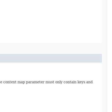
The context map parameter must only contain keys and