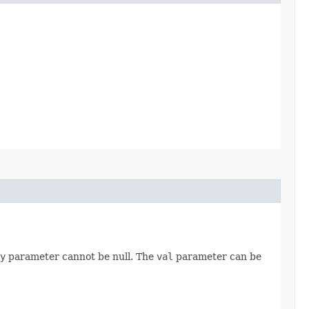
y
parameter cannot be null. The
val
parameter can be