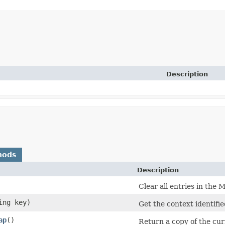
Description
hods
Description
Clear all entries in the 
ing key)
Get the context identifi
ap
()
Return a copy of the cur