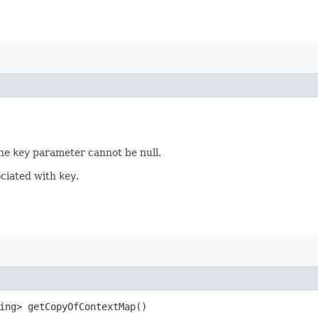
The
key
parameter cannot be null.
ociated with
key
.
ring> getCopyOfContextMap()