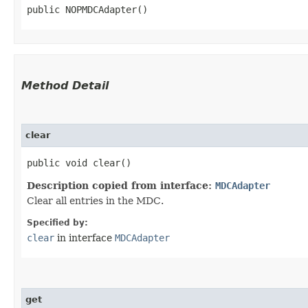
public NOPMDCAdapter()
Method Detail
clear
public void clear()
Description copied from interface:
MDCAdapter
Clear all entries in the MDC.
Specified by:
clear
in interface
MDCAdapter
get