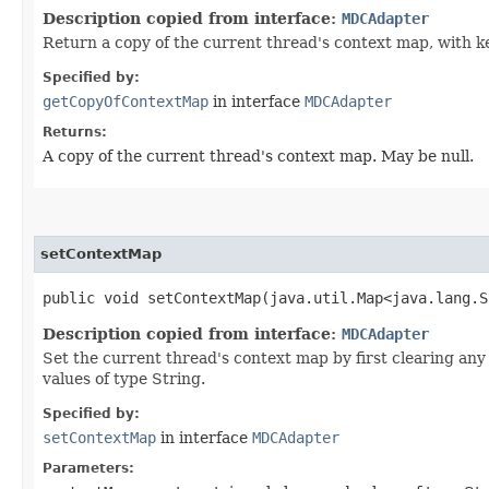
Description copied from interface:
MDCAdapter
Return a copy of the current thread's context map, with k
Specified by:
getCopyOfContextMap
in interface
MDCAdapter
Returns:
A copy of the current thread's context map. May be null.
setContextMap
public void setContextMap​(java.util.Map<java.lang.S
Description copied from interface:
MDCAdapter
Set the current thread's context map by first clearing a
values of type String.
Specified by:
setContextMap
in interface
MDCAdapter
Parameters: