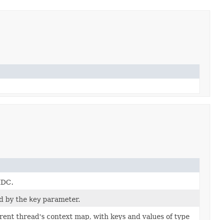
MDC.
ed by the
key
parameter.
rent thread's context map, with keys and values of type