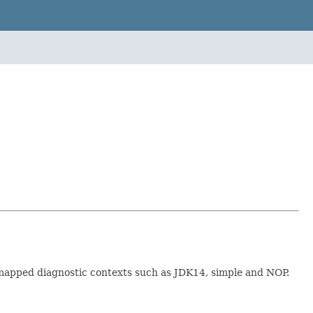
t mapped diagnostic contexts such as JDK14, simple and NOP.