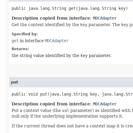
public java.lang.String get​(java.lang.String key)
Description copied from interface:
MDCAdapter
Get the context identified by the
key
parameter. The
key
pa
Specified by:
get
in interface
MDCAdapter
Returns:
the string value identified by the
key
parameter.
put
public void put​(java.lang.String key, java.lang.St
Description copied from interface:
MDCAdapter
Put a context value (the
val
parameter) as identified with
null only if the underlying implementation supports it.
If the current thread does not have a context map it is creat