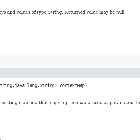
eys and values of type String. Returned value may be null.
tring,​java.lang.String> contextMap)
ny existing map and then copying the map passed as parameter. 