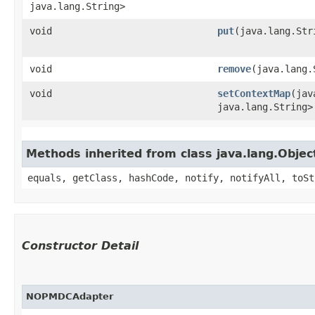
java.lang.String>
void
put
​(java.lang.St
void
remove
​(java.lang
void
setContextMap
​(ja
java.lang.String>
Methods inherited from class java.lang.Objec
equals, getClass, hashCode, notify, notifyAll, toSt
Constructor Detail
NOPMDCAdapter