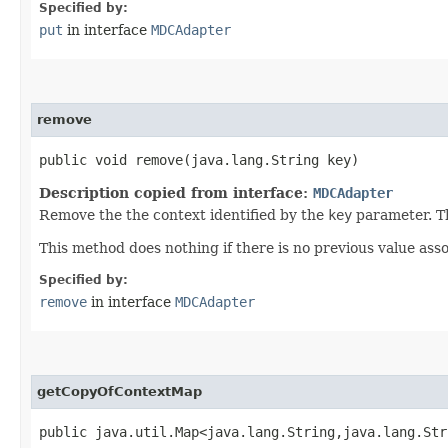
Specified by:
put
in interface
MDCAdapter
remove
public void remove​(java.lang.String key)
Description copied from interface:
MDCAdapter
Remove the the context identified by the
key
parameter. 
This method does nothing if there is no previous value ass
Specified by:
remove
in interface
MDCAdapter
getCopyOfContextMap
public java.util.Map<java.lang.String,​java.lang.St