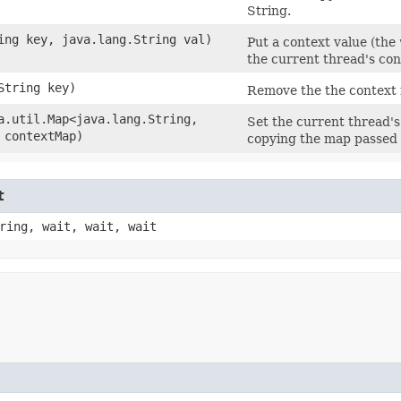
String.
ring key, java.lang.String val)
Put a context value (the
the current thread's co
.String key)
Remove the the context 
va.util.Map<java.lang.String,​
Set the current thread's
 contextMap)
copying the map passed 
t
ring, wait, wait, wait