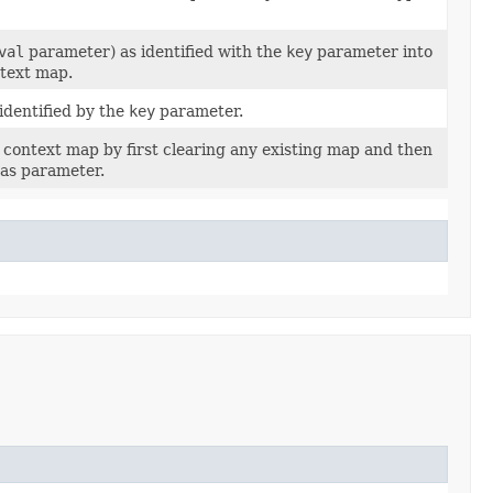
val
parameter) as identified with the
key
parameter into
ntext map.
identified by the
key
parameter.
 context map by first clearing any existing map and then
as parameter.