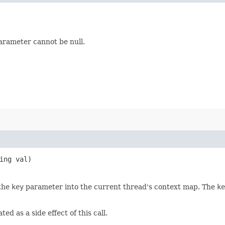
rameter cannot be null.
ring val)
 the
key
parameter into the current thread's context map. The
ke
ed as a side effect of this call.