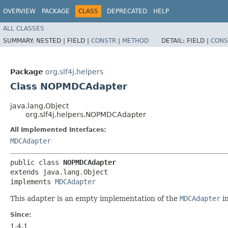
OVERVIEW
PACKAGE
CLASS
DEPRECATED
HELP
ALL CLASSES
SUMMARY:
NESTED |
FIELD |
CONSTR
|
METHOD
DETAIL:
FIELD |
CONS
Package
org.slf4j.helpers
Class NOPMDCAdapter
java.lang.Object
org.slf4j.helpers.NOPMDCAdapter
All Implemented Interfaces:
MDCAdapter
public class 
NOPMDCAdapter
extends java.lang.Object

implements 
MDCAdapter
This adapter is an empty implementation of the
MDCAdapter
in
Since:
1.4.1