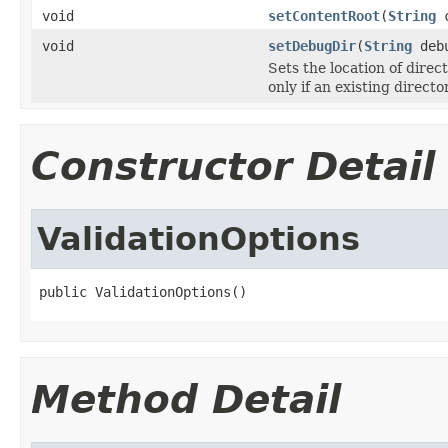
void
setContentRoot
(
String
c
void
setDebugDir
(
String
debu
Sets the location of dir
only if an existing directo
Constructor Detail
ValidationOptions
public ValidationOptions()
Method Detail