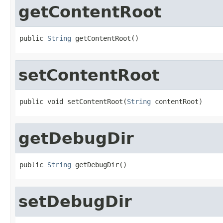
getContentRoot
public 
String
 getContentRoot()
setContentRoot
public void setContentRoot(
String
 contentRoot)
getDebugDir
public 
String
 getDebugDir()
setDebugDir