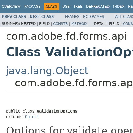
OVERVIEW
PACKAGE
CLASS
USE
TREE
DEPRECATED
INDEX
HE
PREV CLASS
NEXT CLASS
FRAMES
NO FRAMES
ALL CLAS
SUMMARY:
NESTED |
FIELD |
CONSTR
|
METHOD
DETAIL:
FIELD |
CONS
com.adobe.fd.forms.api
Class ValidationOp
java.lang.Object
com.adobe.fd.forms.api
public class 
ValidationOptions
extends 
Object
Options for validate ope