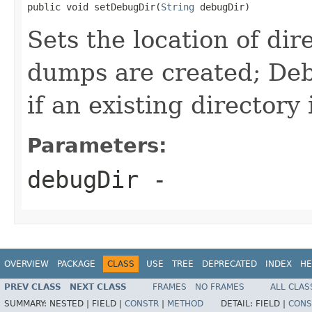
public void setDebugDir(
String
 debugDir)
Sets the location of di
dumps are created; De
if an existing directory 
Parameters:
debugDir
-
OVERVIEW
PACKAGE
CLASS
USE
TREE
DEPRECATED
INDEX
HE
PREV CLASS
NEXT CLASS
FRAMES
NO FRAMES
ALL CLAS
SUMMARY:
NESTED |
FIELD |
CONSTR
|
METHOD
DETAIL:
FIELD |
CONS