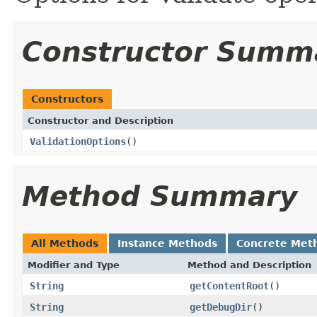
Constructor Summ
Constructors
Constructor and Description
ValidationOptions
()
Method Summary
All Methods
Instance Methods
Concrete Met
Modifier and Type
Method and Description
String
getContentRoot
()
String
getDebugDir
()