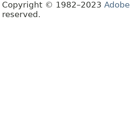
Copyright © 1982–2023
Adobe
reserved.