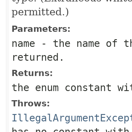
permitted.)
Parameters:
name
- the name of th
returned.
Returns:
the enum constant wi
Throws:
IllegalArgumentExcep
has no constant with