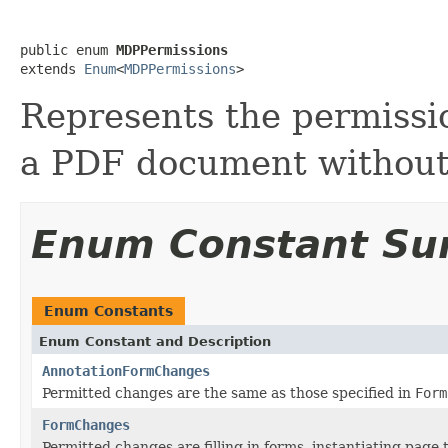
public enum 
MDPPermissions
extends 
Enum
<
MDPPermissions
>
Represents the permissi
a PDF document without 
Enum Constant S
Enum Constants
Enum Constant and Description
AnnotationFormChanges
Permitted changes are the same as those specified in
Form
FormChanges
Permitted changes are filling in forms, instantiating page 