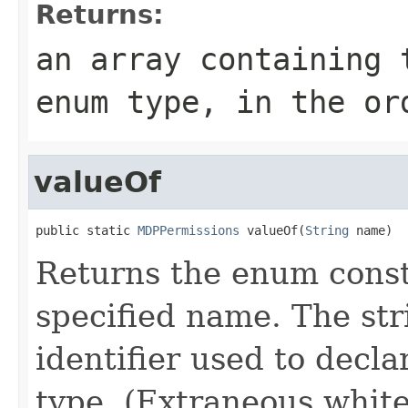
Returns:
an array containing 
enum type, in the or
valueOf
public static 
MDPPermissions
 valueOf(
String
 name)
Returns the enum consta
specified name. The st
identifier used to decl
type. (Extraneous whit