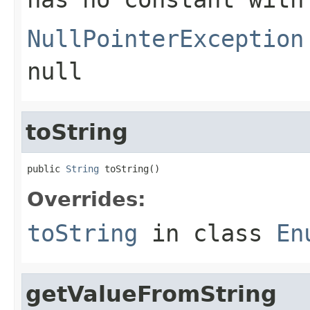
NullPointerException
null
toString
public 
String
 toString()
Overrides:
toString
in class
En
getValueFromString