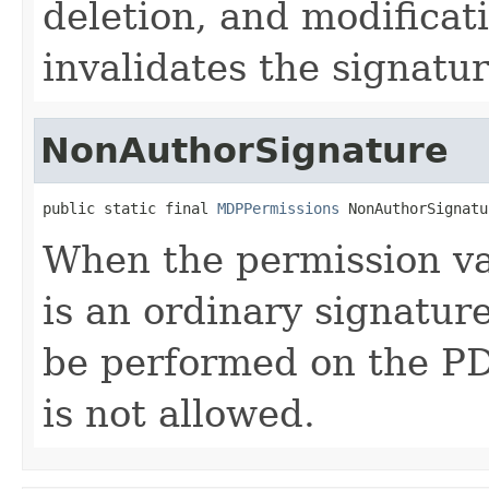
deletion, and modificat
invalidates the signatur
NonAuthorSignature
public static final 
MDPPermissions
 NonAuthorSignatu
When the permission val
is an ordinary signature
be performed on the P
is not allowed.