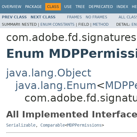
OVERVIEW
PACKAGE
CLASS
USE
TREE
DEPRECATED
INDEX
HE
PREV CLASS
NEXT CLASS
FRAMES
NO FRAMES
ALL CLAS
SUMMARY:
NESTED |
ENUM CONSTANTS
|
FIELD |
METHOD
DETAIL:
EN
com.adobe.fd.signatures.
Enum MDPPermiss
java.lang.Object
java.lang.Enum
<
MDPPe
com.adobe.fd.signatu
All Implemented Interface
Serializable
,
Comparable
<
MDPPermissions
>