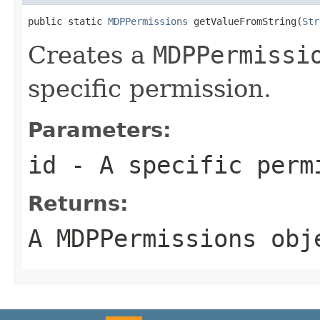
public static 
MDPPermissions
 getValueFromString(
Str
Creates a
MDPPermissi
specific permission.
Parameters:
id
- A specific perm
Returns:
A
MDPPermissions
obj