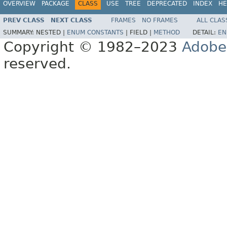
OVERVIEW
PACKAGE
CLASS
USE
TREE
DEPRECATED
INDEX
HE
PREV CLASS
NEXT CLASS
FRAMES
NO FRAMES
ALL CLAS
SUMMARY:
NESTED |
ENUM CONSTANTS
|
FIELD |
METHOD
DETAIL:
EN
Copyright © 1982–2023
Adobe
reserved.