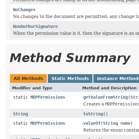
NoChanges
No changes to the document are permitted; any change to
NonAuthorSignature
When the permission value is 0, then the signature is an o
Method Summary
All Methods
Static Methods
Instance Method
Modifier and Type
Method and Description
static
MDPPermissions
getValueFromString
(
Str
Creates a
MDPPermission
String
toString
()
static
MDPPermissions
valueOf
(
String
name)
Returns the enum constant