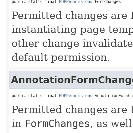
public static final 
MDPPermissions
 FormChanges
Permitted changes are f
instantiating page temp
other change invalidates
default permission.
AnnotationFormChang
public static final 
MDPPermissions
 AnnotationFormCh
Permitted changes are 
in
FormChanges
, as wel