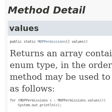
Method Detail
values
public static 
MDPPermissions
[] values()
Returns an array contai
enum type, in the order
method may be used to 
as follows:
for (MDPPermissions c : MDPPermissions.values())
