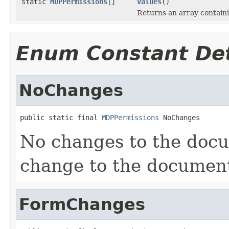
static
MDPPermissions
[]
values
()
Returns an array containi
Enum Constant Det
NoChanges
public static final 
MDPPermissions
 NoChanges
No changes to the docu
change to the document 
FormChanges