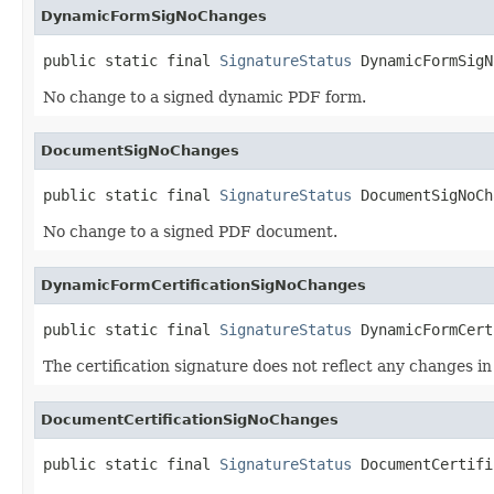
DynamicFormSigNoChanges
public static final 
SignatureStatus
 DynamicFormSigN
No change to a signed dynamic PDF form.
DocumentSigNoChanges
public static final 
SignatureStatus
 DocumentSigNoCh
No change to a signed PDF document.
DynamicFormCertificationSigNoChanges
public static final 
SignatureStatus
 DynamicFormCert
The certification signature does not reflect any changes 
DocumentCertificationSigNoChanges
public static final 
SignatureStatus
 DocumentCertifi