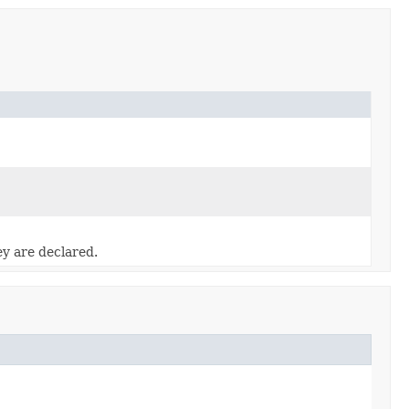
ey are declared.