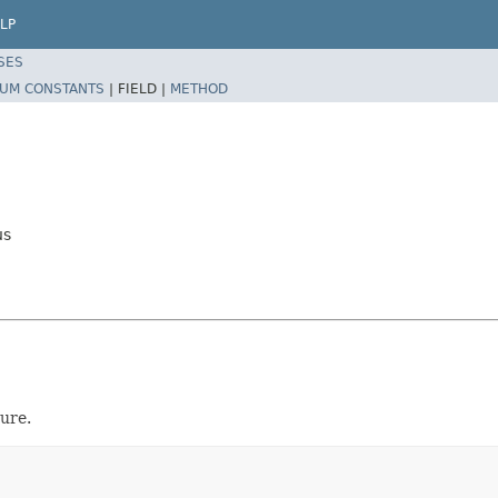
LP
SES
UM CONSTANTS
|
FIELD |
METHOD
us
ure.