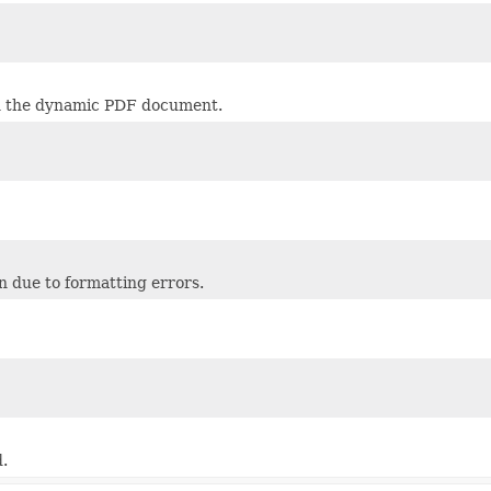
 in the dynamic PDF document.
n due to formatting errors.
.