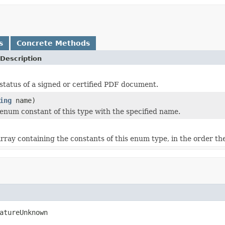
s
Concrete Methods
Description
status of a signed or certified PDF document.
ing
name)
enum constant of this type with the specified name.
rray containing the constants of this enum type, in the order th
atureUnknown