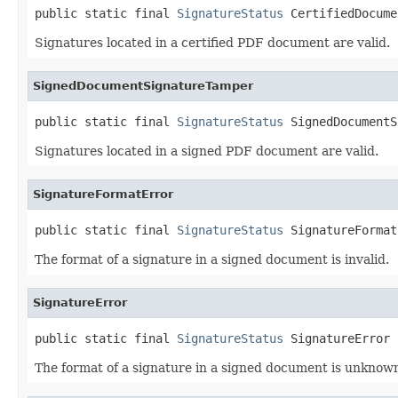
public static final 
SignatureStatus
 CertifiedDocume
Signatures located in a certified PDF document are valid.
SignedDocumentSignatureTamper
public static final 
SignatureStatus
 SignedDocumentS
Signatures located in a signed PDF document are valid.
SignatureFormatError
public static final 
SignatureStatus
 SignatureFormat
The format of a signature in a signed document is invalid.
SignatureError
public static final 
SignatureStatus
 SignatureError
The format of a signature in a signed document is unknown