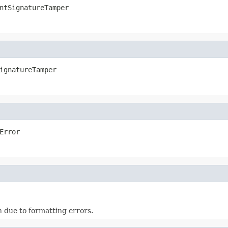
ntSignatureTamper
ignatureTamper
Error
 due to formatting errors.