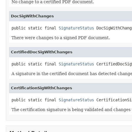
No change to a certified PDF document.
DocSigWithChanges
public static final 
SignatureStatus
 DocSigWithChang
There were changes to a signed PDF document.
CertifiedDocSigWithChanges
public static final 
SignatureStatus
 CertifiedDocSig
A signature in the certified document has detected chang
CertificationSigWithChanges
public static final 
SignatureStatus
 CertificationSi
The certification signature is being validated and changes