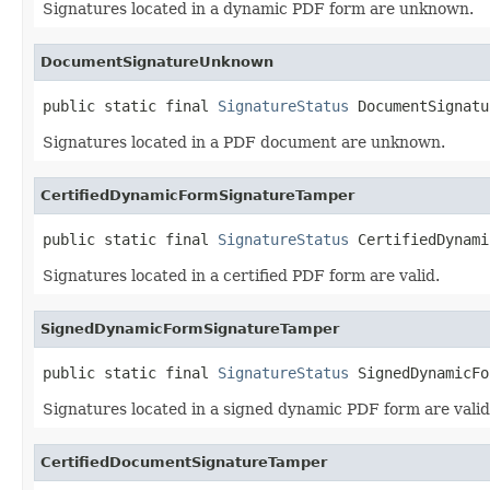
Signatures located in a dynamic PDF form are unknown.
DocumentSignatureUnknown
public static final 
SignatureStatus
 DocumentSignatu
Signatures located in a PDF document are unknown.
CertifiedDynamicFormSignatureTamper
public static final 
SignatureStatus
 CertifiedDynami
Signatures located in a certified PDF form are valid.
SignedDynamicFormSignatureTamper
public static final 
SignatureStatus
 SignedDynamicFo
Signatures located in a signed dynamic PDF form are valid
CertifiedDocumentSignatureTamper