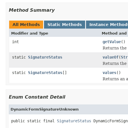
Method Summary
All Methods
Static Methods
Instance Method
Modifier and Type
Method and 
int
getValue
()
Returns the 
static
SignatureStatus
valueOf
(
Str
Returns the 
static
SignatureStatus
[]
values
()
Returns an a
Enum Constant Detail
DynamicFormSignatureUnknown
public static final 
SignatureStatus
 DynamicFormSign