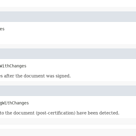
es
WithChanges
es after the document was signed.
gWithChanges
 to the document (post-certification) have been detected.