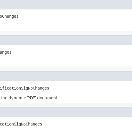
oChanges
anges
ificationSigNoChanges
in the dynamic PDF document.
cationSigNoChanges