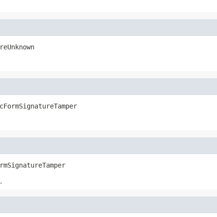
reUnknown
cFormSignatureTamper
rmSignatureTamper
.