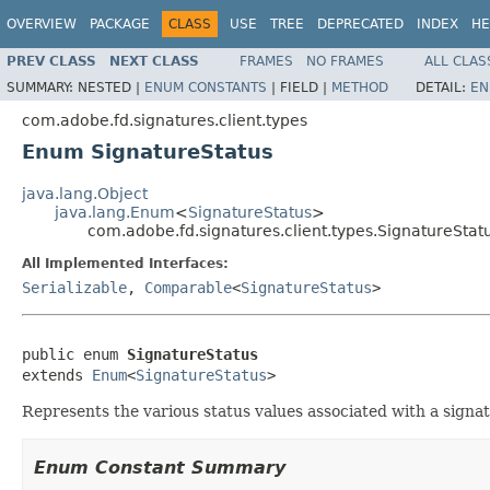
OVERVIEW
PACKAGE
CLASS
USE
TREE
DEPRECATED
INDEX
HE
PREV CLASS
NEXT CLASS
FRAMES
NO FRAMES
ALL CLAS
SUMMARY:
NESTED |
ENUM CONSTANTS
|
FIELD |
METHOD
DETAIL:
EN
com.adobe.fd.signatures.client.types
Enum SignatureStatus
java.lang.Object
java.lang.Enum
<
SignatureStatus
>
com.adobe.fd.signatures.client.types.SignatureStat
All Implemented Interfaces:
Serializable
,
Comparable
<
SignatureStatus
>
public enum 
SignatureStatus
extends 
Enum
<
SignatureStatus
>
Represents the various status values associated with a signat
Enum Constant Summary