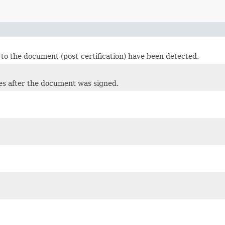
 to the document (post-certification) have been detected.
es after the document was signed.