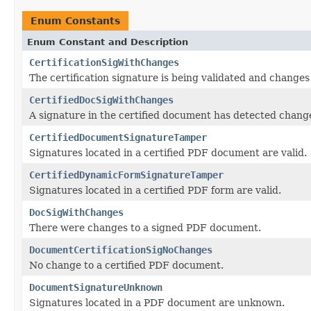
Enum Constants
Enum Constant and Description
CertificationSigWithChanges
The certification signature is being validated and changes
CertifiedDocSigWithChanges
A signature in the certified document has detected chang
CertifiedDocumentSignatureTamper
Signatures located in a certified PDF document are valid.
CertifiedDynamicFormSignatureTamper
Signatures located in a certified PDF form are valid.
DocSigWithChanges
There were changes to a signed PDF document.
DocumentCertificationSigNoChanges
No change to a certified PDF document.
DocumentSignatureUnknown
Signatures located in a PDF document are unknown.