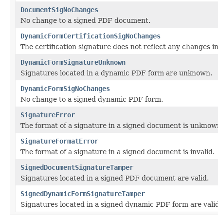
DocumentSigNoChanges
No change to a signed PDF document.
DynamicFormCertificationSigNoChanges
The certification signature does not reflect any changes
DynamicFormSignatureUnknown
Signatures located in a dynamic PDF form are unknown.
DynamicFormSigNoChanges
No change to a signed dynamic PDF form.
SignatureError
The format of a signature in a signed document is unknow
SignatureFormatError
The format of a signature in a signed document is invalid.
SignedDocumentSignatureTamper
Signatures located in a signed PDF document are valid.
SignedDynamicFormSignatureTamper
Signatures located in a signed dynamic PDF form are valid