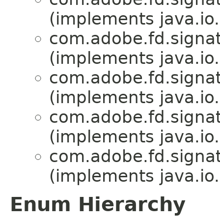
(implements java.io.
com.adobe.fd.signat
(implements java.io.
com.adobe.fd.signat
(implements java.io.
com.adobe.fd.signat
(implements java.io.
com.adobe.fd.signat
(implements java.io.
Enum Hierarchy