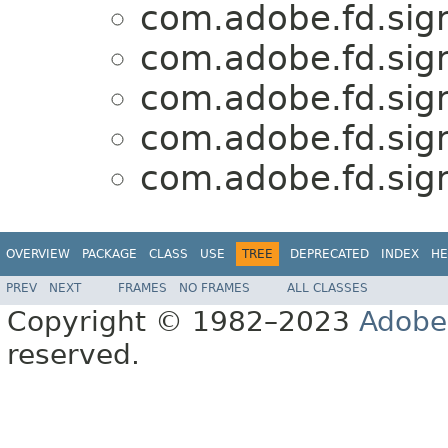
com.adobe.fd.sign
com.adobe.fd.sign
com.adobe.fd.sign
com.adobe.fd.sign
com.adobe.fd.sign
OVERVIEW
PACKAGE
CLASS
USE
TREE
DEPRECATED
INDEX
HE
PREV
NEXT
FRAMES
NO FRAMES
ALL CLASSES
Copyright © 1982–2023
Adobe
reserved.