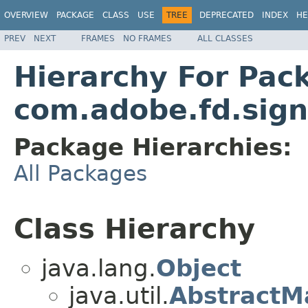
OVERVIEW
PACKAGE
CLASS
USE
TREE
DEPRECATED
INDEX
HE
PREV
NEXT
FRAMES
NO FRAMES
ALL CLASSES
Hierarchy For Pac
com.adobe.fd.sign
Package Hierarchies:
All Packages
Class Hierarchy
java.lang.
Object
java.util.
AbstractM