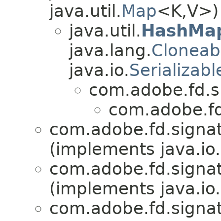
java.util.
Map
<K,V>)
java.util.
HashMa
java.lang.
Cloneab
java.io.
Serializabl
com.adobe.fd.si
com.adobe.fd.
com.adobe.fd.signat
(implements java.io.
com.adobe.fd.signat
(implements java.io.
com.adobe.fd.signat