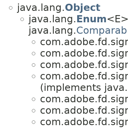
java.lang.
Object
java.lang.
Enum
<E>
java.lang.
Comparab
com.adobe.fd.sign
com.adobe.fd.sign
com.adobe.fd.sign
com.adobe.fd.sign
(implements java.
com.adobe.fd.sign
com.adobe.fd.sign
com.adobe.fd.sign