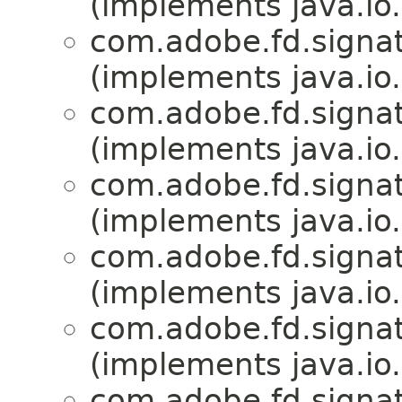
(implements java.io.
com.adobe.fd.signat
(implements java.io.
com.adobe.fd.signat
(implements java.io.
com.adobe.fd.signat
(implements java.io.
com.adobe.fd.signat
(implements java.io.
com.adobe.fd.signat
(implements java.io.
com.adobe.fd.signat