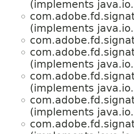
(implements java.io.
com.adobe.fd.signat
(implements java.io.
com.adobe.fd.signat
com.adobe.fd.signat
(implements java.io.
com.adobe.fd.signat
(implements java.io.
com.adobe.fd.signat
(implements java.io.
com.adobe.fd.signat