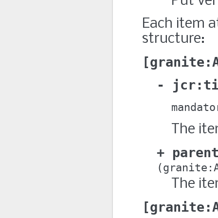
Put ver
Each item a
structure:
granite:
jcr:t
mandato
The ite
paren
granite:
The ite
granite: