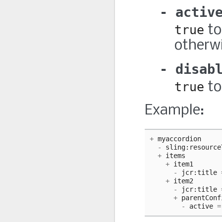
activ
true
to
otherwi
disab
true
to
Example:
+
myaccordion
-
sling
:
resource
+
items
+
item1
-
jcr
:
title
+
item2
-
jcr
:
title
+
parentConf
-
active
=