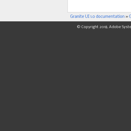
Granite UI 1.0 documentation
»
G
© Copyright 2018, Adobe Syst