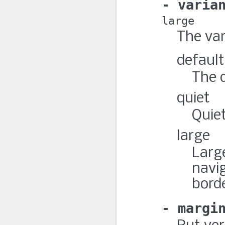
varia
large
The var
default
The d
quiet
Quiet
large
Large
navig
borde
margi