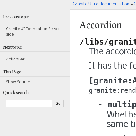
Granite UI 1.0 documentation
»
G
Previous topic
Accordion
Granite UI Foundation Server-
side
/libs/grani
Next topic
The accordi
ActionBar
It has the f
This Page
granite:
Show Source
granite:rend
Quick search
multi
Whether
same t