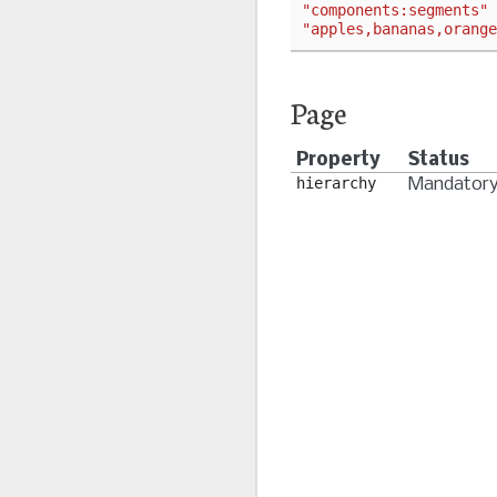
"components:segments"
"apples,bananas,orange
Page
Property
Status
hierarchy
Mandator