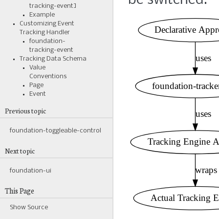
be switched.
tracking-event]
Example
Customizing Event
Tracking Handler
foundation-
tracking-event
Tracking Data Schema
Value
Conventions
Page
Event
Previous topic
foundation-toggleable-control
Next topic
foundation-ui
This Page
Show Source