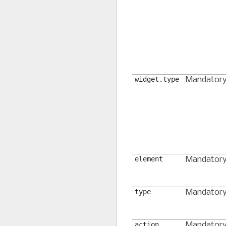
widget.type
Mandator
element
Mandator
type
Mandator
action
Mandator