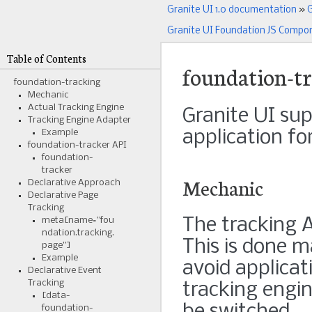
Granite UI 1.0 documentation
»
G
Granite UI Foundation JS Compo
Table of Contents
foundation-t
foundation-tracking
Mechanic
Actual Tracking Engine
Granite UI sup
Tracking Engine Adapter
application fo
Example
foundation-tracker API
foundation-
tracker
Mechanic
Declarative Approach
Declarative Page
Tracking
The tracking A
meta[name=”fou
ndation.tracking.
This is done m
page”]
Example
avoid applicat
Declarative Event
Tracking
tracking engin
[data-
foundation-