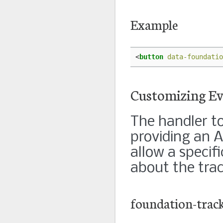
Example
<
button
data-foundatio
Customizing Ev
The handler to
providing an A
allow a specif
about the trac
foundation-trac