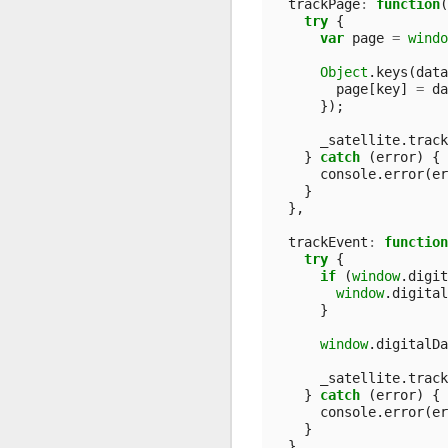
trackPage
:
function
(
try
{
var
page
=
windo
Object
.
keys
(
data
page
[
key
]
=
da
});
_satellite
.
track
}
catch
(
error
)
{
console
.
error
(
er
}
},
trackEvent
:
function
try
{
if
(
window
.
digit
window
.
digital
}
window
.
digitalDa
_satellite
.
track
}
catch
(
error
)
{
console
.
error
(
er
}
}