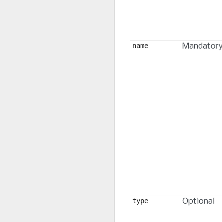
name
Mandator
type
Optional