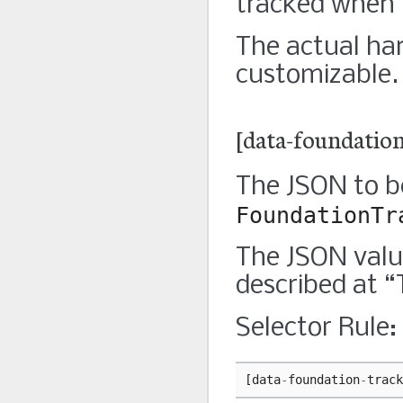
tracked when i
The actual han
customizable. 
[data-foundation
The JSON to b
FoundationTr
The JSON valu
described at 
Selector Rule:
[
data
-
foundation
-
track