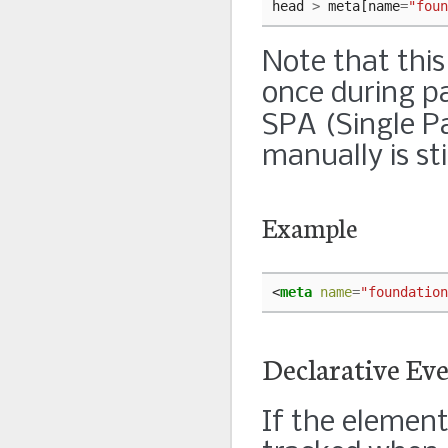
head
>
meta
[
name
=
"foun
Note that this
once during pa
SPA (Single Pa
manually is sti
Example
<
meta
name
=
"foundation
Declarative Ev
If the element