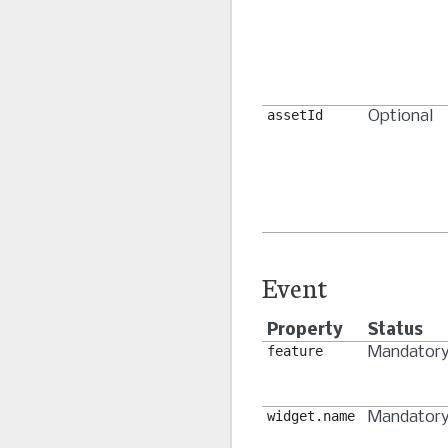
assetId
Optional
Event
Property
Status
feature
Mandator
widget.name
Mandator