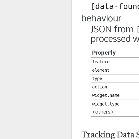
[data-foun
behaviour
JSON from
processed w
Property
feature
element
type
action
widget.name
widget.type
<others>
Tracking Data