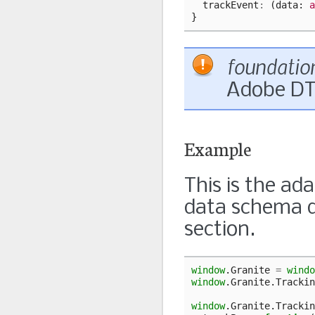
trackEvent
:
(
data
: 
a
}
foundatio
Adobe DT
Example
This is the a
data schema d
section.
window
.
Granite
=
windo
window
.
Granite
.
Trackin
window
.
Granite
.
Trackin