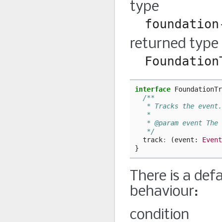
type
foundation
returned type
Foundation
interface
FoundationTr
/**
   * Tracks the event.
   *
   * @param event The 
   */
track
:
(
event
: 
Event
}
There is a def
behaviour:
condition