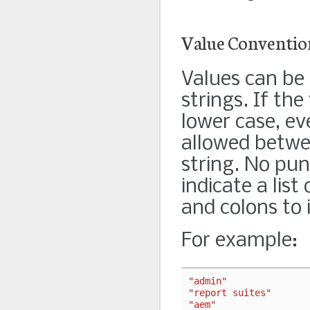
Value Conventio
Values can be 
strings. If the 
lower case, ev
allowed betwee
string. No pu
indicate a list
and colons to 
For example:
"admin"
"report suites"
"aem"