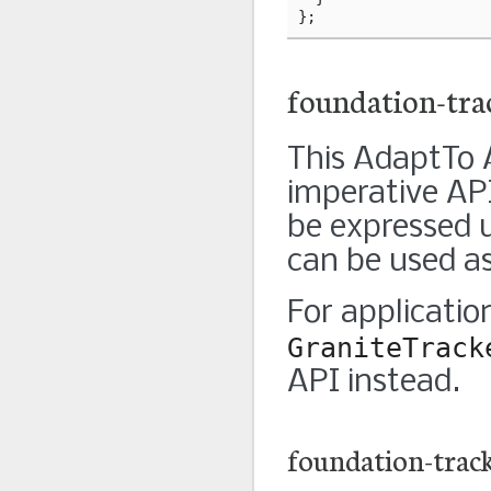
};
foundation-tra
This AdaptTo A
imperative API
be expressed u
can be used as
For applicatio
GraniteTrack
API instead.
foundation-trac