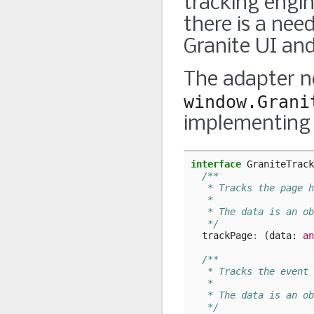
tracking engin
there is a nee
Granite UI and
The adapter n
window.Grani
implementing 
interface
GraniteTrack
/**
   * Tracks the page h
   *
   * The data is an ob
   */
trackPage
:
(
data
: 
an
/**
   * Tracks the event 
   *
   * The data is an ob
   */