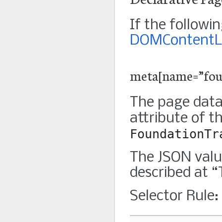
If the follow
DOMContentL
meta[name=”foun
The page data
attribute of t
FoundationTr
The JSON valu
described at 
Selector Rule: