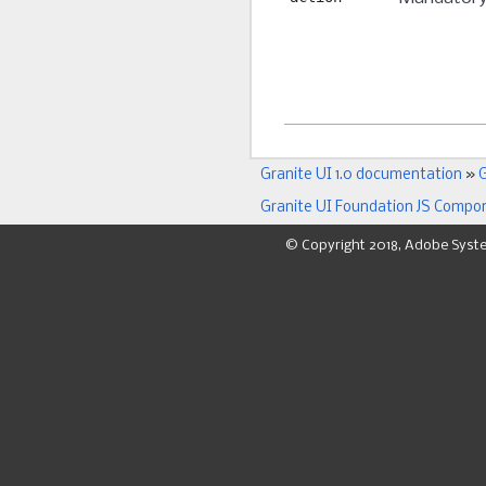
Granite UI 1.0 documentation
»
G
Granite UI Foundation JS Compo
© Copyright 2018, Adobe Syst