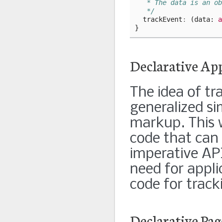
   * The data is an ob
   */
trackEvent
:
(
data
: 
a
}
Declarative Ap
The idea of tra
generalized si
markup. This 
code that can 
imperative API
need for appli
code for track
Declarative Pag