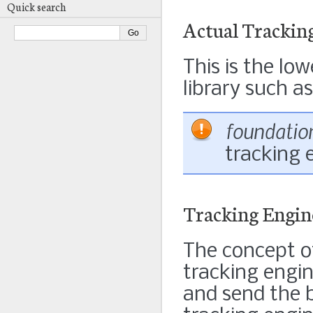
Quick search
Actual Trackin
This is the lo
library such a
foundatio
tracking 
Tracking Engin
The concept of
tracking engi
and send the b