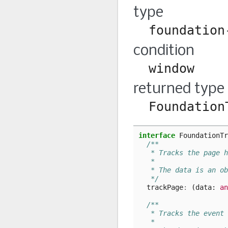
type
foundation
condition
window
returned type
Foundation
interface
FoundationTr
/**
   * Tracks the page h
   *
   * The data is an ob
   */
trackPage
:
(
data
: 
an
/**
   * Tracks the event 
   *