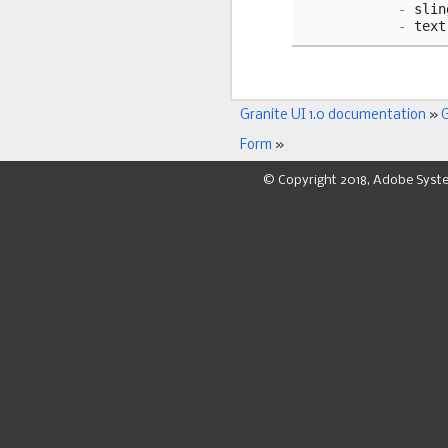
-
slin
-
text
Granite UI 1.0 documentation
»
G
Form
»
© Copyright 2018, Adobe Syst