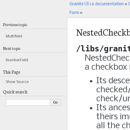
Granite UI 1.0 documentation
»
G
Form
»
Previous topic
NestedCheckb
Multifield
/libs/grani
Next topic
NestedCheck
NumberField
a checkbox 
This Page
Its desc
Show Source
checked/
Quick search
check/un
Its ance
theirs i
all the 