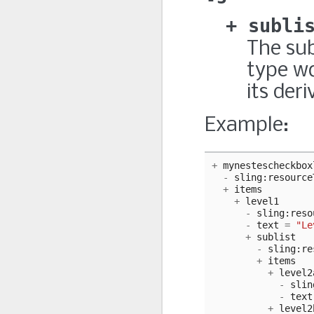
subli
The sub
type wo
its deri
Example:
+
mynestescheckbox
-
sling
:
resource
+
items
+
level1
-
sling
:
reso
-
text
=
"Le
+
sublist
-
sling
:
re
+
items
+
level2
-
slin
-
text
+
level2