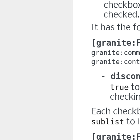
checkbox’
checked.
It has the f
granite:
granite:comm
granite:cont
disco
true
to
checki
Each check
sublist
to 
granite: