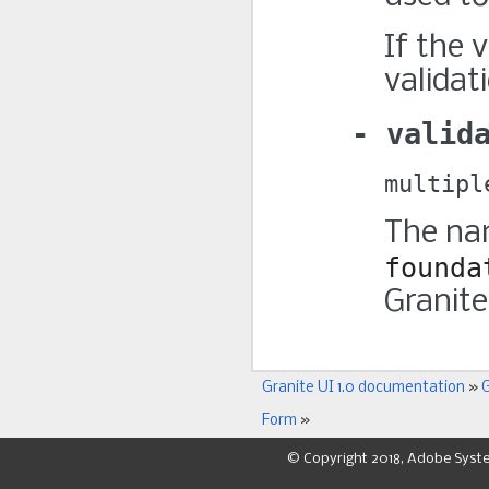
If the 
validat
valid
multipl
The nam
founda
Granite
Granite UI 1.0 documentation
»
G
Form
»
© Copyright 2018, Adobe Syst