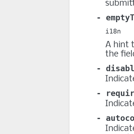
submitt
empty
i18n
A hint 
the fiel
disab
Indicate
requi
Indicat
autoc
Indicat