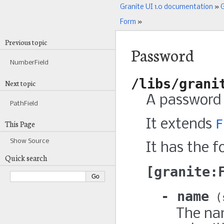
Granite UI 1.0 documentation
»
G
Form
»
Previous topic
Password
NumberField
/libs/grani
Next topic
A password 
PathField
It extends
F
This Page
Show Source
It has the f
Quick search
granite:
name
The nam