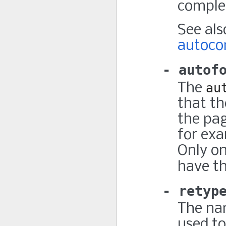
comple
See al
autoco
autof
The
au
that th
the pag
for exa
Only o
have t
retyp
The nam
used to 