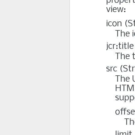
propert
view:
icon (S
The i
jcr:titl
The t
src (St
The 
HTML
suppo
offse
Th
limit