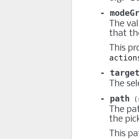
modeG
The va
that the
This pr
action
targe
The sel
path
The pat
the pic
This pa