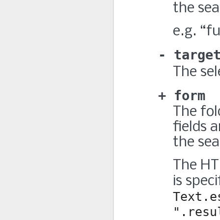
the sea
e.g. “fu
targe
The sel
form
The fol
fields a
the sea
The HTM
is spec
Text.e
".resu