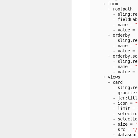
+
form
+
rootpath
-
sling
:
re
-
fieldLab
-
name
=
"
-
value
=
+
orderby
-
sling
:
re
-
name
=
"
-
value
=
+
orderby
.
so
-
sling
:
re
-
name
=
"
-
value
=
+
views
+
card
-
sling
:
re
-
granite
:
-
jcr
:
titl
-
icon
=
"
-
limit
=
-
selectio
-
selectio
-
size
=
'
-
src
=
"/
+
datasour