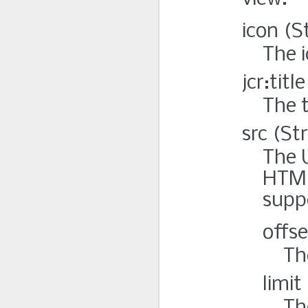
icon (S
The i
jcr:titl
The t
src (St
The 
HTML
suppo
offse
Th
limit