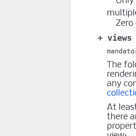
Only
multipl
Zero 
views
mandato
The fol
renderi
any co
collect
At leas
there a
propert
view: