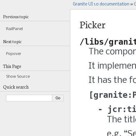
Granite UI 1.0 documentation
»
G
Previous topic
Picker
RailPanel
/libs/grani
Next topic
The compone
Popover
It impleme
This Page
Show Source
It has the f
Quick search
granite:
jcr:t
The titl
e.g. “S