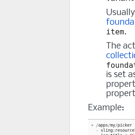
Usually
foundat
item
.
The act
collect
founda
is set 
propert
propert
Example:
+
/
apps
/
my
/
picker
-
sling
:
resource