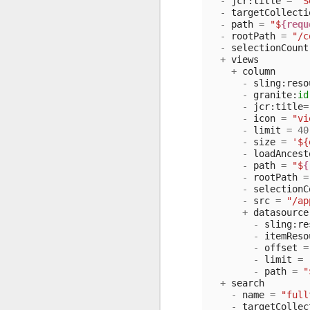
-
jcr
:
title
=
"S
-
targetCollecti
-
path
=
"$
{requ
-
rootPath
=
"/c
-
selectionCount
+
views
+
column
-
sling
:
reso
-
granite
:
id
-
jcr
:
title
=
-
icon
=
"vi
-
limit
=
40
-
size
=
'${
-
loadAncest
-
path
=
"$
{
-
rootPath
=
-
selectionC
-
src
=
"/ap
+
datasource
-
sling
:
re
-
itemReso
-
offset
=
-
limit
=
-
path
=
"
+
search
-
name
=
"full
-
targetCollec