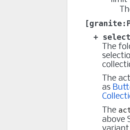
Th
granite:
selec
The fol
selecti
collect
The ac
as
But
Collect
The
ac
above 
variant