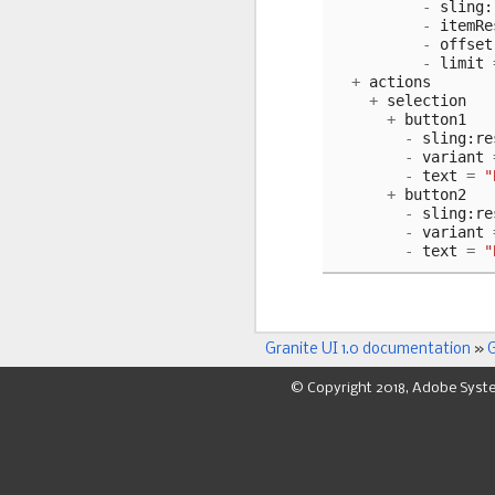
-
sling
:
-
itemRe
-
offset
-
limit
+
actions
+
selection
+
button1
-
sling
:
re
-
variant
-
text
=
"
+
button2
-
sling
:
re
-
variant
-
text
=
"
Granite UI 1.0 documentation
»
G
© Copyright 2018, Adobe Syst