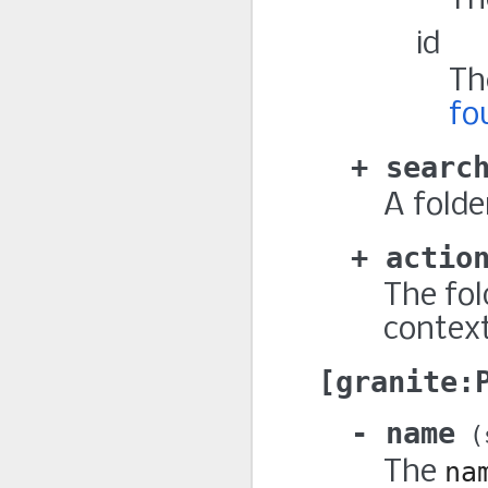
Th
id
Th
fo
searc
A folde
actio
The fol
context
granite:
name
The
na