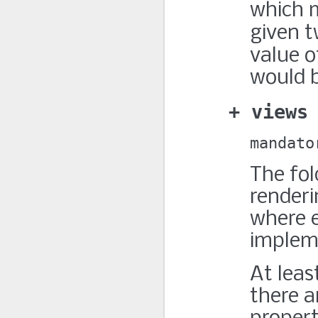
which m
given t
value 
would b
views
mandato
The fol
renderi
where 
implem
At leas
there a