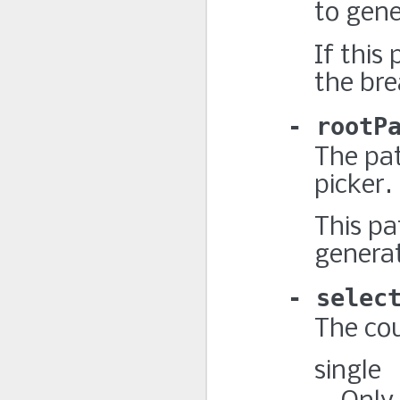
to gen
If this
the bre
rootP
The pat
picker.
This pa
genera
selec
The cou
single