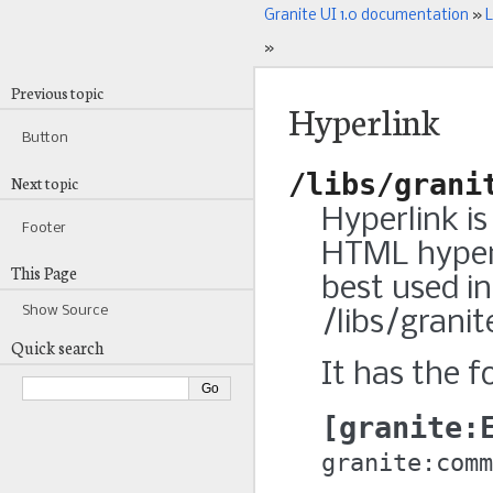
Granite UI 1.0 documentation
»
L
»
Previous topic
Hyperlink
Button
/libs/grani
Next topic
Hyperlink i
Footer
HTML hyperl
This Page
best used in
Show Source
/libs/grani
Quick search
It has the f
granite:
granite:comm