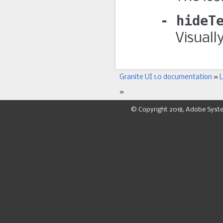
hideT
Visuall
Granite UI 1.0 documentation
»
L
»
© Copyright 2018, Adobe Syst