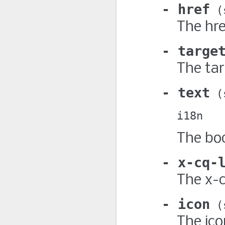
href
The hre
targe
The tar
text
i18n
The bod
x-cq-
The x-c
icon
The ico