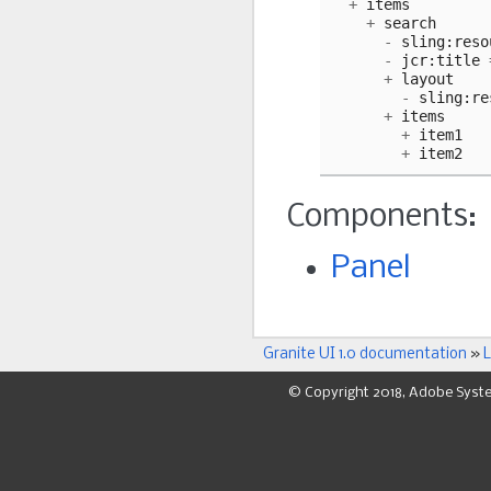
+
items
+
search
-
sling
:
reso
-
jcr
:
title
+
layout
-
sling
:
re
+
items
+
item1
+
item2
Components:
Panel
Granite UI 1.0 documentation
»
L
© Copyright 2018, Adobe Syst