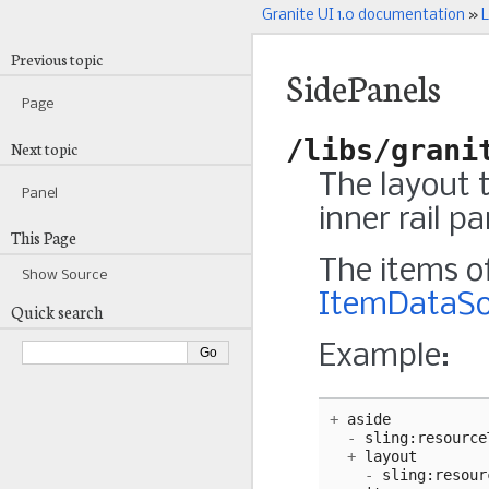
Granite UI 1.0 documentation
»
L
Previous topic
SidePanels
Page
/libs/grani
Next topic
The layout 
Panel
inner rail pa
This Page
The items of
Show Source
ItemDataSo
Quick search
Example:
+
aside
-
sling
:
resource
+
layout
-
sling
:
resour