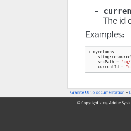
curre
The id 
Examples:
+
mycolumns
-
sling
:
resource
-
srcPath
=
"cq/
-
currentId
=
"c
Granite UI 1.0 documentation
»
L
© Copyright 2018, Adobe Syst