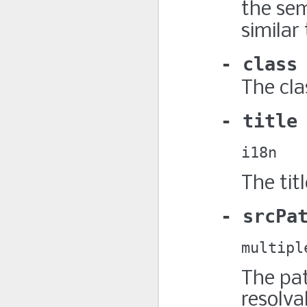
the sem
similar
class
The cla
title
i18n
The titl
srcPa
multipl
The pat
resolva