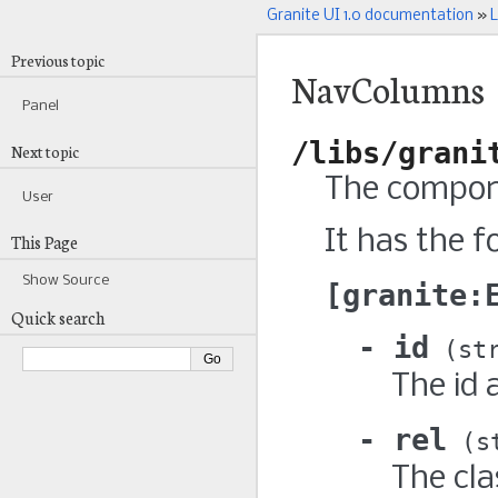
Granite UI 1.0 documentation
»
L
Previous topic
NavColumns
Panel
/libs/grani
Next topic
The compone
User
It has the f
This Page
Show Source
granite:
Quick search
id
st
The id 
rel
s
The cla